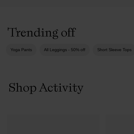
Trending off
Yoga Pants
All Leggings - 50% off
Short Sleeve Tops
Shop Activity