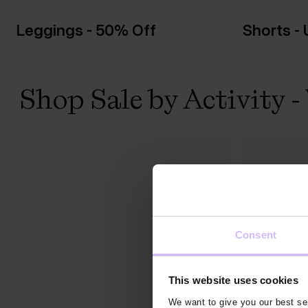
Leggings - 50% Off
Shorts -
Shop Sale by Activity
Consent
This website uses cookies
We want to give you our best ser