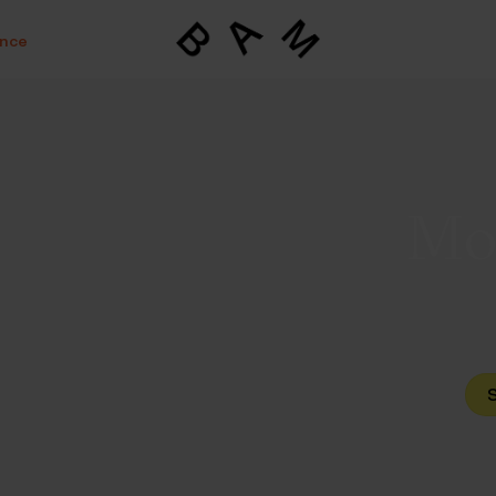
ance
Mov