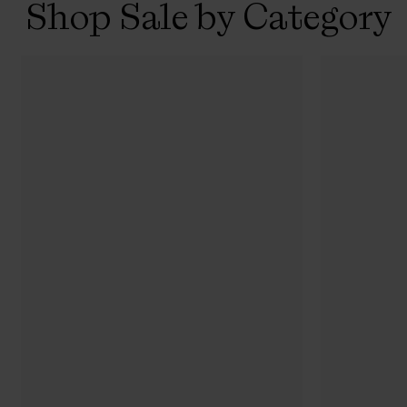
Shop Sale by Category