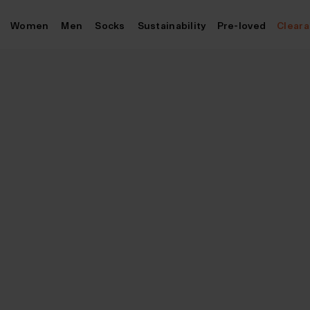
Skip
Women
Men
Socks
Sustainability
Pre-loved
Clear
to
content