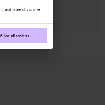
al and advertising cookies,
Allow all cookies
Layering
on Gauze