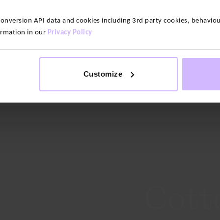
version API data and cookies including 3rd party cookies, behaviour
ormation in our
Privacy Policy
Customize
ilates
Running
Cott