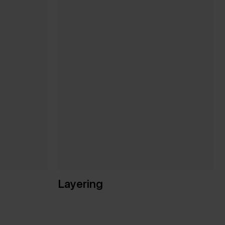
Layering