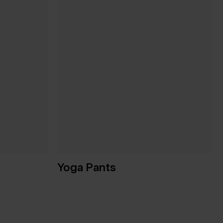
Yoga Pants