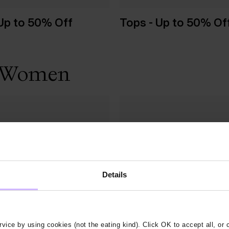
 Up to 50% Off
Tops - Up to 50% Of
 - Women
Details
vice by using cookies (not the eating kind). Click OK to accept all, or 