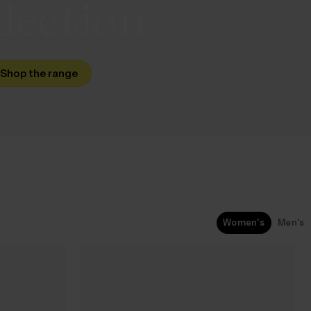
lection
Shop the range
Women's
Men's