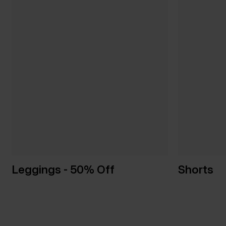
Leggings - 50% Off
Shorts