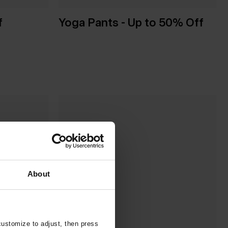
f
Yoga Pants - Up to 50% Off
About
customize to adjust, then press