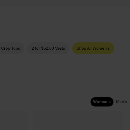
Crop Tops
2 for $‌52.00 Vests
Shop All Women's
Women's
Men's