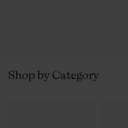
Shop by Category