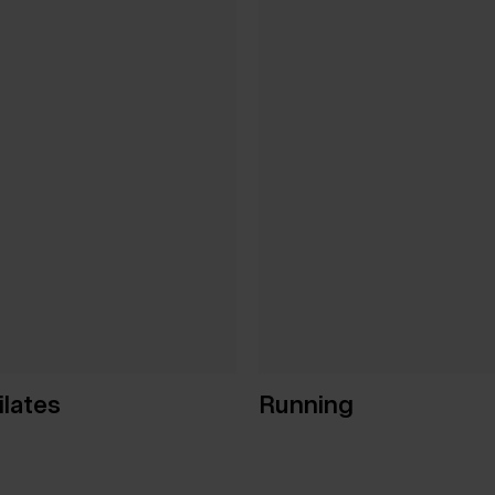
ilates
Running