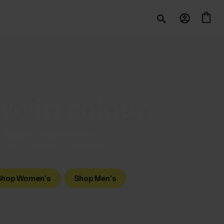
e in colour.
Nature based-styles for
every rhythm of summer.
Shop Women's
Shop Men's