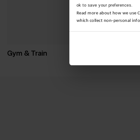
ok to save your preferences.
Read more about how we use Con
which collect non-personal inf
Gym & Train
Yoga & P