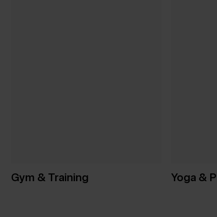
Gym & Training
Yoga & P