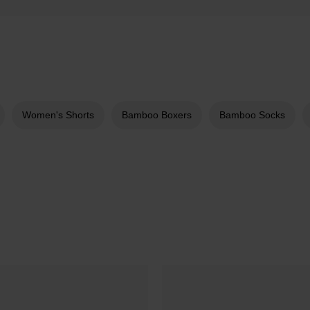
Women's Shorts
Bamboo Boxers
Bamboo Socks