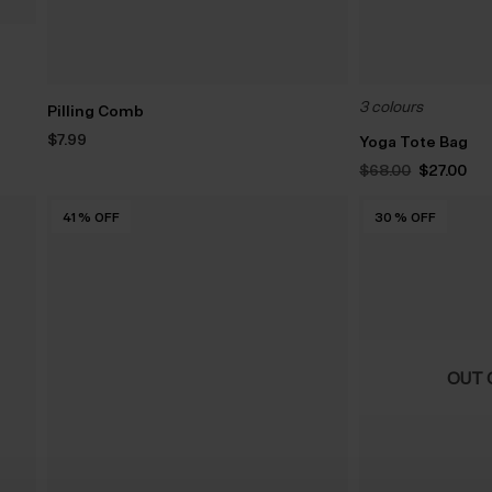
3 colours
Pilling Comb
$‌7.99
Yoga Tote Bag
Original
Cu
$‌68.00
$‌27.00
price
pri
was:
is:
$‌68.00.
$‌27
41
%
OFF
30
%
OFF
OUT 