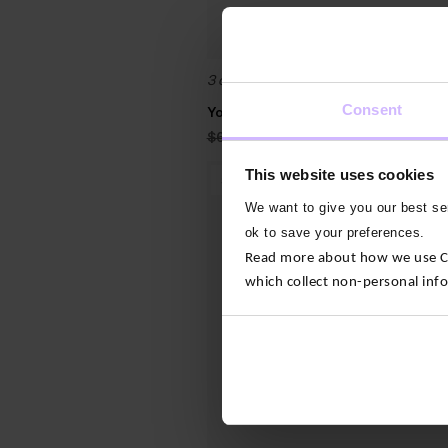
3 colours
Consent
Yoga Tote Bag
Original
Current
$‌68.00
$‌27.00
price
price
was:
is:
This website uses cookies
$‌68.00.
$‌27.00.
30
%
OFF
We want to give you our best ser
ok to save your preferences.
Read more about how we use Con
which collect non-personal inf