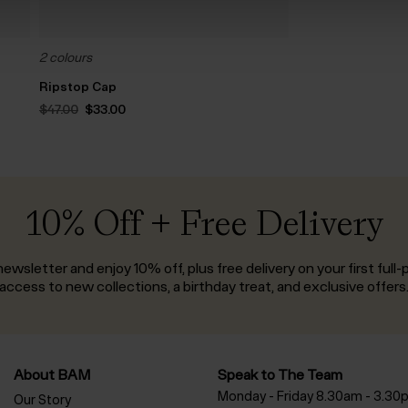
2 colours
Ripstop Cap
Original
Current
$‌47.00
$‌33.00
price
price
was:
is:
$‌47.00.
$‌33.00.
10% Off + Free Delivery
ewsletter and enjoy 10% off, plus free delivery on your first full-p
access to new collections, a birthday treat, and exclusive offers
About BAM
Speak to The Team
Monday - Friday 8.30am - 3.30
Our Story