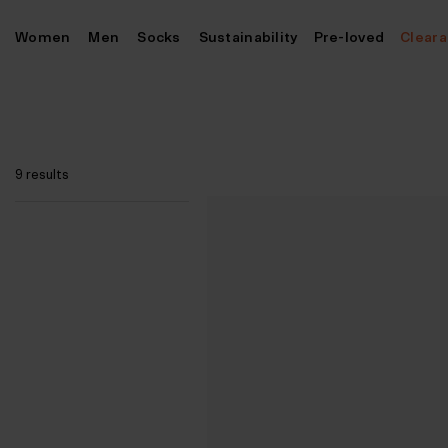
Skip
Women
Men
Socks
Sustainability
Pre-loved
Clear
to
content
9 results