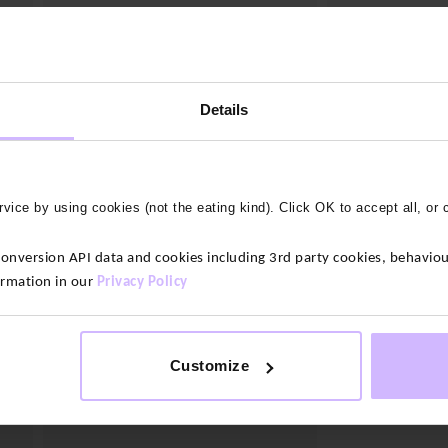
2 colours
Beanie Hat
Original
Current
Details
$‌52.00
$‌31.00
Ripstop Cap
price
price
Original
Cur
was:
is:
$‌47.00
$‌33.00
price
pri
$‌52.00.
$‌31.00.
was:
is:
$‌47.00.
$‌33
30
%
OFF
vice by using cookies (not the eating kind). Click OK to accept all, or 
version API data and cookies including 3rd party cookies, behaviour
ormation in our
Privacy Policy
Customize