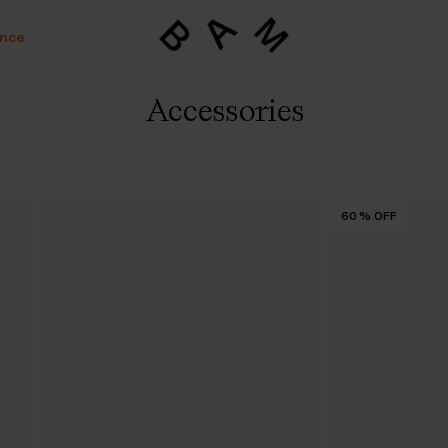
ance
Accessories
60
%
OFF