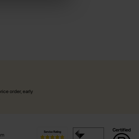
rice order, early
.
pm