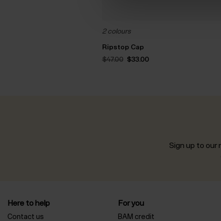
2 colours
Ripstop Cap
Original
Current
$‌47.00
$‌33.00
price
price
was:
is:
$‌47.00.
$‌33.00.
Sign up to our n
Here to help
For you
Contact us
BAM credit