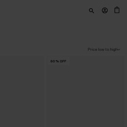
60
%
OFF