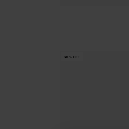
60
%
OFF