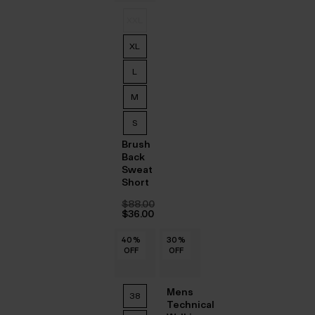
XXL
XL
L
M
S
Brush
Back
Sweat
Short
$‌88.00
Original
$‌36.00
price
Current
was:
price
40
40
40
40
40
40
%
%
%
%
%
%
30
%
$‌88.00.
is:
OFF
OFF
OFF
OFF
OFF
OFF
OFF
$‌36.00.
Mens
38
Technical