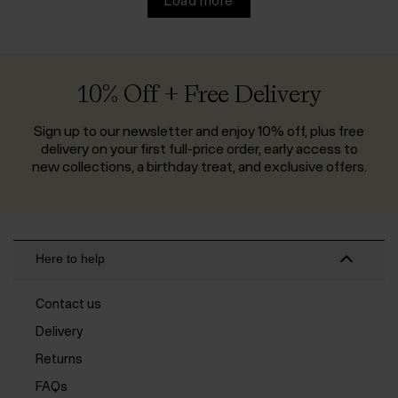
Load more
10% Off + Free Delivery
Sign up to our newsletter and enjoy 10% off, plus free
delivery on your first full-price order, early access to
new collections, a birthday treat, and exclusive offers.
Here to help
Contact us
Delivery
Returns
FAQs