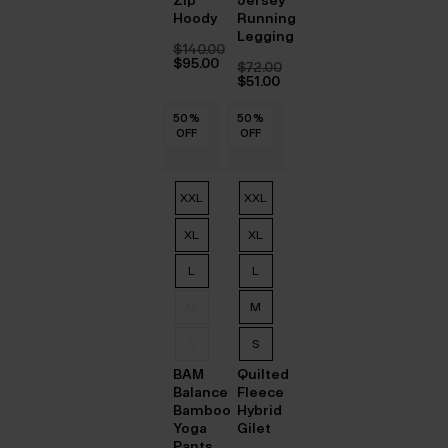
Hoody
Running
Legging
$‌140.00
Original
$‌95.00
$‌72.00
price
Current
Original
$‌51.00
was:
price
price
Current
$‌140.00.
is:
was:
price
$‌95.00.
50
50
50
50
50
50
%
%
%
%
%
%
50
50
50
50
50
50
%
%
%
%
%
%
$‌72.00.
is:
OFF
OFF
OFF
OFF
OFF
OFF
OFF
OFF
OFF
OFF
OFF
OFF
$‌51.00.
XXL
XXL
XL
XL
L
L
M
M
S
S
BAM
Quilted
Balance
Fleece
Bamboo
Hybrid
Yoga
Gilet
Pants