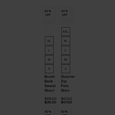
60
60
60
60
60
60
%
%
%
%
%
%
30
30
30
30
30
30
%
%
%
%
%
%
OFF
OFF
OFF
OFF
OFF
OFF
OFF
OFF
OFF
OFF
OFF
OFF
XXL
XXL
XL
XL
L
L
M
M
S
S
Brush
Quarter
Back
Zip
Sweat
Polo
Short
Shirt
$‌88.00
$‌67.00
Original
Original
$‌36.00
$‌47.00
price
Current
price
Current
was:
price
was:
price
30
30
30
30
30
30
%
%
%
%
%
%
30
30
30
30
30
30
%
%
%
%
%
%
$‌88.00.
is:
$‌67.00.
is: