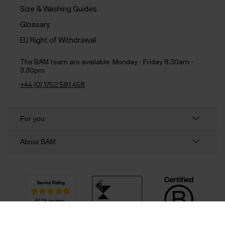
Size & Washing Guides
Glossary
EU Right of Withdrawal
The BAM team are available:
Monday - Friday 8.30am -
3.30pm
+44 (0) 1752 581 458
For you
About BAM