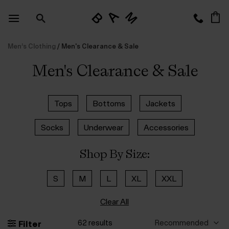
Skip
to
content
Men’s Clothing
/
Men's Clearance & Sale
Men's Clearance & Sale
Tops
Bottoms
Jackets
Socks
Underwear
Accessories
Shop By Size:
S
M
L
XL
XXL
Clear All
62 results
Filter