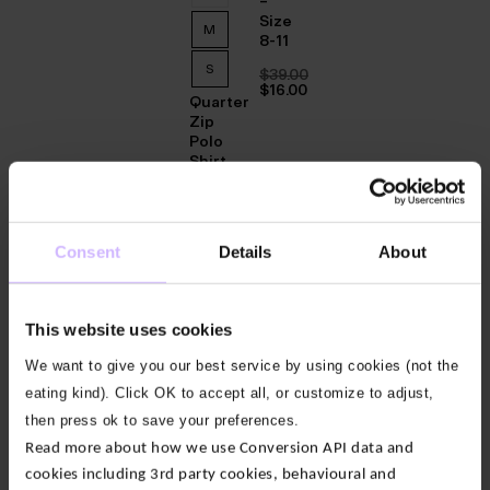
–
Size
M
8-11
S
$‌39.00
Original
$‌16.00
Quarter
price
Current
was:
price
Zip
$‌39.00.
is:
Polo
$‌16.00.
Shirt
$‌67.00
Original
$‌47.00
price
Current
was:
price
Consent
Details
About
60
%
40
40
40
40
40
40
%
%
%
%
%
%
$‌67.00.
is:
OFF
OFF
OFF
OFF
OFF
OFF
OFF
$‌47.00.
This website uses cookies
Mens
38
3/4
We want to give you our best service by using cookies (not the
Twist
36
Walking
eating kind). Click OK to accept all, or customize to adjust,
Socks
34
then press ok to save your preferences.
–
Read more about how we use Conversion API data and
Size
32
8-11
cookies including 3rd party cookies, behavioural and