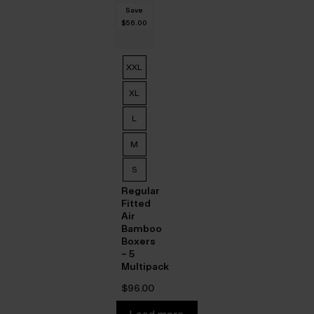
$‌47.00.
is:
was:
price
$‌33.00.
Save
$‌67.00.
is:
$‌56.00
$‌27.00.
XXL
XL
L
M
S
Regular
Fitted
Air
Bamboo
Boxers
– 5
Multipack
$‌96.00