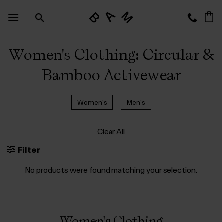
Skip
to
content
Women's Clothing: Circular &
Bamboo Activewear
Women's
Men's
Clear All
Filter
No products were found matching your selection.
Women's Clothing