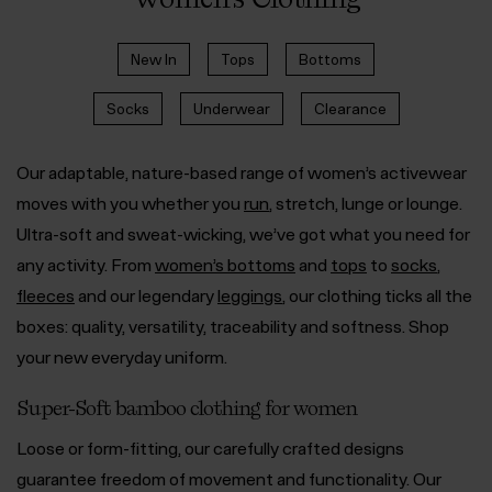
New In
Tops
Bottoms
Socks
Underwear
Clearance
Our adaptable, nature-based range of women’s activewear
moves with you whether you
run
, stretch, lunge or lounge.
Ultra-soft and sweat-wicking, we’ve got what you need for
any activity. From
women’s bottoms
and
tops
to
socks
,
fleeces
and our legendary
leggings
, our clothing ticks all the
boxes: quality, versatility, traceability and softness. Shop
your new everyday uniform.
Super-Soft bamboo clothing for women
Loose or form-fitting, our carefully crafted designs
guarantee freedom of movement and functionality. Our