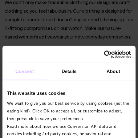
We don’t only make traceable clothing; our designers craft
clothing so you feel fabulous in. Our clothing is designed for
complete comfort, so it doesn't sag or need hitching up - no
ill-fitting compromises on our watch. Make our nature-
based women’s activewear your new everyday companion.
Women’s Bamboo Crop Tops
Consent
Details
About
Women’s Bamboo Shorts & Skorts
Women’s Bamboo Short Sleeve Tops
This website uses cookies
We want to give you our best service by using cookies (not the
Women’s Bamboo Vests & Camis
eating kind). Click OK to accept all, or customize to adjust,
then press ok to save your preferences.
Women’s Bamboo Leggings
Read more about how we use Conversion API data and
cookies including 3rd party cookies, behavioural and
Women’s Bamboo Yoga Pants