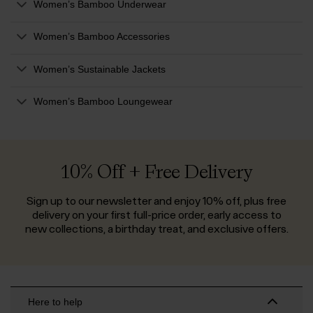
Women’s Bamboo Underwear
Women’s Bamboo Accessories
Women’s Sustainable Jackets
Women’s Bamboo Loungewear
10% Off + Free Delivery
Sign up to our newsletter and enjoy 10% off, plus free
delivery on your first full-price order, early access to
new collections, a birthday treat, and exclusive offers.
Here to help