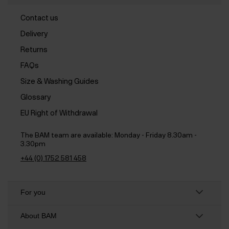
Contact us
Delivery
Returns
FAQs
Size & Washing Guides
Glossary
EU Right of Withdrawal
The BAM team are available:
Monday - Friday 8.30am -
3.30pm
+44 (0) 1752 581 458
For you
About BAM