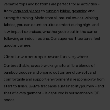
versatile tops and bottoms are perfect for all activities –
from
yoga and pilates
to
running
,
hiking
,
gymming
and
strength training. Made from all-natural, sweat-wicking
fabrics, you can count on ultra comfort during high- and
low-impact exercises, whether you’re out in the sun or
following an indoor routine. Our super-soft textures feel
good anywhere.
Circular women's sportswear for everywhere
Our breathable, sweat-wicking natural fibre blends of
bamboo viscose and organic cotton are ultra-soft and
comfortable and support environmental responsibility from
start to finish. BAM’s traceable sustainability journey – and
that of every garment – is captured in our scannable QR
codes.