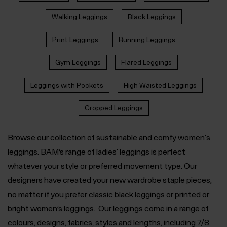
Walking Leggings
Black Leggings
Print Leggings
Running Leggings
Gym Leggings
Flared Leggings
Leggings with Pockets
High Waisted Leggings
Cropped Leggings
Browse our collection of sustainable and comfy women's
leggings. BAM’s range of ladies' leggings is perfect
whatever your style or preferred movement type. Our
designers have created your new wardrobe staple pieces,
no matter if you prefer classic
black leggings
or
printed
or
bright women’s leggings
.
Our leggings come in a range of
colours, designs, fabrics, styles and lengths, including
7/8