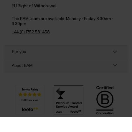
EU Right of Withdrawal
The BAM team are available:
Monday - Friday 8.30am -
3.30pm
+44 (0) 1752 581 458
For you
About BAM