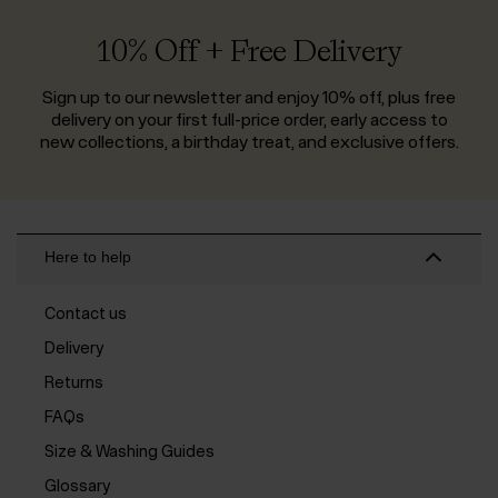
10% Off + Free Delivery
Sign up to our newsletter and enjoy 10% off, plus free
delivery on your first full-price order, early access to
new collections, a birthday treat, and exclusive offers.
Here to help
Contact us
Delivery
Returns
FAQs
Size & Washing Guides
Glossary