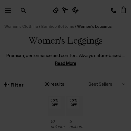
Skip
to
content
Women's Clothing
/
Bamboo Bottoms
/
Women's Leggings
Women's Leggings
Premium, performance and comfort. Always nature-based.
...
Read More
38 results
Filter
50
50
50
50
50
50
50
50
50
50
50
50
50
44
44
44
44
44
44
%
%
%
%
%
%
%
%
%
%
%
%
%
%
%
%
%
%
%
50
50
50
50
50
50
50
50
50
50
50
50
50
%
%
%
%
%
%
%
%
%
%
%
%
%
OFF
OFF
OFF
OFF
OFF
OFF
OFF
OFF
OFF
OFF
OFF
OFF
OFF
OFF
OFF
OFF
OFF
OFF
OFF
OFF
OFF
OFF
OFF
OFF
OFF
OFF
OFF
OFF
OFF
OFF
OFF
OFF
16
5
colours
colours