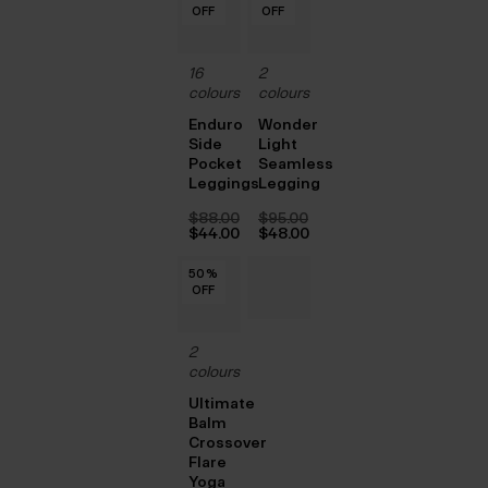
OFF
OFF
OFF
OFF
OFF
OFF
OFF
OFF
OFF
OFF
OFF
OFF
OFF
OFF
OFF
OFF
OFF
OFF
$‌52.00.
$‌52.00.
16
2
colours
colours
Enduro
Wonder
Side
Light
Pocket
Seamless
Leggings
Legging
$‌88.00
$‌95.00
Original
Original
$‌44.00
$‌48.00
price
Current
price
Current
was:
price
was:
price
50
50
50
50
50
50
%
%
%
%
%
%
$‌88.00.
is:
$‌95.00.
is:
OFF
OFF
OFF
OFF
OFF
OFF
$‌44.00.
$‌48.00.
2
colours
Ultimate
Balm
Crossover
Flare
Yoga