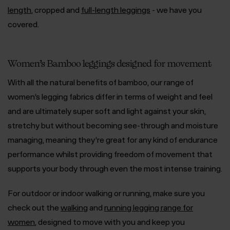
length
, cropped and
full-length leggings
- we have you
covered.
Women’s Bamboo leggings designed for movement
With all the natural benefits of bamboo, our range of
women’s legging fabrics differ in terms of weight and feel
and are ultimately super soft and light against your skin,
stretchy but without becoming see-through and moisture
managing, meaning they’re great for any kind of endurance
performance whilst providing freedom of movement that
supports your body through even the most intense training.
For outdoor or indoor walking or running, make sure you
check out the
walking
and
running legging range for
women
, designed to move with you and keep you