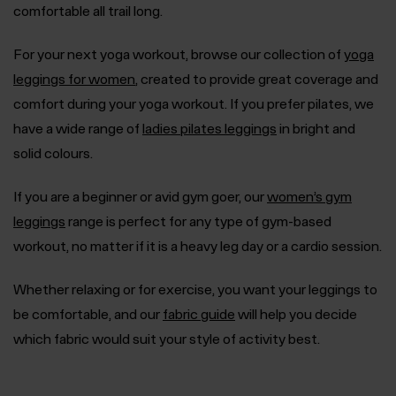
comfortable all trail long.
For your next yoga workout, browse our collection of
yoga
leggings for women
, created to provide great coverage and
comfort during your yoga workout. If you prefer pilates, we
have a wide range of
ladies pilates leggings
in bright and
solid colours.
If you are a beginner or avid gym goer, our
women’s gym
leggings
range is perfect for any type of gym-based
workout, no matter if it is a heavy leg day or a cardio session.
Whether relaxing or for exercise, you want your leggings to
be comfortable, and our
fabric guide
will help you decide
which fabric would suit your style of activity best.