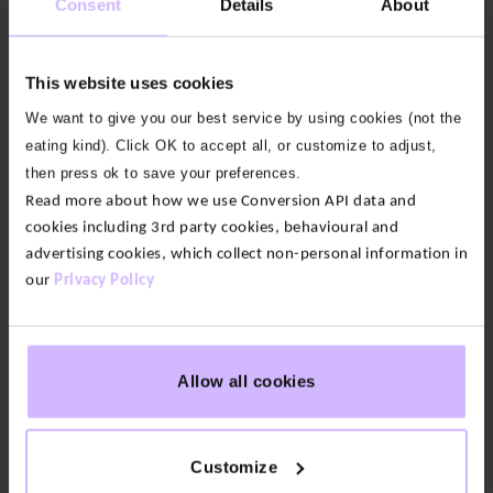
Consent
Details
About
Waisted
Waisted
Leggings
Leggings
$‌105.00
$‌105.00
This website uses cookies
Original
Original
$‌52.00
$‌52.00
price
Current
price
Current
was:
price
was:
price
We want to give you our best service by using cookies (not the
50
50
50
50
50
50
50
50
50
50
50
50
50
%
%
%
%
%
%
%
%
%
%
%
%
%
50
50
50
50
50
50
50
50
50
50
50
50
50
%
%
%
%
%
%
%
%
%
%
%
%
%
$‌105.00.
is:
$‌105.00.
is:
eating kind). Click OK to accept all, or customize to adjust,
OFF
OFF
OFF
OFF
OFF
OFF
OFF
OFF
OFF
OFF
OFF
OFF
OFF
OFF
OFF
OFF
OFF
OFF
OFF
OFF
OFF
OFF
OFF
OFF
OFF
OFF
$‌52.00.
$‌52.00.
then press ok to save your preferences.
Read more about how we use Conversion API data and
7
16
colours
colours
cookies including 3rd party cookies, behavioural and
advertising cookies, which collect non-personal information in
Enduro
Enduro
Crossover
Side
our
Privacy Policy
High
Pocket
Waist
Leggings
Leggings
$‌88.00
Original
$‌44.00
$‌79.00
Allow all cookies
price
Current
Original
$‌40.00
was:
price
price
Current
$‌88.00.
is:
was:
price
$‌44.00.
50
50
50
50
50
%
%
%
%
%
$‌79.00.
is:
OFF
OFF
OFF
OFF
OFF
$‌40.00.
Customize