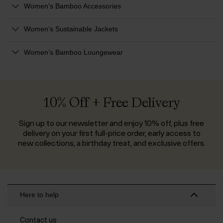
Women’s Bamboo Accessories
Women’s Sustainable Jackets
Women’s Bamboo Loungewear
10% Off + Free Delivery
Sign up to our newsletter and enjoy 10% off, plus free
delivery on your first full-price order, early access to
new collections, a birthday treat, and exclusive offers.
Here to help
Contact us