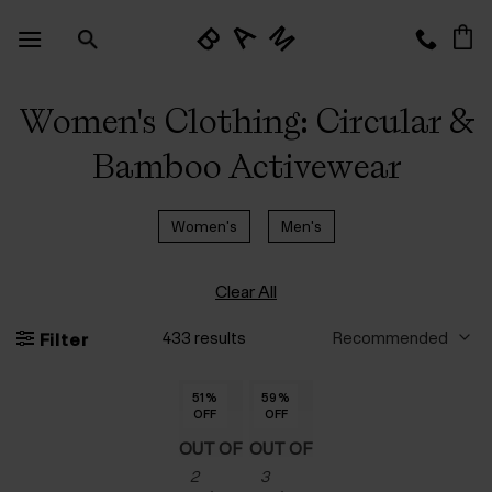
Skip
to
content
Women's Clothing: Circular &
Bamboo Activewear
Women's
Men's
Clear All
433 results
Filter
51
51
51
51
51
51
51
%
%
%
%
%
%
%
59
59
59
59
59
%
%
%
%
%
OFF
OFF
OFF
OFF
OFF
OFF
OFF
OFF
OFF
OFF
OFF
OFF
OUT OF
OUT OF
2
3
STOCK
STOCK