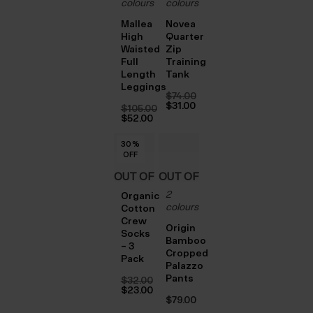
colours
colours
Mallea
Novea
High
Quarter
Waisted
Zip
Full
Training
Length
Tank
Leggings
$‌74.00
Original
$‌31.00
$‌105.00
price
Current
Original
$‌52.00
was:
price
price
Current
$‌74.00.
is:
was:
price
$‌31.00.
30
30
30
%
%
%
$‌105.00.
is:
OFF
OFF
OFF
$‌52.00.
OUT OF
OUT OF
2
STOCK
STOCK
Organic
colours
Cotton
Crew
Origin
Socks
Bamboo
– 3
Cropped
Pack
Palazzo
Pants
$‌32.00
Original
$‌23.00
price
Current
$‌79.00
was:
price