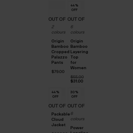
$‌32.00.
is:
44
44
44
44
44
44
44
%
%
%
%
%
%
%
$‌23.00.
OFF
OFF
OFF
OFF
OFF
OFF
OFF
OUT OF
OUT OF
2
6
STOCK
STOCK
colours
colours
Origin
Origin
Bamboo
Bamboo
Cropped
Layering
Palazzo
Top
Pants
for
Women
$‌79.00
$‌55.00
Original
$‌31.00
price
Current
was:
price
44
44
44
44
44
%
%
%
%
%
30
30
30
30
30
%
%
%
%
%
$‌55.00.
is:
OFF
OFF
OFF
OFF
OFF
OFF
OFF
OFF
OFF
OFF
$‌31.00.
OUT OF
OUT OF
6
STOCK
STOCK
Packable
colours
Cloud
Jacket
Power
Longline