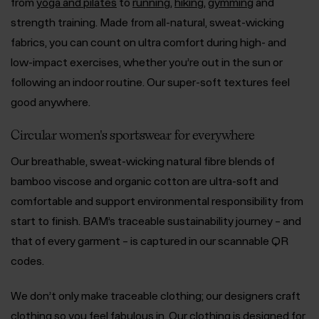
from
yoga and pilates
to
running
,
hiking
,
gymming
and
strength training. Made from all-natural, sweat-wicking
fabrics, you can count on ultra comfort during high- and
low-impact exercises, whether you’re out in the sun or
following an indoor routine. Our super-soft textures feel
good anywhere.
Circular women's sportswear for everywhere
Our breathable, sweat-wicking natural fibre blends of
bamboo viscose and organic cotton are ultra-soft and
comfortable and support environmental responsibility from
start to finish. BAM’s traceable sustainability journey – and
that of every garment – is captured in our scannable QR
codes.
We don’t only make traceable clothing; our designers craft
clothing so you feel fabulous in. Our clothing is designed for