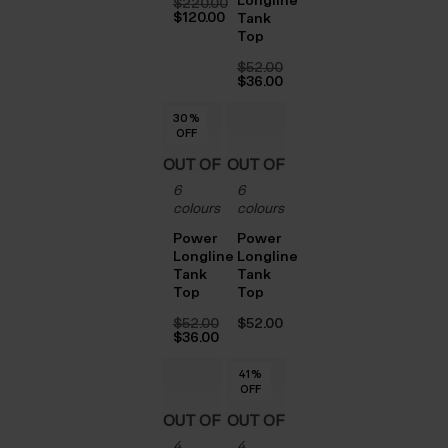
$‌220.00
Original
$‌120.00
Tank
price
Current
Top
was:
price
$‌220.00.
is:
$‌52.00
$‌120.00.
Original
$‌36.00
price
Current
was:
price
30
30
30
30
30
%
%
%
%
%
$‌52.00.
is:
OFF
OFF
OFF
OFF
OFF
$‌36.00.
OUT OF
OUT OF
6
6
STOCK
STOCK
colours
colours
Power
Power
Longline
Longline
Tank
Tank
Top
Top
$‌52.00
$‌52.00
Original
$‌36.00
price
Current
was:
price
41
41
41
41
41
%
%
%
%
%
$‌52.00.
is:
OFF
OFF
OFF
OFF
OFF
$‌36.00.
OUT OF
OUT OF
4
4