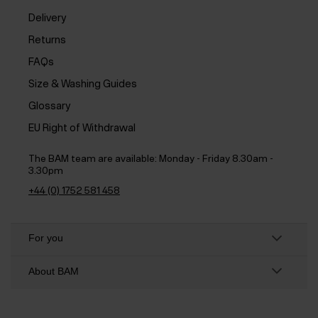
Delivery
Returns
FAQs
Size & Washing Guides
Glossary
EU Right of Withdrawal
The BAM team are available:
Monday - Friday 8.30am -
3.30pm
+44 (0) 1752 581 458
For you
About BAM