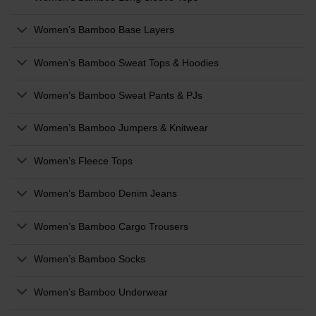
Women’s Bamboo Base Layers
Women’s Bamboo Sweat Tops & Hoodies
Women’s Bamboo Sweat Pants & PJs
Women’s Bamboo Jumpers & Knitwear
Women’s Fleece Tops
Women’s Bamboo Denim Jeans
Women’s Bamboo Cargo Trousers
Women’s Bamboo Socks
Women’s Bamboo Underwear