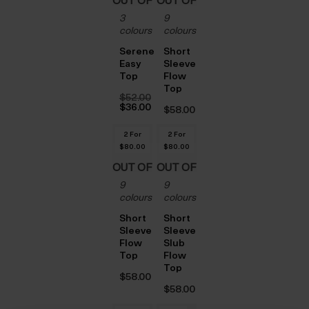
OUT OF
OUT OF
3
9
STOCK
STOCK
colours
colours
Serene
Short
Easy
Sleeve
Top
Flow
Top
$‌52.00
Original
$‌36.00
$‌58.00
price
Current
was:
price
$‌52.00.
is:
2 For
2 For
$‌36.00.
$‌80.00
$‌80.00
OUT OF
OUT OF
9
9
STOCK
STOCK
colours
colours
Short
Short
Sleeve
Sleeve
Flow
Slub
Top
Flow
Top
$‌58.00
$‌58.00