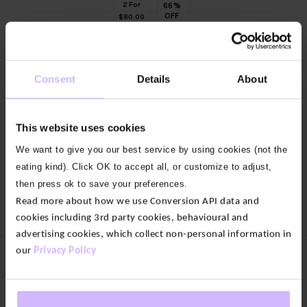
2 For
66
66
66
66
66
%
%
%
%
%
OFF
OFF
OFF
OFF
OFF
$‌80.00
OUT OF
OUT OF
9
STOCK
STOCK
Summit
colours
Kelso
Consent
Details
About
Quarter-
Short
Zip
Sleeve
Knit
Slub
Flow
This website uses cookies
$‌140.00
Original
$‌47.00
Top
price
Current
We want to give you our best service by using cookies (not the
was:
price
$‌58.00
$‌140.00.
is:
eating kind). Click OK to accept all, or customize to adjust,
$‌47.00.
Load more
then press ok to save your preferences.
Read more about how we use Conversion API data and
cookies including 3rd party cookies, behavioural and
advertising cookies, which collect non-personal information in
our
Privacy Policy
Women's Clothing