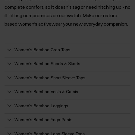
complete comfort, so it doesn't sag or need hitching up - no
ill-fitting compromises on our watch. Make our nature-
based women’s activewear your new everyday companion.
Women’s Bamboo Crop Tops
Women’s Bamboo Shorts & Skorts
Women’s Bamboo Short Sleeve Tops
Women’s Bamboo Vests & Camis
Women’s Bamboo Leggings
Women’s Bamboo Yoga Pants
Women’s Bamboo Long Sleeve Tops