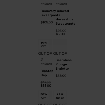
STOCK
STOCK
colours
colours
Recovery
Relaxed
Sweatpants
Fit
Horseshoe
$‌105.00
Sweatpants
$‌95.00
Original
$‌56.00
price
Current
was:
price
30
%
$‌95.00.
is:
OFF
$‌56.00.
OUT OF
OUT OF
2
STOCK
STOCK
Seamless
colours
Plunge
Bralette
Ripstop
Cap
$‌58.00
$‌47.00
Original
$‌33.00
price
Current
was:
price
2 For
30
30
30
30
30
30
%
%
%
%
%
%
$‌47.00.
is:
OFF
OFF
OFF
OFF
OFF
OFF
$‌33.00.
$‌80.00