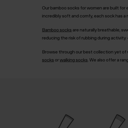
Our bamboo socks for women are built for e
incredibly soft and comfy, each sock has a
Bamboo socks
are naturally breathable, sw
reducing the risk of rubbing during activit
Browse through our best collection yet of w
socks
or
walking socks
. We also offer a ra