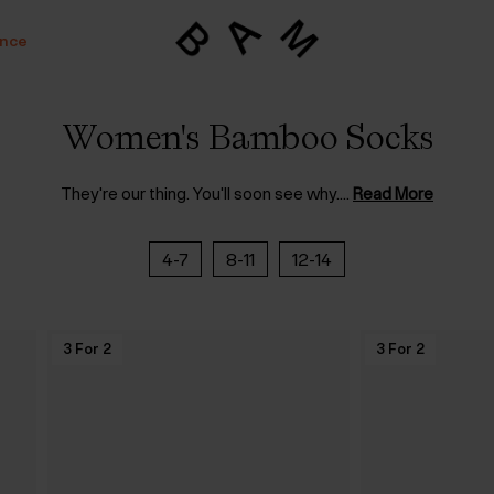
ance
Women's Bamboo Socks
They're our thing. You'll soon see why.
...
Read More
4-7
8-11
12-14
3 For 2
3 For 2