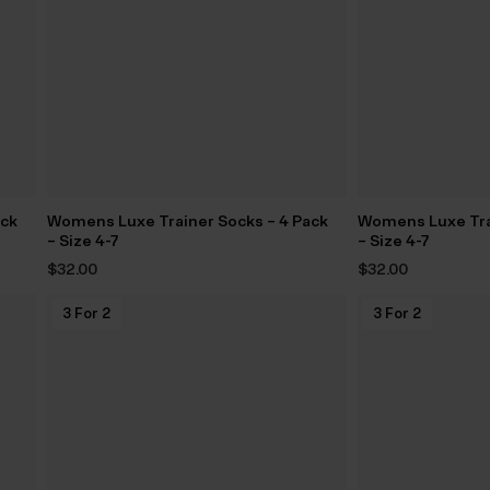
ack
Womens Luxe Trainer Socks – 4 Pack
Womens Luxe Tra
– Size 4-7
– Size 4-7
$‌32.00
$‌32.00
3 For 2
3 For 2