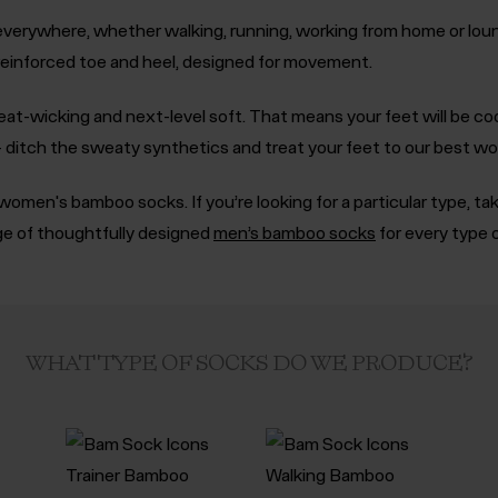
verywhere, whether walking, running, working from home or loung
 reinforced toe and heel, designed for movement.
eat-wicking and next-level soft. That means your feet will be co
y - ditch the sweaty synthetics and treat your feet to our best w
omen's bamboo socks. If you’re looking for a particular type, ta
nge of thoughtfully designed
men’s bamboo socks
for every type 
WHAT TYPE OF SOCKS DO WE PRODUCE?