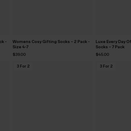
ck -
Womens Cosy Gifting Socks – 2 Pack -
Luxe Every Day O
Size 4-7
Socks – 7 Pack
$‌39.00
$‌45.00
3 For 2
3 For 2