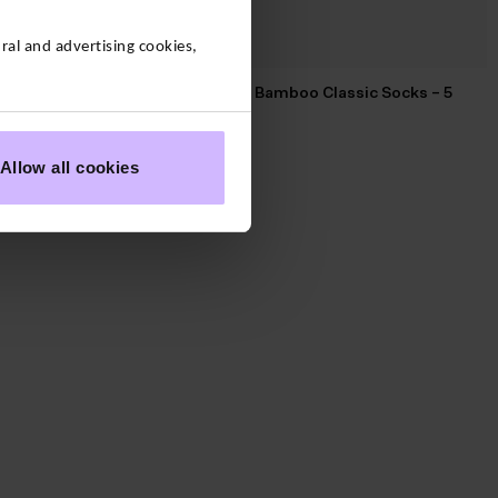
al and advertising cookies,
Amazing Bamboo Classic Socks – 5
Pack of 4
Pack
$‌39.00
Allow all cookies