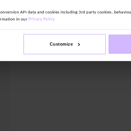
version API data and cookies including 3rd party cookies, behaviour
ormation in our
Privacy Policy
Heavyweight Cosy Classic Socks – 3
ck
No Show Socks – 
Pack
$‌23.00
$‌31.00
Customize