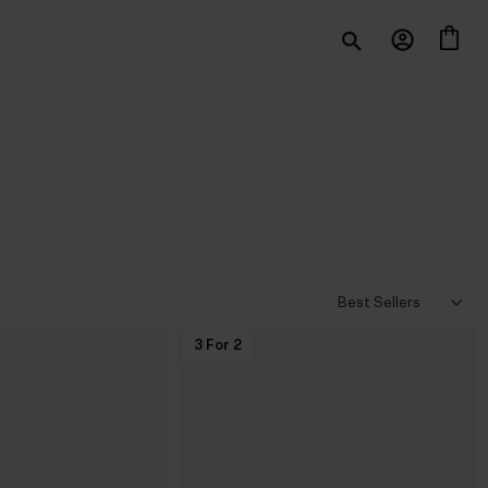
3 For 2