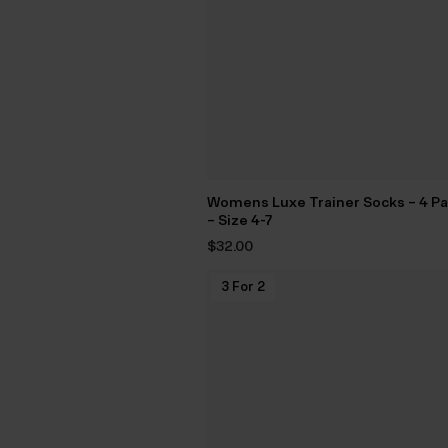
Womens Luxe Trainer Socks – 4 P
– Size 4-7
$‌32.00
3 For 2