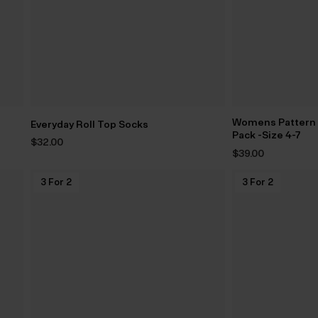
Womens Pattern G
Everyday Roll Top Socks
Pack -Size 4-7
$‌32.00
$‌39.00
3 For 2
3 For 2