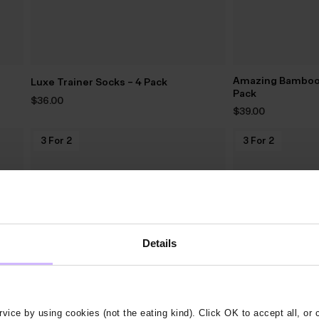
Amazing Bamboo 
Luxe Trainer Socks – 4 Pack
Pack
$‌36.00
$‌39.00
3 For 2
3 For 2
Details
vice by using cookies (not the eating kind). Click OK to accept all, or 