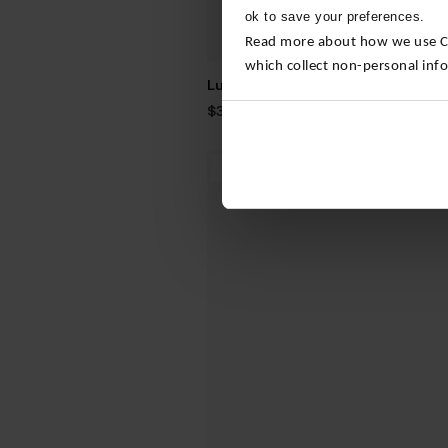
ok to save your preferences.
Read more about how we use Con
which collect non-personal inf
Luxe Bamboo Trainer Socks – 4 Pa
$‌36.00
3 For 2