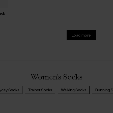
ack
Load more
Women's Socks
yday Socks
Trainer Socks
Walking Socks
Running 