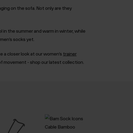
ing on the sofa. Not only are they
ol in the summer and warm in winter, while
omen’s socks yet.
ke a closer look at our women’s
trainer
of movement - shop our latest collection.