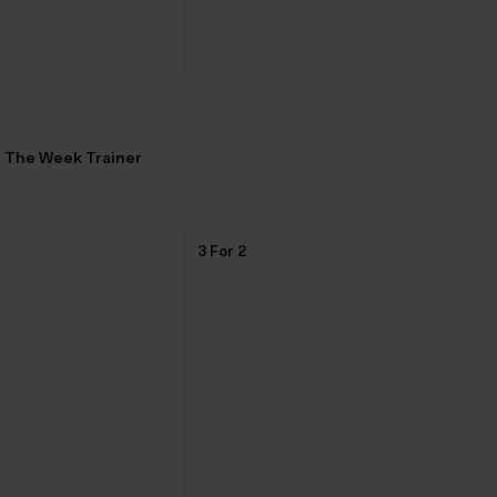
f The Week Trainer
3 For 2