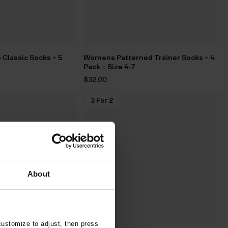
Classic Socks – 5
Womens Patterned Trainer Socks – 4
Pack – Size 4-7
$‌32.00
3 For 2
About
customize to adjust, then press