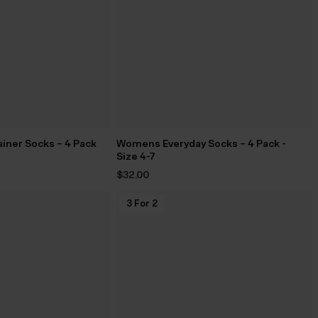
iner Socks – 4 Pack
Womens Everyday Socks – 4 Pack -
Size 4-7
$‌32.00
3 For 2