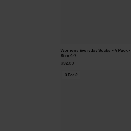
Womens Everyday Socks – 4 Pack -
Size 4-7
$‌32.00
3 For 2