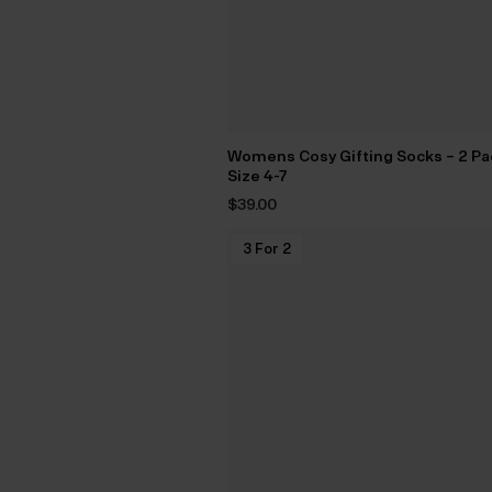
Womens Cosy Gifting Socks – 2 Pa
Size 4-7
$‌39.00
3 For 2