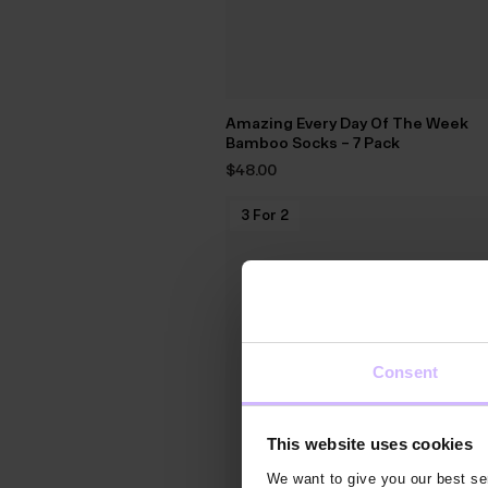
Amazing Every Day Of The Week
Bamboo Socks – 7 Pack
$‌48.00
3 For 2
Consent
This website uses cookies
We want to give you our best ser