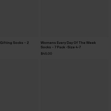
ifting Socks – 2
Womens Every Day Of The Week
Socks – 7 Pack -Size 4-7
$‌45.00