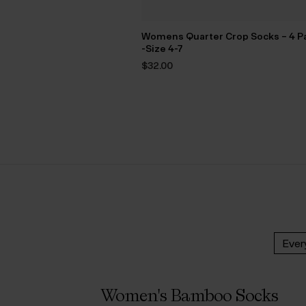
Womens Quarter Crop Socks – 4 P
-Size 4-7
$‌32.00
Ever
Women's Bamboo Socks