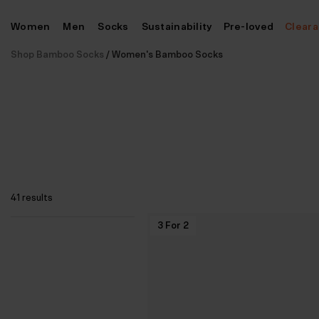
Skip
Women
Men
Socks
Sustainability
Pre-loved
Clear
to
content
Shop Bamboo Socks
/
Women's Bamboo Socks
41 results
3 For 2