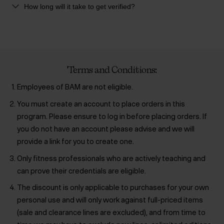
How long will it take to get verified?
Terms and Conditions:
Employees of BAM are not eligible.
You must create an account to place orders in this
program. Please ensure to log in before placing orders. If
you do not have an account please advise and we will
provide a link for you to create one.
Only fitness professionals who are actively teaching and
can prove their credentials are eligible.
The discount is only applicable to purchases for your own
personal use and will only work against full-priced items
(sale and clearance lines are excluded), and from time to