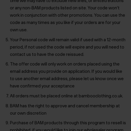
time we may have to exclude new lines, or limited editions
or any non-BAM products listed on site. Your code won’t
work in conjunction with other promotions. You can use the
code as many times as you like if your orders are for your
own use.
Your Personal code will remain valid if used with a 12-month
period, if not used the code will expire and you will need to
contact us to have the code reissued.
The offer code will only work on orders placed using the
email address you provide on application. If you would like
to use another email address, please let us know once we
have confirmed your acceptance
All orders must be placed online at bambooclothing.co.uk.
BAM has the right to approve and cancel membership at
our own discretion
Purchase of BAM products through this program to resell is
prohibited, if you would like to join our wholesaler program