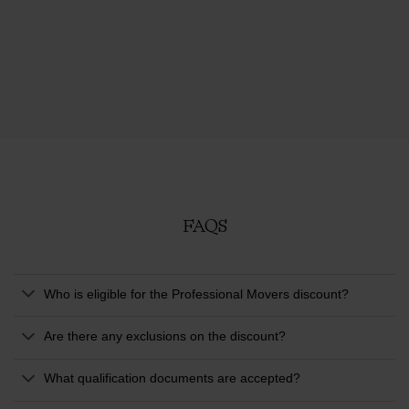
FAQS
Who is eligible for the Professional Movers discount?
Are there any exclusions on the discount?
What qualification documents are accepted?