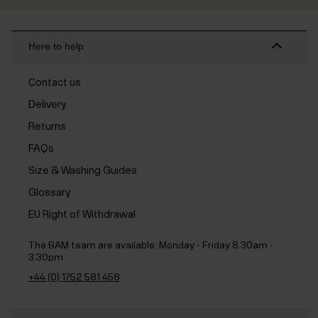
Here to help
Contact us
Delivery
Returns
FAQs
Size & Washing Guides
Glossary
EU Right of Withdrawal
The BAM team are available:
Monday - Friday 8.30am -
3.30pm
+44 (0) 1752 581 458