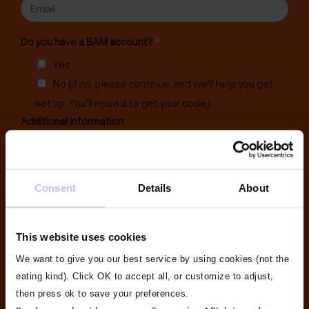
E
s
t
i
m
t
n
a
Do you have a BAM account?
*
e
i
Yes
s
l
No (If no, please continue, and we’ll help you get
s
*
N
set up. You’ll need it to get your code.)
a
Additional Information
m
e
*
Consent
Details
About
D
Email me special offers and updates
*
This website uses cookies
o
Yes
No
We want to give you our best service by using cookies (not the
B
File Upload
*
eating kind). Click OK to accept all, or customize to adjust,
A
then press ok to save your preferences.
Drag & Drop Files,
Choose Files to Upload
M