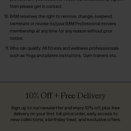
then please get in contact.
BAM reserves the right to remove, change, suspend,
terminate or revoke its/your BAM Professional movers
membership at any time for any reason without prior
notice.
Who can qualify:
All fitness and wellness professionsals
such as Yoga and pilates instructors, Gym trainers etc.
10% Off + Free Delivery
Sign up to our newsletter and enjoy 10% off, plus free
delivery on your first full-price order, early access to
new collections, a birthday treat, and exclusive offers.