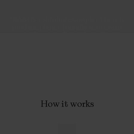
“BAM is a shining example of how to
produce planet-friendly activewear
that actually performs”
Marie Claire
How it works