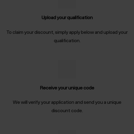
Upload your qualification
To claim your discount, simply apply below and upload your
qualification.
Receive your unique code
We will verify your application and send you a unique
discount code.