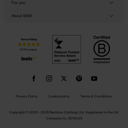
For you
About BAM
Privacy Policy
Cookie policy
Terms & Conditions
Copyright © 2005 - 2026 Bamboo Clothing Ltd. Registered in the UK.
Company no. 5016435