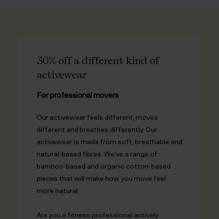
30% off a different kind of
activewear
For professional movers
Our activewear feels different, moves
different and breathes differently. Our
activewear is made from soft, breathable and
natural-based fibres. We’ve a range of
bamboo-based and organic cotton-based
pieces that will make how you move feel
more natural.
Are you a fitness professional actively