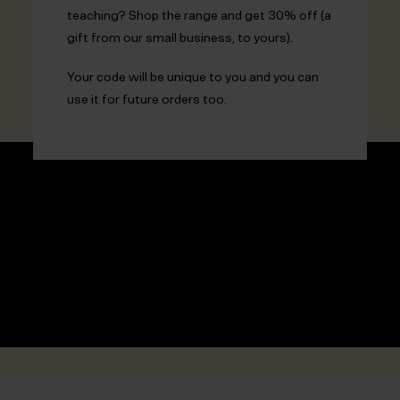
teaching? Shop the range and get 30% off (a
gift from our small business, to yours).
Your code will be unique to you and you can
use it for future orders too.