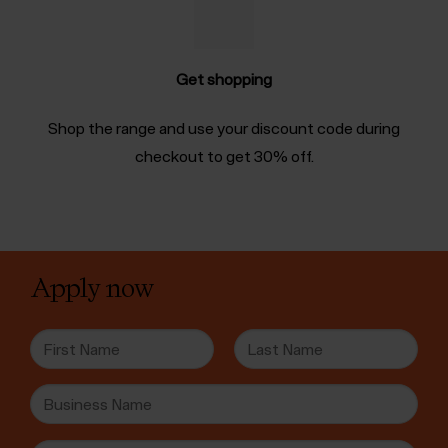
Get shopping
Shop the range and use your discount code during
checkout to get 30% off.
Apply now
N
a
m
F
L
B
e
i
a
u
*
r
s
s