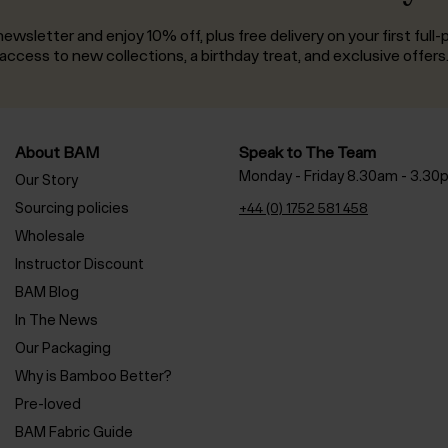
ewsletter and enjoy 10% off, plus free delivery on your first full-p
access to new collections, a birthday treat, and exclusive offers
About BAM
Speak to The Team
Monday - Friday 8.30am - 3.30
Our Story
Sourcing policies
+44 (0) 1752 581 458
Wholesale
Instructor Discount
BAM Blog
In The News
Our Packaging
Why is Bamboo Better?
Pre-loved
BAM Fabric Guide