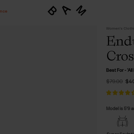
ance
Women's Cloth
Endu
Cros
Best For - 'Al
Ori
$‌79.00
$‌4
pri
was
$‌79
Model is 5’9 