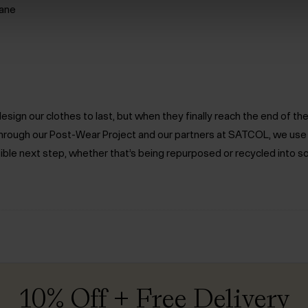
ane
ign our clothes to last, but when they finally reach the end of the 
. Through our Post-Wear Project and our partners at SATCOL, we us
ible next step, whether that’s being repurposed or recycled into s
10% Off + Free Delivery