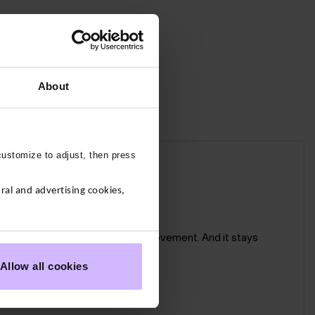
About
customize to adjust, then press
ough their paces.
al and advertising cookies,
 seam for a smooth and comfy fit.
sculpting support and freedom of movement. And it stays
Allow all cookies