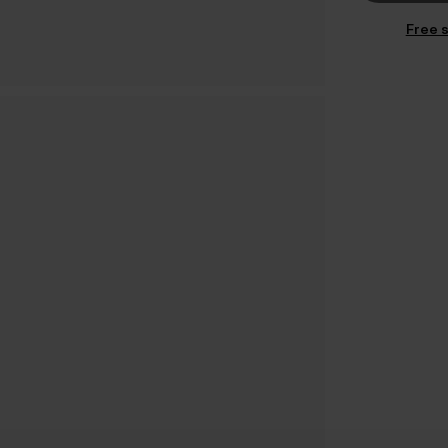
Free s