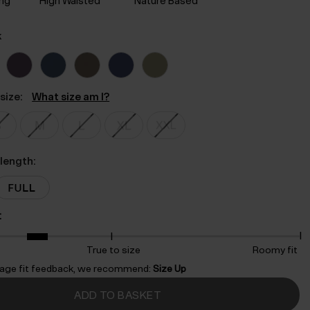
ing
High Waisted
Nature Based
k
size:
What size am I?
length:
:
True to size
Roomy fit
age fit feedback, we recommend:
Size Up
ADD TO BASKET