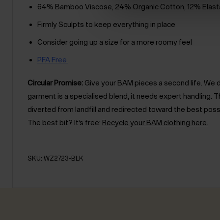
64% Bamboo Viscose, 24% Organic Cotton, 12% Elast
Firmly Sculpts to keep everything in place
Consider going up a size for a more roomy feel
PFA Free
Circular Promise:
Give your BAM pieces a second life. We des
garment is a specialised blend, it needs expert handling
diverted from landfill and redirected toward the best poss
The best bit? It’s free:
Recycle your BAM clothing here.
SKU: WZ2723-BLK