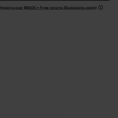
hipping over $‌80.00 + Free returns (Exclusions apply)