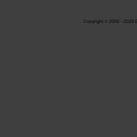
Copyright © 2005 - 2026 