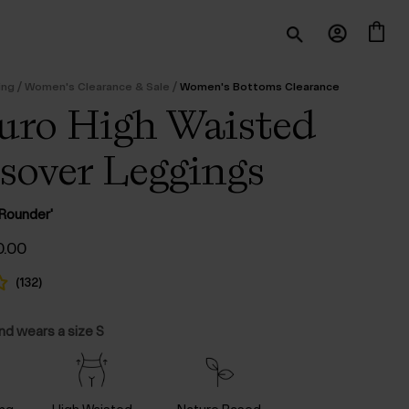
/
/
ing
Women's Clearance & Sale
Women's Bottoms Clearance
ro High Waisted
sover Leggings
l Rounder'
ginal
Current
0.00
ce
price
:
is:
(
132
)
.00.
$‌40.00.
and wears a size S