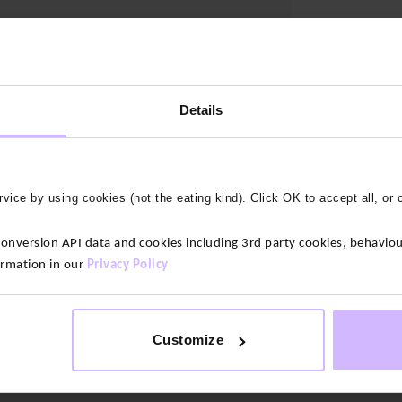
Details
vice by using cookies (not the eating kind). Click OK to accept all, or 
 stay opaque no matter how much you bend and stretch. Put them thr
version API data and cookies including 3rd party cookies, behaviour
ps to a beautiful crossover V design. These leggings have no centre
ormation in our
Privacy Policy
ic. This high-quality jersey is supremely soft, giving you figure-
lass fabric for leggings.
Customize