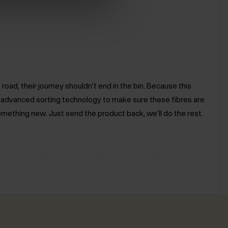
road, their journey shouldn't end in the bin. Because this
e advanced sorting technology to make sure these fibres are
omething new. Just send the product back, we'll do the rest.