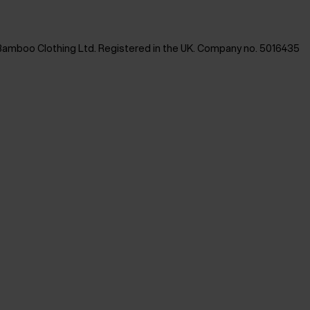
Bamboo Clothing Ltd. Registered in the UK. Company no. 5016435