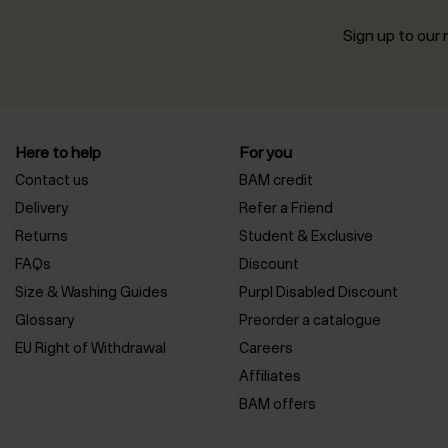
Sign up to our n
Here to help
For you
Contact us
BAM credit
Delivery
Refer a Friend
Returns
Student & Exclusive
FAQs
Discount
Size & Washing Guides
Purpl Disabled Discount
Glossary
Preorder a catalogue
EU Right of Withdrawal
Careers
Affiliates
BAM offers