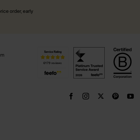
rice order, early
.
pm