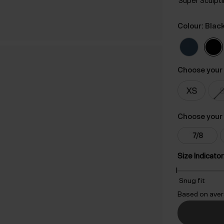
Super Sculpt
Colour: Blac
Choose your 
Choose your 
Size Indicator
Snug fit
Based on aver