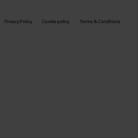
Privacy Policy
Cookie policy
Terms & Conditions