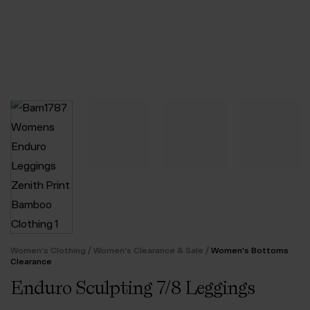
/
/
Women's Clothing
Women's Clearance & Sale
Women's Bottoms
Clearance
Enduro Sculpting 7/8 Leggings