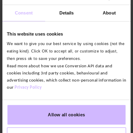
down. And if you like a supportive fit, they have
Consent
Details
About
plenty of stretch for your yoga practice.
The features:
These 7/8th leggings have a sculpting
This website uses cookies
waistband that is soft, stays put and doesn’t dig in.
With smooth flatlock seams for a sleek, chafe-free
We want to give you our best service by using cookies (not the
fit and featuring our BAM lettering in the left hip.
eating kind). Click OK to accept all, or customize to adjust,
then press ok to save your preferences.
Our fabric:
A stretchy, supportive and non see-
Read more about how we use Conversion API data and
through fabric. This high-quality jersey is supremely
cookies including 3rd party cookies, behavioural and
soft, giving you figure-sculpting support and
advertising cookies, which collect non-personal information in
our
Privacy Policy
freedom of movement. And it stays opaque even
through deep squats. We believe it’s a world-class
fabric for leggings.
Allow all cookies
7/8th leg length