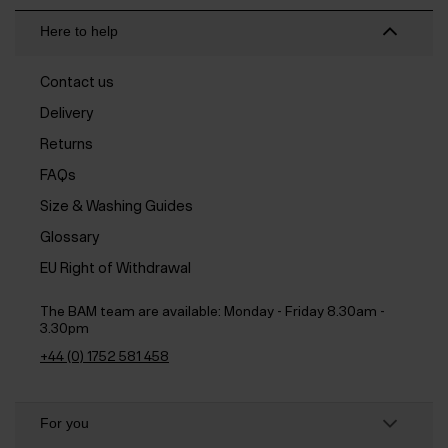
Here to help
Contact us
Delivery
Returns
FAQs
Size & Washing Guides
Glossary
EU Right of Withdrawal
The BAM team are available:
Monday - Friday 8.30am -
3.30pm
+44 (0) 1752 581 458
For you