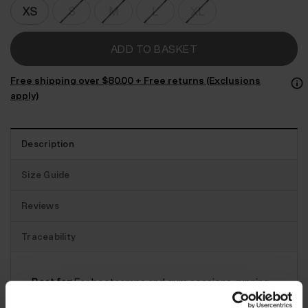
ADD TO BASKET
Free shipping over $‌80.00 + Free returns (Exclusions
apply)
Description
Size Guide
Reviews
Traceability
Best for:
For bootcamps and gym sessions, running
and cycling, these Enduro leggings won’t let you