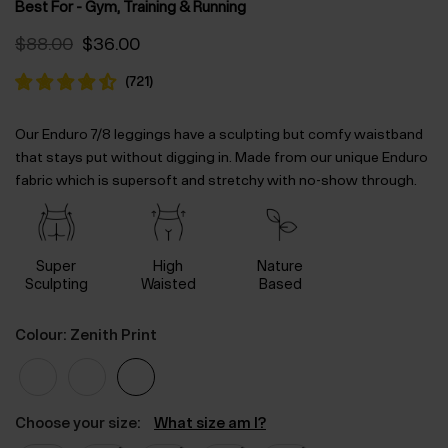
Best For - Gym, Training & Running
Original
Current
$‌88.00
$‌36.00
price
price
was:
is:
(
721
)
$‌88.00.
$‌36.00.
Our Enduro 7/8 leggings have a sculpting but comfy waistband
that stays put without digging in. Made from our unique Enduro
fabric which is supersoft and stretchy with no-show through.
Super
High
Nature
Sculpting
Waisted
Based
Colour: Zenith Print
Choose your size:
What size am I?