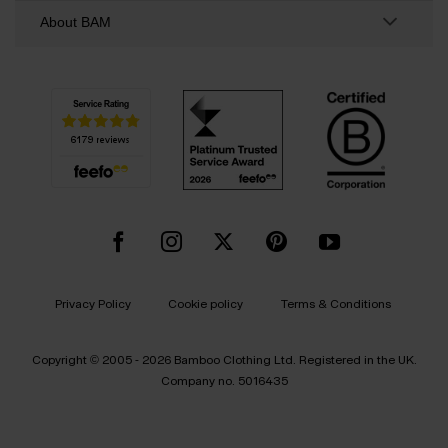
About BAM
Privacy Policy
Cookie policy
Terms & Conditions
Copyright © 2005 - 2026 Bamboo Clothing Ltd. Registered in the UK.
Company no. 5016435