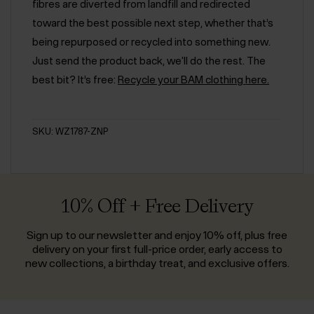
fibres are diverted from landfill and redirected
toward the best possible next step, whether that’s
being repurposed or recycled into something new.
Just send the product back, we'll do the rest. The
best bit? It’s free:
Recycle your BAM clothing here.
SKU: WZ1787-ZNP
10% Off + Free Delivery
Sign up to our newsletter and enjoy 10% off, plus free
delivery on your first full-price order, early access to
new collections, a birthday treat, and exclusive offers.