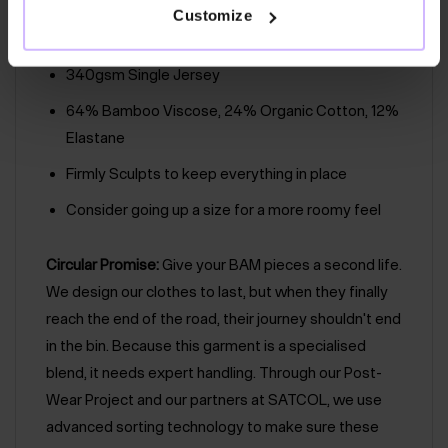
Inside Leg Length: 60cm
Customize
Easy Care
340gsm Single Jersey
64% Bamboo Viscose, 24% Organic Cotton, 12%
Elastane
Firmly Sculpts to keep everything in place
Consider going up a size for a more roomy feel
Circular Promise:
Give your BAM pieces a second life.
We design our clothes to last, but when they finally
reach the end of the road, their journey shouldn't end
in the bin. Because this garment is a specialised
blend, it needs expert handling. Through our Post-
Wear Project and our partners at SATCOL, we use
advanced sorting technology to make sure these