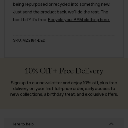
being repurposed or recycled into something new.
Just send the product back, we'll do the rest. The
best bit? It’s free:
Recycle your BAM clothing here.
SKU: MZ2184-DED
10% Off + Free Delivery
Sign up to our newsletter and enjoy 10% off, plus free
delivery on your first full-price order, early access to
new collections, a birthday treat, and exclusive offers.
Here to help