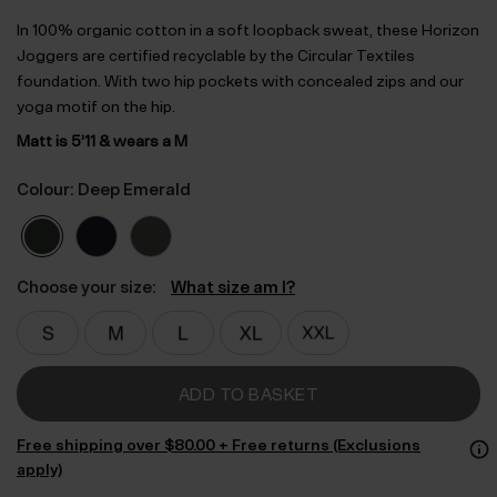
In 100% organic cotton in a soft loopback sweat, these Horizon
Joggers are certified recyclable by the Circular Textiles
foundation. With two hip pockets with concealed zips and our
yoga motif on the hip.
Matt is 5’11 & wears a M
Colour: Deep Emerald
Choose your size:
What size am I?
ADD TO BASKET
Free shipping over $‌80.00 + Free returns (Exclusions
apply)