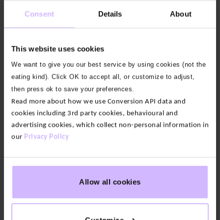
collection this top features our Energy, Breath,
Consent
Details
About
Strength motif with our BAM Icon on the left hip.
Our fabric:
Our Loopback cotton feels soft yet
This website uses cookies
substantial. We only use 100% organic cotton grown
We want to give you our best service by using cookies (not the
without pesticides or fertilizers so it’s lower impact
eating kind). Click OK to accept all, or customize to adjust,
than conventional alternatives.
then press ok to save your preferences.
Read more about how we use Conversion API data and
Circularity:
As part of our 73 Zero circular range, this
cookies including 3rd party cookies, behavioural and
item is certified by the Circular Textiles Foundation.
advertising cookies, which collect non-personal information in
This means we’ve not only designed it to be
our
Privacy Policy
recycled, we’ve guaranteed there is a facility that
can recycle it and you can send it back for free with
our 73 Zero Take-Back Scheme.
Allow all cookies
Deep Emerald
Certified recyclable by the Circular Textiles
Customize