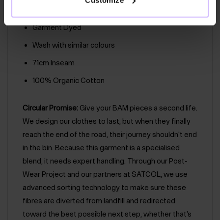
Foundation
Garment Dyed
Wash with similar colours
71cm Inseam
100% Organic Cotton
Circular Promise:
Give your BAM pieces a second life.
We design our clothes to last, but when they finally
reach the end of the road, their journey shouldn't end
in the bin. Because this garment is a specialised
blend, it needs expert handling. Through our Post-
Wear Project and our partners at SATCOL, we use
advanced sorting technology to make sure these
fibres are diverted from landfill and redirected
toward the best possible next step, whether that’s