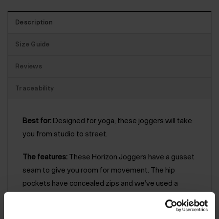
Description
Size Guide
Reviews
Traceability
Best for:
Designed for yoga, these joggers will take
you from studio to street.
The features:
These Horizon Joggers have a gusset
seam to give you room for movement. The hip
pockets have concealed zips and we’ve used a
garment dye which gives these joggers a unique
look – no two are the same. As part of our yoga