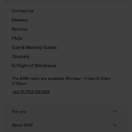
Contact us
Delivery
Returns
FAQs
Size & Washing Guides
Glossary
EU Right of Withdrawal
The BAM team are available:
Monday - Friday 8.30am -
3.30pm
+44 (0) 1752 581 458
For you
About BAM