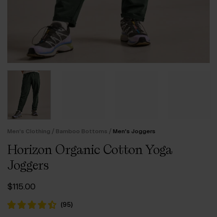
/
/
Men’s Clothing
Bamboo Bottoms
Men's Joggers
Horizon Organic Cotton Yoga
Joggers
$‌115.00
(
95
)