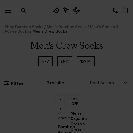
Skip
to
content
Shop Bamboo Socks
/
Men's Bamboo Socks
/
Men's Sports &
Active Socks
/
Men's Crew Socks
Men's Crew Socks
4-7
8-11
12-14
3 results
Filter
3
30
%
OFF
For
OUT
2
2
Mens
OF
colours
Organic
Cotton
STOCK
Bamboo
Crew
Active