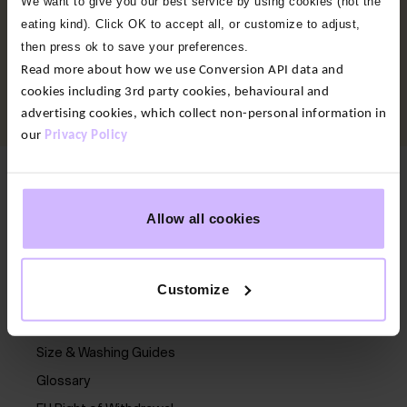
We want to give you our best service by using cookies (not the
10% Off + Free Delivery
eating kind). Click OK to accept all, or customize to adjust,
then press ok to save your preferences.
Sign up to our newsletter and enjoy 10% off, plus free
Read more about how we use Conversion API data and
delivery on your first full-price order, early access to
cookies including 3rd party cookies, behavioural and
new collections, a birthday treat, and exclusive offers.
advertising cookies, which collect non-personal information in
our
Privacy Policy
Here to help
Allow all cookies
Contact us
Delivery
Customize
Returns
FAQs
Size & Washing Guides
Glossary