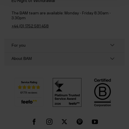
EU Right of Withdrawal
The BAM team are available:
Monday - Friday 8.30am -
3.30pm
+44 (0) 1752 581 458
For you
About BAM