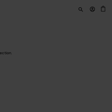
ection.