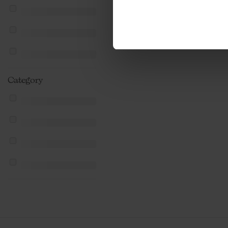
Category