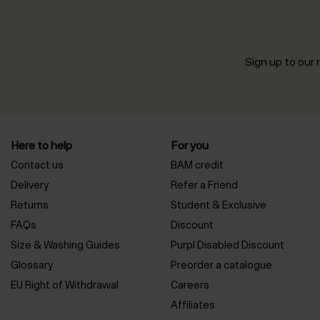
Sign up to our n
Here to help
For you
Contact us
BAM credit
Delivery
Refer a Friend
Returns
Student & Exclusive
FAQs
Discount
Size & Washing Guides
Purpl Disabled Discount
Glossary
Preorder a catalogue
EU Right of Withdrawal
Careers
Affiliates