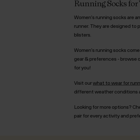
Running Socks fo
Women's running socks are an e
runner. They are designed to p
blisters.
Women's running socks come in
gear & preferences - browse o
for you!
Visit our
what to wear for runn
different weather conditions
Looking for more options? Ch
pair for every activity and pre