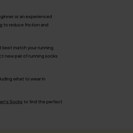
eginner or an experienced
g to reduce friction and
t best match your running
t new pair of running socks
cluding what to wear in
Men's Socks
to find the perfect