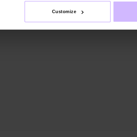
Customize