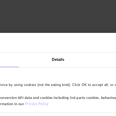
Details
vice by using cookies (not the eating kind). Click OK to accept all, or 
version API data and cookies including 3rd party cookies, behaviour
ormation in our
Privacy Policy