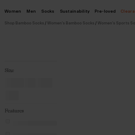
Skip
Women
Men
Socks
Sustainability
Pre-loved
Clear
to
content
Shop Bamboo Socks
/
Women's Bamboo Socks
/
Women's Sports S
Size
Features