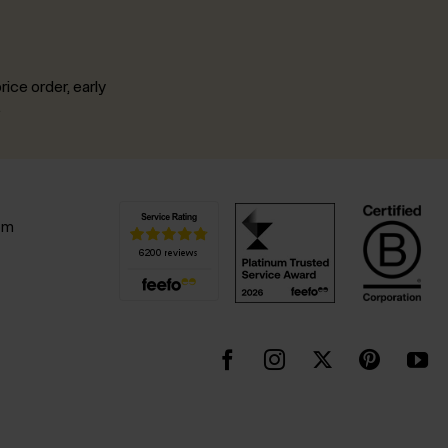
rice order, early
.
pm