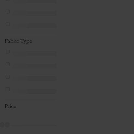
Fabric Type
Price