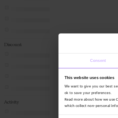
Discount
Consent
This website uses cookies
We want to give you our best ser
ok to save your preferences.
Read more about how we use Con
Activity
which collect non-personal inf