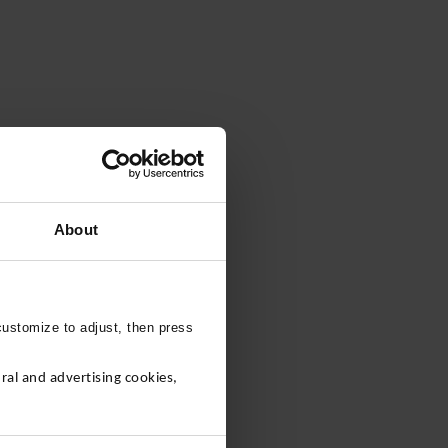
About
customize to adjust, then press
al and advertising cookies,