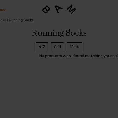
ance
ocks
/
Running Socks
Running Socks
4-7
8-11
12-14
No products were found matching your sel