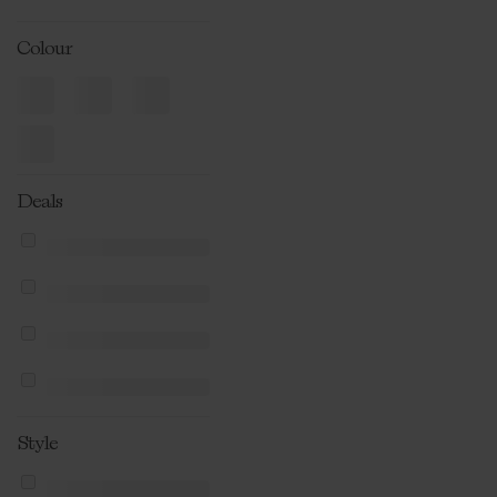
Colour
Deals
Style