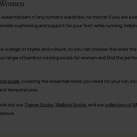
r Women
ssential part of any runner's wardrobe, no matter if you are a b
rovide cushioning and support for your feet while running, helpin
 a range of styles and colours, so you can choose the ones tha
ur range of bamboo running socks for women and find the perfec
ing guide
, covering the essential items you need for your run, in
 and temperatures.
eck out our
Trainer Socks
,
Walking Socks
, and our
collection of 
ference.