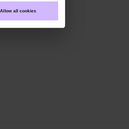
Allow all cookies