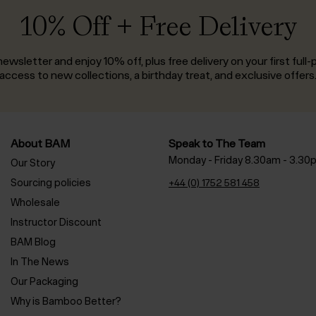
10% Off + Free Delivery
ewsletter and enjoy 10% off, plus free delivery on your first full-p
access to new collections, a birthday treat, and exclusive offers
About BAM
Speak to The Team
Monday - Friday 8.30am - 3.30
Our Story
Sourcing policies
+44 (0) 1752 581 458
Wholesale
Instructor Discount
BAM Blog
In The News
Our Packaging
Why is Bamboo Better?