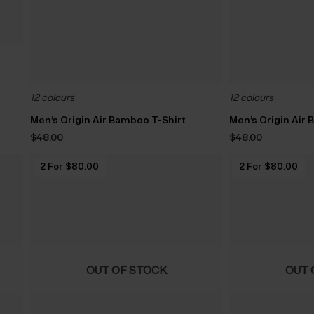
12 colours
12 colours
Men’s Origin Air Bamboo T-Shirt
Men’s Origin Air
$‌48.00
$‌48.00
2 For $‌80.00
2 For $‌80.00
OUT OF STOCK
OUT 