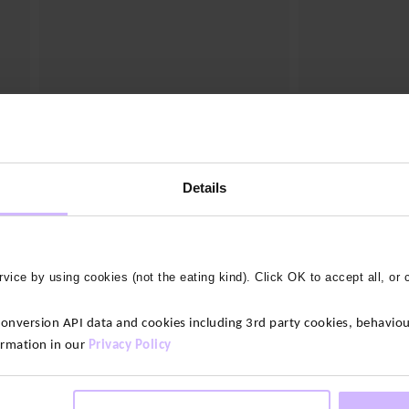
3 colours
4 colours
Air Training T-Shirt
Origin Classic T-
$‌56.00
$‌56.00
Details
vice by using cookies (not the eating kind). Click OK to accept all, or 
version API data and cookies including 3rd party cookies, behaviour
's t-shirts, crafted from premium bamboo fabrics. These soft an
ormation in our
Privacy Policy
With their moisture-wicking properties and temperature-regulatin
entures.