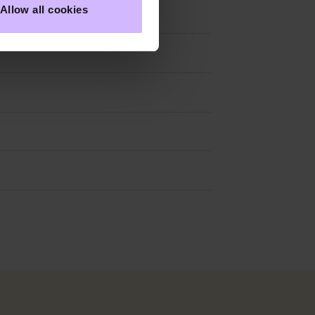
Allow all cookies