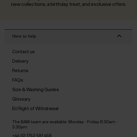
new collections, a birthday treat, and exclusive offers.
Here to help
Contact us
Delivery
Returns
FAQs
Size & Washing Guides
Glossary
EU Right of Withdrawal
The BAM team are available:
Monday - Friday 8.30am -
3.30pm
+44 (0) 1752 581 458