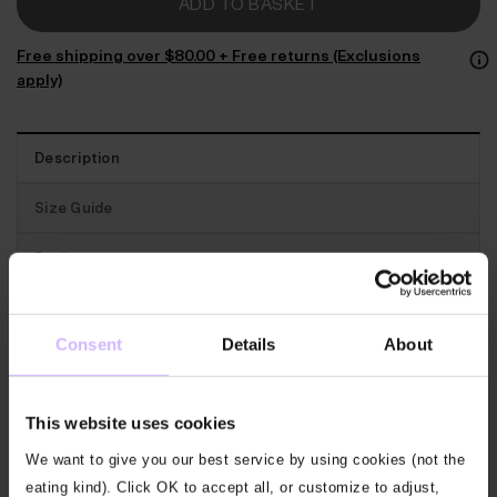
ADD TO BASKET
Free shipping over $‌80.00 + Free returns (Exclusions
apply)
Description
Size Guide
Reviews
Traceability
Consent
Details
About
Best for
: Beautifully stylish and soft, this top takes
you from your day to your mat and back.
This website uses cookies
We want to give you our best service by using cookies (not the
The features
: This lovely top has a tie back that
eating kind). Click OK to accept all, or customize to adjust,
creates an adjustable standout keyhole detail at the