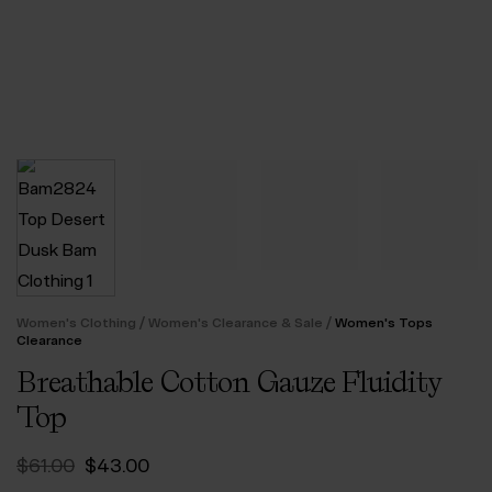
/
/
Women's Clothing
Women's Clearance & Sale
Women's Tops
Clearance
Breathable Cotton Gauze Fluidity
Top
Original
Current
$‌61.00
$‌43.00
price
price