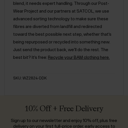
blend, it needs expert handling. Through our Post-
Wear Project and our partners at SATCOL, we use
advanced sorting technology to make sure these
fibres are diverted from landfill and redirected
toward the best possible next step, whether that’s
being repurposed or recycled into something new.
Just send the product back, we'll do the rest. The
best bit? It’s free:
Recycle your BAM clothing here.
SKU: WZ2824-DDK
10% Off + Free Delivery
Sign up to our newsletter and enjoy 10% off, plus free
delivery on your first full-price order, early access to