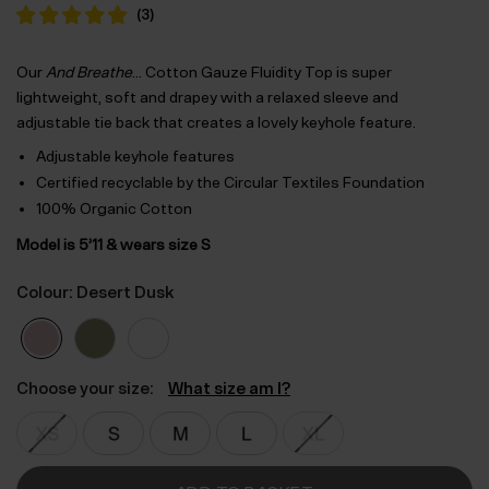
was:
is:
(
3
)
$‌61.00.
$‌43.00.
Our
And Breathe
… Cotton Gauze Fluidity Top is super
lightweight, soft and drapey with a relaxed sleeve and
adjustable tie back that creates a lovely keyhole feature.
Adjustable keyhole features
Certified recyclable by the Circular Textiles Foundation
100% Organic Cotton
Model is 5’11 & wears size S
Colour: Desert Dusk
Choose your size:
What size am I?