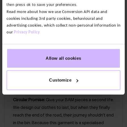
then press ok to save your preferences.
back. With a relaxed sleeve and round neck with a
Read more about how we use Conversion API data and
bound neckline finish.
cookies including 3rd party cookies, behavioural and
advertising cookies, which collect non-personal information in
Our fabric
:
Our cotton feels soft yet substantial. We
our
Privacy Policy
only
use 100% organic cotton grown without
pesticides or fertilizers so it’s lower impact than
conventional alternatives. We’ve used a lightweight
woven gauze for an airy feel. Then we’ve given it an
Allow all cookies
enzyme wash, a
natural, eco-friendly way to soften
fabric and give it an effortlessly worn-in look.
Customize
Circular Promise:
Give your BAM pieces a second life.
We design our clothes to last, but when they finally
reach the end of the road, their journey shouldn't end
in the bin. Because this garment is a specialised