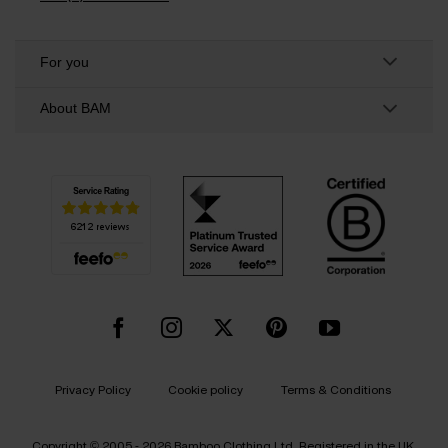
For you
About BAM
Privacy Policy
Cookie policy
Terms & Conditions
Copyright © 2005 - 2026 Bamboo Clothing Ltd. Registered in the UK.