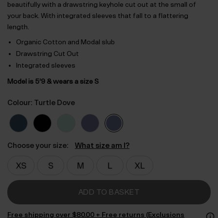
beautifully with a drawstring keyhole cut out at the small of
your back. With integrated sleeves that fall to a flattering
length.
Organic Cotton and Modal slub
Drawstring Cut Out
Integrated sleeves
Model is 5’9 & wears a size S
Colour: Turtle Dove
Choose your size:
What size am I?
ADD TO BASKET
Free shipping over $‌80.00 + Free returns (Exclusions