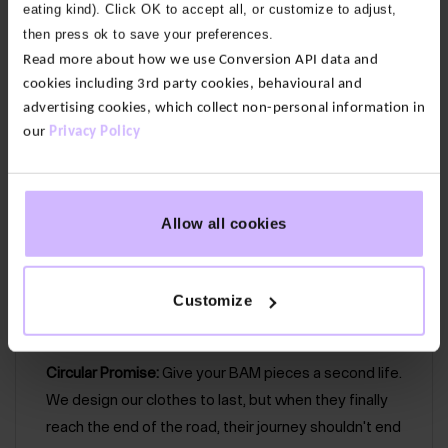
eating kind). Click OK to accept all, or customize to adjust,
then press ok to save your preferences.
Our fabric:
This cotton modal slub blends organic
Read more about how we use Conversion API data and
cotton with modal to create a beautifully soft and
cookies including 3rd party cookies, behavioural and
lightweight blend. We use organic cotton grown
advertising cookies, which collect non-personal information in
without pesticides or fertilizers so it’s lower impact
our
Privacy Policy
than conventional alternatives.
75% Organic Cotton, 25% Modal
Allow all cookies
Cut out detailing
Flattering sleeve length
Customize
Easy care – wash at 30°
Circular Promise:
Give your BAM pieces a second life.
We design our clothes to last, but when they finally
reach the end of the road, their journey shouldn't end