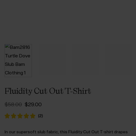
Fluidity Cut Out T-Shirt
Original
Current
$‌58.00
$‌29.00
price
price
was:
is:
(
2
)
$‌58.00.
$‌29.00.
In our supersoft slub fabric, this Fluidity Cut Out T-shirt drapes