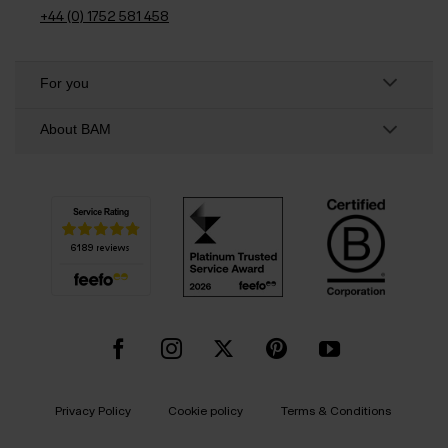
+44 (0) 1752 581 458
For you
About BAM
Privacy Policy
Cookie policy
Terms & Conditions