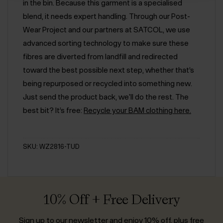
in the bin. Because this garment is a specialised
blend, it needs expert handling. Through our Post-
Wear Project and our partners at SATCOL, we use
advanced sorting technology to make sure these
fibres are diverted from landfill and redirected
toward the best possible next step, whether that’s
being repurposed or recycled into something new.
Just send the product back, we'll do the rest. The
best bit? It’s free:
Recycle your BAM clothing here.
SKU: WZ2816-TUD
10% Off + Free Delivery
Sign up to our newsletter and enjoy 10% off, plus free