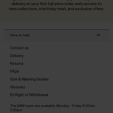
delivery on your first full-price order, early access to
new collections, a birthday treat, and exclusive offers.
Here to help
Contact us
Delivery
Returns
FAQs
Size & Washing Guides
Glossary
EU Right of Withdrawal
The BAM team are available:
Monday - Friday 8.30am -
3.30pm