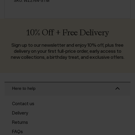
SKU: WZ2764-STM
10% Off + Free Delivery
Sign up to our newsletter and enjoy 10% off, plus free
delivery on your first full-price order, early access to
new collections, a birthday treat, and exclusive offers.
Here to help
Contact us
Delivery
Returns
FAQs