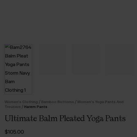
/
/
Women's Clothing
Bamboo Bottoms
Women's Yoga Pants And
/
Trousers
Harem Pants
Ultimate Balm Pleated Yoga Pants
$‌105.00