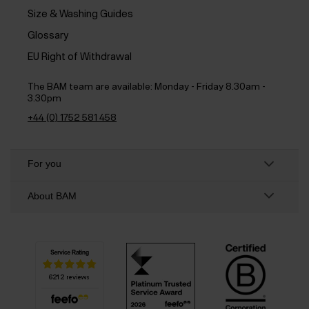
Size & Washing Guides
Glossary
EU Right of Withdrawal
The BAM team are available:
Monday - Friday 8.30am -
3.30pm
+44 (0) 1752 581 458
For you
About BAM