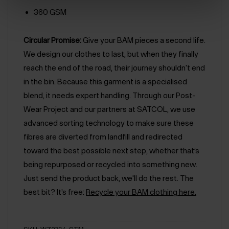
360 GSM
Circular Promise:
Give your BAM pieces a second life.
We design our clothes to last, but when they finally
reach the end of the road, their journey shouldn't end
in the bin. Because this garment is a specialised
blend, it needs expert handling. Through our Post-
Wear Project and our partners at SATCOL, we use
advanced sorting technology to make sure these
fibres are diverted from landfill and redirected
toward the best possible next step, whether that’s
being repurposed or recycled into something new.
Just send the product back, we'll do the rest. The
best bit? It’s free:
Recycle your BAM clothing here.