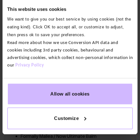
This website uses cookies
The features:
These Ultimate Balm Pleat Yoga Pants
are all about comfort. From the generous, relaxed fit
We want to give you our best service by using cookies (not the
and the deep waistband to the soft pleated ankles
eating kind). Click OK to accept all, or customize to adjust,
and practical side pockets.
then press ok to save your preferences.
Read more about how we use Conversion API data and
Our fabric:
Developed for yoga by experts, Ultimate
cookies including 3rd party cookies, behavioural and
Balm is made with bamboo modal that is buttery
advertising cookies, which collect non-personal information in
our
Privacy Policy
soft to the touch. With just the right amount of
stretch so you feel supported not restricted.
Allow all cookies
90% Bamboo Modal, 10% Elastane
66cm / 26” inseam. Intended to sit at ankle for
heights 5’5″-5’8″
Customize
Easy care – wash at 30°
Formally Mallea / Now Ultimate Balm