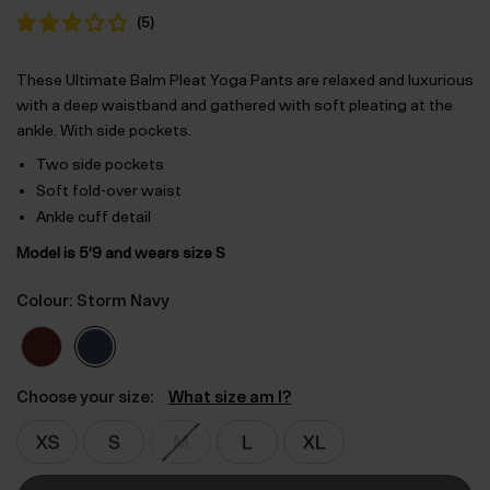
(
5
)
These Ultimate Balm Pleat Yoga Pants are relaxed and luxurious
with a deep waistband and gathered with soft pleating at the
ankle. With side pockets.
Two side pockets
Soft fold-over waist
Ankle cuff detail
Model is 5’9 and wears size S
Colour: Storm Navy
Choose your size:
What size am I?