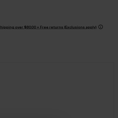
hipping over $‌80.00 + Free returns (Exclusions apply)