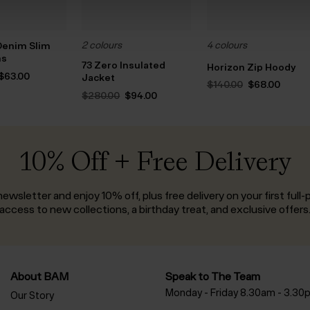
2 colours
4 colours
Denim Slim
ns
73 Zero Insulated
Horizon Zip Hoody
Original
Current
$‌63.00
Jacket
Original
Curre
$‌140.00
$‌68.00
price
price
price
price
Original
Current
was:
is:
$‌280.00
$‌94.00
was:
is:
price
price
$‌145.00.
$‌63.00.
$‌140.00.
$‌68.00
was:
is:
$‌280.00.
$‌94.00.
10% Off + Free Delivery
ewsletter and enjoy 10% off, plus free delivery on your first full-p
access to new collections, a birthday treat, and exclusive offers
About BAM
Speak to The Team
Monday - Friday 8.30am - 3.30
Our Story