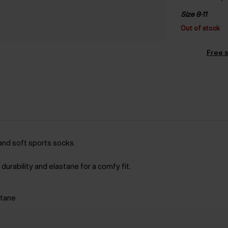
Size 8-11
Out of stock
Free s
and soft sports socks.
durability and elastane for a comfy fit.
stane