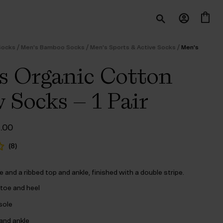
/
/
/
Socks
Men's Bamboo Socks
Men's Sports & Active Socks
Men's
 Organic Cotton
 Socks – 1 Pair
ginal
Current
6.00
ce
price
s:
is:
(
8
)
3.00.
$‌16.00.
le and a ribbed top and ankle, finished with a double stripe.
toe and heel
 sole
and ankle