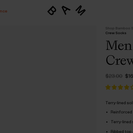
ance
Shop Bamboo 
Crew Socks
Mens
Crew
Ori
$‌23.00
$‌1
pri
wa
$‌2
Terry-lined so
Reinforced 
Terry-lined
Ribbed top 