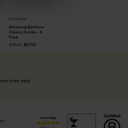
4 colours
Amazing Bamboo
Classic Socks – 5
nt
Pack
Original
Current
$‌39.00
$‌27.00
.
price
price
was:
is:
$‌39.00.
$‌27.00.
rice order, early
.
pm