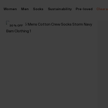
Skip
Women
Men
Socks
Sustainability
Pre-loved
Clear
to
content
30
%
OFF