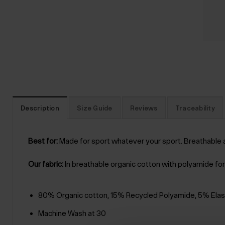
Description
Size Guide
Reviews
Traceability
Best for:
Made for sport whatever your sport. Breathable 
Our fabric:
In breathable organic cotton with polyamide for 
80% Organic cotton, 15% Recycled Polyamide, 5% Ela
Machine Wash at 30