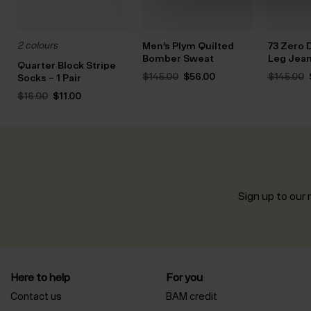
2 colours
Men’s Plym Quilted
73 Zero 
Bomber Sweat
Leg Jea
Quarter Block Stripe
Original
Current
$‌145.00
$‌56.00
$‌145.00
Socks – 1 Pair
price
price
Original
Current
was:
is:
$‌16.00
$‌11.00
price
price
$‌145.00.
$‌56.00.
was:
is:
$‌16.00.
$‌11.00.
Sign up to our n
Here to help
For you
Contact us
BAM credit