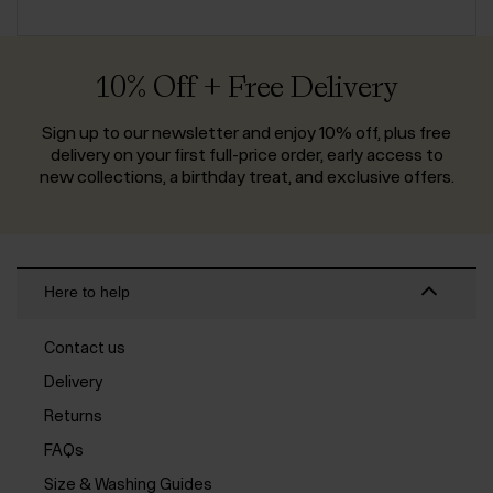
10% Off + Free Delivery
Sign up to our newsletter and enjoy 10% off, plus free
delivery on your first full-price order, early access to
new collections, a birthday treat, and exclusive offers.
Here to help
Contact us
Delivery
Returns
FAQs
Size & Washing Guides