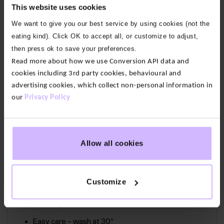
This website uses cookies
hangs beautifully. With deep armholes so you can
We want to give you our best service by using cookies (not the
move and stretch with freedom. Finished with ribbed
eating kind). Click OK to accept all, or customize to adjust,
side panels and with a raw edge detail at the
then press ok to save your preferences.
armhole and neck.
Read more about how we use Conversion API data and
Our fabric:
Light as air and naturally cool, our Air fabric
cookies including 3rd party cookies, behavioural and
is a nature-based, breathable blend of bamboo
advertising cookies, which collect non-personal information in
viscose and organic cotton with just the right
our
Privacy Policy
amount of stretch.
68% Viscose Bamboo, 28% Cotton Organic, 4%
Allow all cookies
Elastane
Deep armholes
Customize
Ribbed side panels
Raw edge finish at armhole and neck
Easy care – wash at 30°