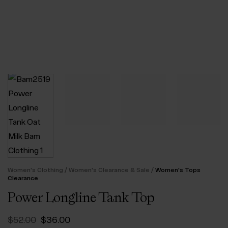
/
/
Women's Clothing
Women's Clearance & Sale
Women's Tops
Clearance
Power Longline Tank Top
Original
Current
$‌52.00
$‌36.00
price
price