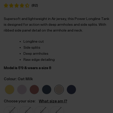
was:
is:
(
82
)
$‌52.00.
$‌36.00.
Supersoft and lightweight in Air jersey, this Power Longline Tank
is designed for action with deep armholes and side splits. With
ribbed side panel detail on the armhole and neck.
Longline cut
Side splits
Deep armholes
Raw edge detailing
Model is 5’9 & wears a size 8
Colour: Oat Milk
Choose your size:
What size am I?