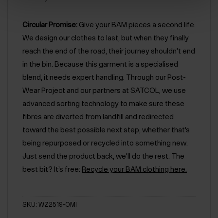
Circular Promise:
Give your BAM pieces a second life.
We design our clothes to last, but when they finally
reach the end of the road, their journey shouldn't end
in the bin. Because this garment is a specialised
blend, it needs expert handling. Through our Post-
Wear Project and our partners at SATCOL, we use
advanced sorting technology to make sure these
fibres are diverted from landfill and redirected
toward the best possible next step, whether that’s
being repurposed or recycled into something new.
Just send the product back, we'll do the rest. The
best bit? It’s free:
Recycle your BAM clothing here.
SKU: WZ2519-OMI