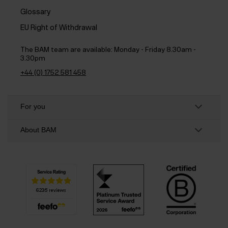
Glossary
EU Right of Withdrawal
The BAM team are available:
Monday - Friday 8.30am -
3.30pm
+44 (0) 1752 581 458
For you
About BAM