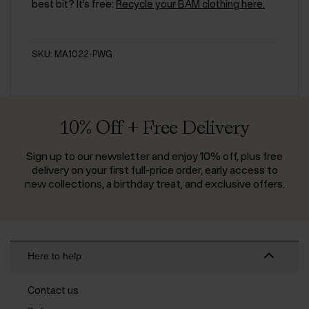
best bit? It’s free:
Recycle your BAM clothing here.
SKU: MA1022-PWG
10% Off + Free Delivery
Sign up to our newsletter and enjoy 10% off, plus free
delivery on your first full-price order, early access to
new collections, a birthday treat, and exclusive offers.
Here to help
Contact us