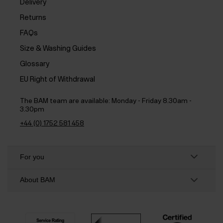
Delivery
Returns
FAQs
Size & Washing Guides
Glossary
EU Right of Withdrawal
The BAM team are available:
Monday - Friday 8.30am -
3.30pm
+44 (0) 1752 581 458
For you
About BAM