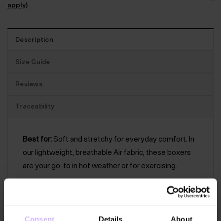
apply)
Description
Size Guide
Reviews
Traceability
Best for:
Soft and stretchy for everyday comfort. In
our lightweight, breathable Air fabric, these boxers
are your go-to in hot weather or for exercising.
The features:
Trunk-style fitted boxers with a
supportive front pouch with fly. With flatlock
stitching and a softly elasticated BAM waistband.
Consent
Details
About