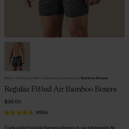
/
/
Men’s Clothing
Men's Bamboo Underwear
Bamboo Boxers
Regular Fitted Air Bamboo Boxers
$‌36.00
(
2555
)
Trunk-style Fitted Air Bamboo Boxers. In our lightweight Air