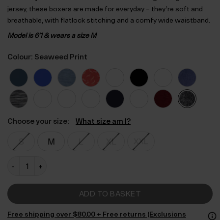
jersey, these boxers are made for everyday – they’re soft and
breathable, with flatlock stitching and a comfy wide waistband.
Model is 6’1 & wears a size M
Colour: Seaweed Print
Choose your size:
What size am I?
Regular Fitted Air Bamboo Boxers quantity
ADD TO BASKET
Free shipping over $‌80.00 + Free returns (Exclusions