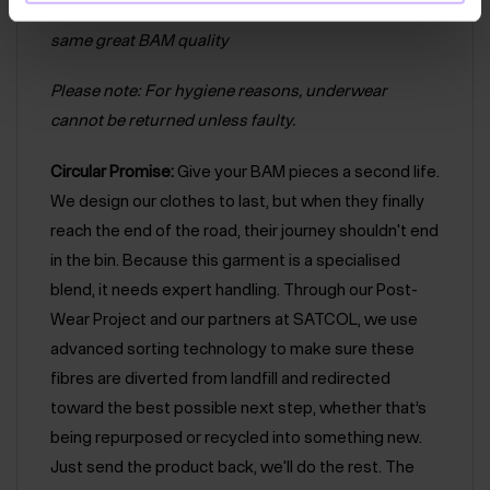
products. Rest assured that both logos have the
same great BAM quality
Please note: For hygiene reasons, underwear
cannot be returned unless faulty.
Circular Promise:
Give your BAM pieces a second life.
We design our clothes to last, but when they finally
reach the end of the road, their journey shouldn't end
in the bin. Because this garment is a specialised
blend, it needs expert handling. Through our Post-
Wear Project and our partners at SATCOL, we use
advanced sorting technology to make sure these
fibres are diverted from landfill and redirected
toward the best possible next step, whether that’s
being repurposed or recycled into something new.
Just send the product back, we'll do the rest. The