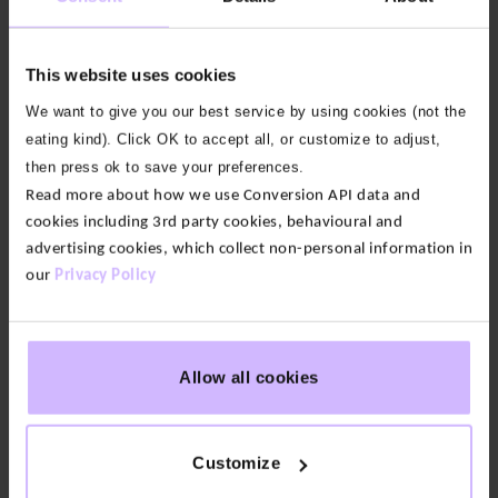
Our fabric:
Light as air and naturally cool, our Air fabric
is a nature-based, breathable blend of bamboo
This website uses cookies
viscose and organic cotton with just the right
We want to give you our best service by using cookies (not the
amount of stretch.
eating kind). Click OK to accept all, or customize to adjust,
then press ok to save your preferences.
Soft and lightweight
Read more about how we use Conversion API data and
cookies including 3rd party cookies, behavioural and
Elasticated waist
advertising cookies, which collect non-personal information in
Supportive front pouch with fly
our
Privacy Policy
Easy care – machine wash at 30°
68% Bamboo Viscose, 28% Organic Cotton, 4%
Allow all cookies
Elastane
Our logo has recently changed as part of our brand
Customize
update. You may still see our previous logo on some