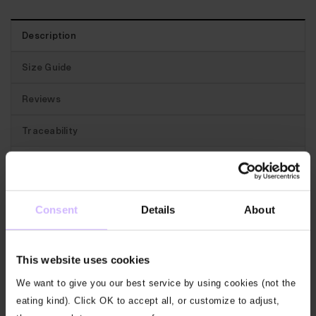
Description
Size Guide
Reviews
Traceability
Best for:
Soft, comfy and relaxed yet with a little
structure for every day.
Consent
Details
About
The features:
This long sleeved, collared pique polo
has a concealed 3-button placket and features our
This website uses cookies
BAM icon on the left hip.
We want to give you our best service by using cookies (not the
Our fabric:
Our Themis pique gives you that classic
eating kind). Click OK to accept all, or customize to adjust,