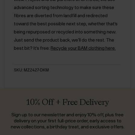
advanced sorting technology to make sure these
fibres are diverted from landfill and redirected
toward the best possible next step, whether that’s
being repurposed or recycled into something new.
Just send the product back, we'll do the rest. The
best bit? It’s free:
Recycle your BAM clothing here.
SKU: MZ2427-DKM
10% Off + Free Delivery
Sign up to our newsletter and enjoy 10% off, plus free
delivery on your first full-price order, early access to
new collections, a birthday treat, and exclusive offers.