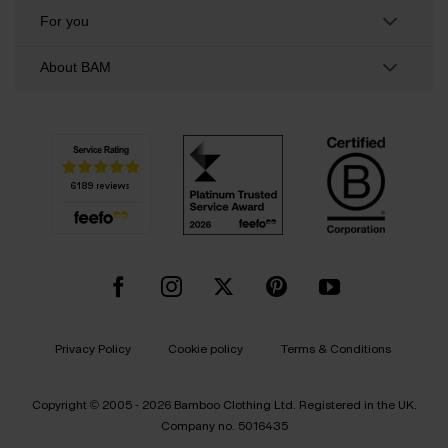
For you
About BAM
Privacy Policy
Cookie policy
Terms & Conditions
Copyright © 2005 - 2026 Bamboo Clothing Ltd. Registered in the UK.
Company no. 5016435