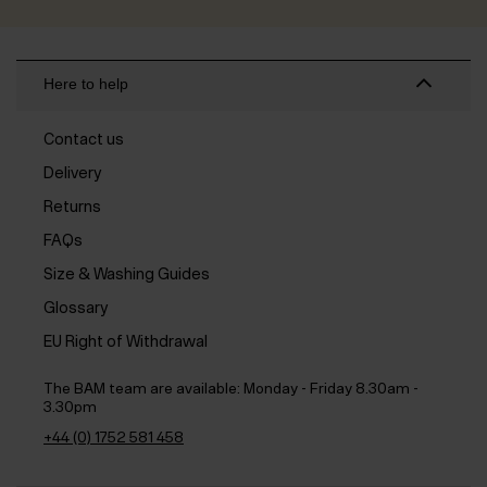
Here to help
Contact us
Delivery
Returns
FAQs
Size & Washing Guides
Glossary
EU Right of Withdrawal
The BAM team are available:
Monday - Friday 8.30am -
3.30pm
+44 (0) 1752 581 458