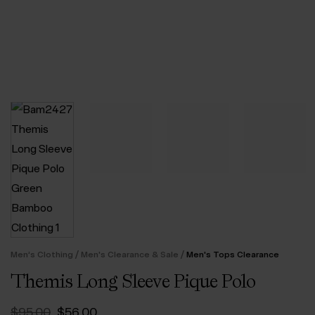
/
/
Men’s Clothing
Men's Clearance & Sale
Men's Tops Clearance
Themis Long Sleeve Pique Polo
Original
Current
$‌95.00
$‌56.00