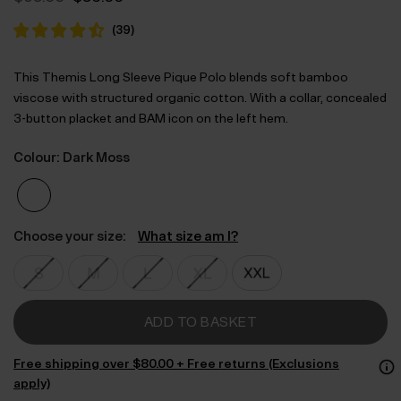
price
price
was:
is:
(
39
)
$‌95.00.
$‌56.00.
This Themis Long Sleeve Pique Polo blends soft bamboo
viscose with structured organic cotton. With a collar, concealed
3-button placket and BAM icon on the left hem.
Colour: Dark Moss
Choose your size:
What size am I?
ADD TO BASKET
Free shipping over $‌80.00 + Free returns (Exclusions
apply)