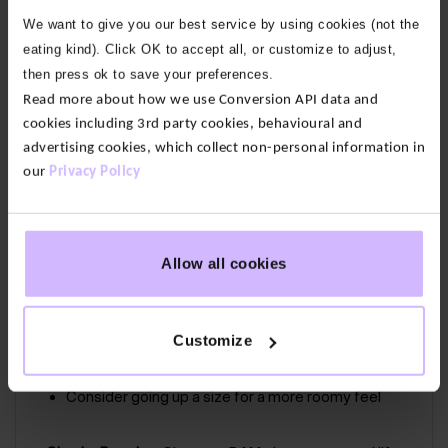
a soft V neckline and secret support so you don’t
We want to give you our best service by using cookies (not the
need to wear a bra. With a racer back to flatter your
eating kind). Click OK to accept all, or customize to adjust,
shoulders.
then press ok to save your preferences.
Read more about how we use Conversion API data and
Our fabric:
Enduro is a stretchy, supportive and non
cookies including 3rd party cookies, behavioural and
see-through fabric. This high-quality jersey is
advertising cookies, which collect non-personal information in
supremely soft, giving you freedom of movement.
our
Privacy Policy
Canopy Print
64% Bamboo Viscose, 24% Organic Cotton, 12%
Allow all cookies
Elastane
Easy care, machine wash at 30 °
Customize
Firmly Sculpts to keep everything in place
Consider going up a size for a more roomy feel