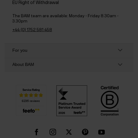
EU Right of Withdrawal
The BAM team are available:
Monday - Friday 8.30am -
3.30pm
+44 (0) 1752 581 458
For you
About BAM