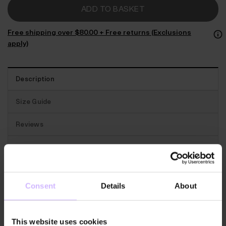
ADD TO BASKET
Free shipping over $‌80.00 + Free returns (Exclusions
apply)
Description
Size Guide
Reviews
Traceability
Best for:
A soft yet supportive crop top made for
Consent
Details
About
your yoga practice.
The features:
Wonderfully comfy. This Unity top has
This website uses cookies