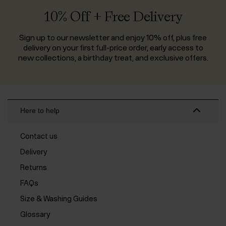
10% Off + Free Delivery
Sign up to our newsletter and enjoy 10% off, plus free
delivery on your first full-price order, early access to
new collections, a birthday treat, and exclusive offers.
Here to help
Contact us
Delivery
Returns
FAQs
Size & Washing Guides
Glossary