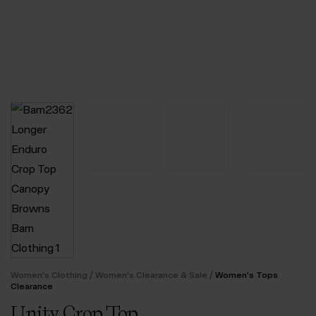
/
/
Women's Clothing
Women's Clearance & Sale
Women's Tops
Clearance
Unity Crop Top