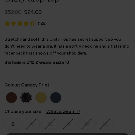
Original
Current
$‌52.00
$‌24.00
price
price
was:
is:
(
125
)
$‌52.00.
$‌24.00.
Stretchy and soft, this Unity Top has secret support so you
don’t need to wear a bra. It has a soft V neckline and a flattering
racer back that shows off your shoulders.
Stefanie is 5’10 & wears a size 10
Colour: Canopy Print
Choose your size:
What size am I?