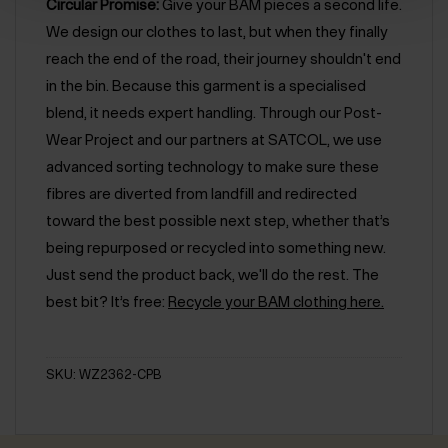
Circular Promise:
Give your BAM pieces a second life.
We design our clothes to last, but when they finally
reach the end of the road, their journey shouldn't end
in the bin. Because this garment is a specialised
blend, it needs expert handling. Through our Post-
Wear Project and our partners at SATCOL, we use
advanced sorting technology to make sure these
fibres are diverted from landfill and redirected
toward the best possible next step, whether that’s
being repurposed or recycled into something new.
Just send the product back, we'll do the rest. The
best bit? It’s free:
Recycle your BAM clothing here.
SKU: WZ2362-CPB