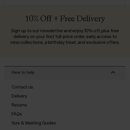
10% Off + Free Delivery
Sign up to our newsletter and enjoy 10% off, plus free
delivery on your first full-price order, early access to
new collections, a birthday treat, and exclusive offers.
Here to help
Contact us
Delivery
Returns
FAQs
Size & Washing Guides