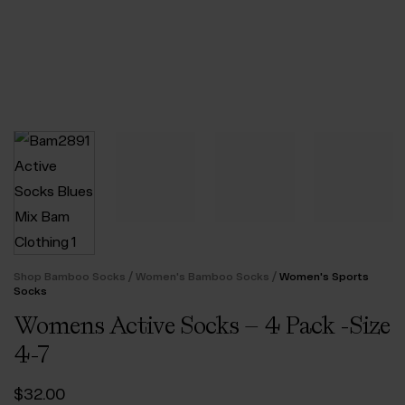
/
/
Shop Bamboo Socks
Women's Bamboo Socks
Women's Sports
Socks
Womens Active Socks – 4 Pack -Size
4-7
$‌32.00