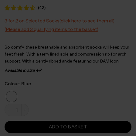
(
42
)
3 for 2 on Selected Socks(click here to see them all)
(Please add 3 qualifying items to the basket)
So comfy, these breathable and absorbent socks will keep your
feet fresh. With a terry lined sole and compression rib for arch
support. With a gently ribbed ankle featuring our BAM Icon.
Available in size 4-7
Colour: Blue
Womens Active Socks - 4 Pack -Size 4-7 quantity
ADD TO BASKET