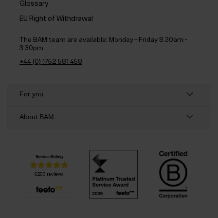
Glossary
EU Right of Withdrawal
The BAM team are available:
Monday - Friday 8.30am -
3.30pm
+44 (0) 1752 581 458
For you
About BAM