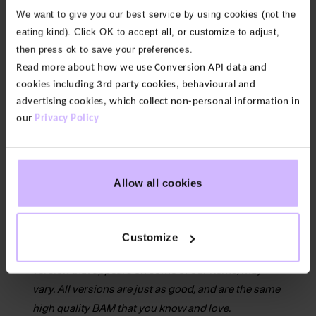
featuring our BAM Icon.
We want to give you our best service by using cookies (not the
eating kind). Click OK to accept all, or customize to adjust,
Our fabric:
Supersoft, breathable and absorbent
then press ok to save your preferences.
bamboo viscose with recycled polyamide for
Read more about how we use Conversion API data and
durability and elastane for stretch and comfort.
cookies including 3rd party cookies, behavioural and
advertising cookies, which collect non-personal information in
Compression rib for arch support
our
Privacy Policy
Terry lined sole
Easy care
Allow all cookies
70% Bamboo Viscose, 15% Recycled
Polyamide,10% Polyamide & 5% Elastane
Customize
We’ve recently updated our logo which means the
version that appears on some of our items, may
vary. All versions are just as good, and are the same
high quality BAM that you know and love.