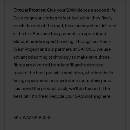
Circular Promise:
Give your BAM pieces a second life.
We design our clothes to last, but when they finally
reach the end of the road, their journey shouldn't end
in the bin. Because this garment is a specialised
blend, it needs expert handling. Through our Post-
Wear Project and our partners at SATCOL, we use
advanced sorting technology to make sure these
fibres are diverted from landfill and redirected
toward the best possible next step, whether that’s
being repurposed or recycled into something new.
Just send the product back, we'll do the rest. The
best bit? It’s free:
Recycle your BAM clothing here.
SKU: WA2891-BUX-SL