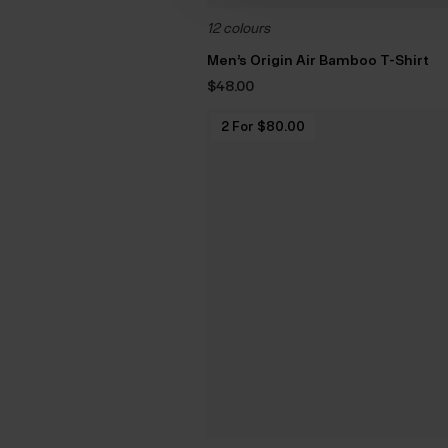
12 colours
Men’s Origin Air Bamboo T-Shirt
$‌48.00
2 For $‌80.00