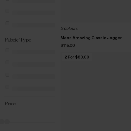
2 colours
Mens Amazing Classic Jogger
Fabric Type
$‌115.00
2 For $‌80.00
Price