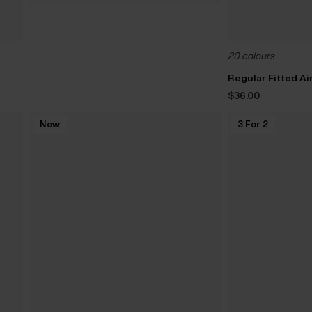
20 colours
Regular Fitted A
$‌36.00
New
3 For 2