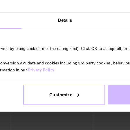
3 colours
Lightweight Acti
Details
$‌160.00
BAM Balance Bamboo Yoga Pants
$‌95.00
vice by using cookies (not the eating kind). Click OK to accept all, or 
version API data and cookies including 3rd party cookies, behaviour
ormation in our
Privacy Policy
Customize