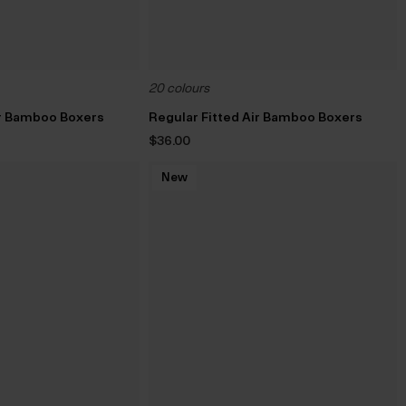
20 colours
ir Bamboo Boxers
Regular Fitted Air Bamboo Boxers
$‌36.00
New