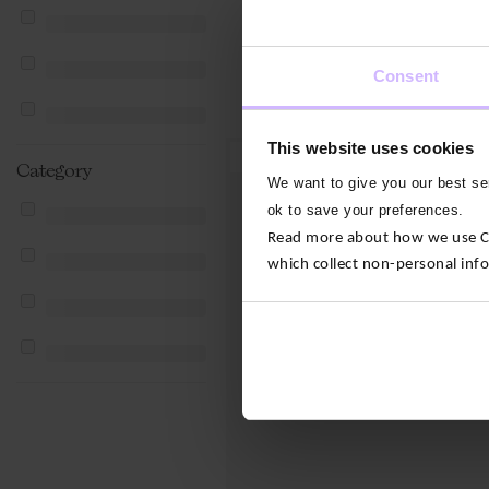
Consent
This website uses cookies
2 For $‌80.00
Category
We want to give you our best ser
ok to save your preferences.
Read more about how we use Con
which collect non-personal inf