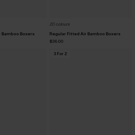
20 colours
ir Bamboo Boxers
Regular Fitted Air Bamboo Boxers
$‌36.00
3 For 2