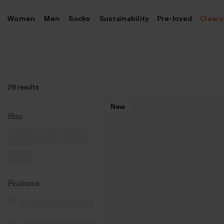
Skip
Women
Men
Socks
Sustainability
Pre-loved
Clear
to
content
28 results
New
Size
Features