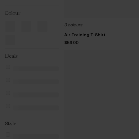
Colour
3 colours
Air Training T-Shirt
$‌56.00
Deals
Style