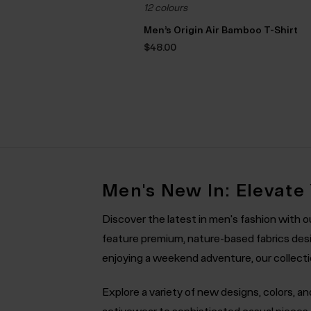
12 colours
Men’s Origin Air Bamboo T-Shirt
$‌48.00
Men's New In: Elevate
Discover the latest in men's fashion with 
feature premium, nature-based fabrics desi
enjoying a weekend adventure, our collection
Explore a variety of new designs, colors, a
activewear to sophisticated casual piece