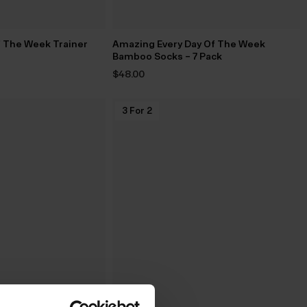
f The Week Trainer
Amazing Every Day Of The Week
Bamboo Socks – 7 Pack
$‌48.00
3 For 2