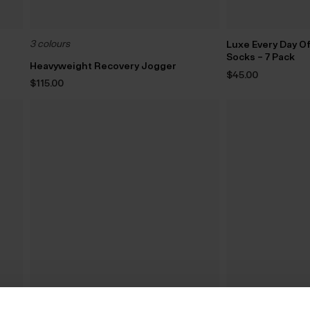
3 colours
Luxe Every Day O
Socks – 7 Pack
Heavyweight Recovery Jogger
$‌45.00
$‌115.00