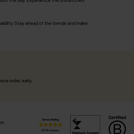
nability. Stay ahead of the trends and make
rice order, early
.
pm