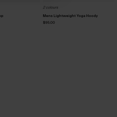
2 colours
op
Mens Lightweight Yoga Hoody
$‌95.00