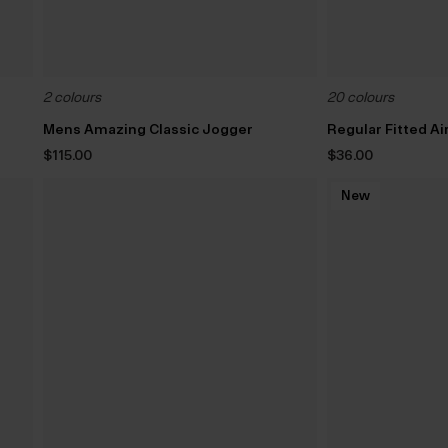
2 colours
20 colours
Mens Amazing Classic Jogger
Regular Fitted A
$‌115.00
$‌36.00
New