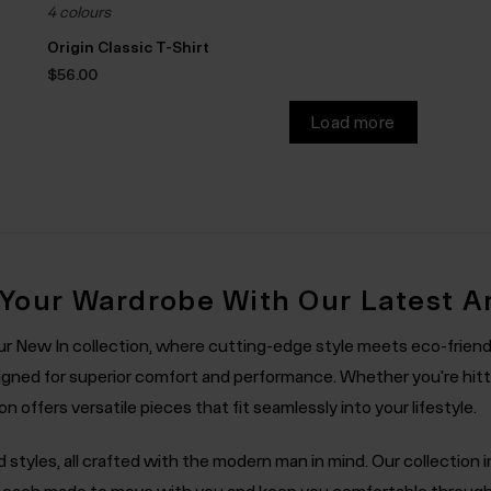
4 colours
Origin Classic T-Shirt
$‌56.00
Load more
 Your Wardrobe With Our Latest Ar
our New In collection, where cutting-edge style meets eco-friend
gned for superior comfort and performance. Whether you're hitti
 offers versatile pieces that fit seamlessly into your lifestyle.
nd styles, all crafted with the modern man in mind. Our collection
s, each made to move with you and keep you comfortable throu