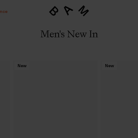
ance
Men's New In
New
New