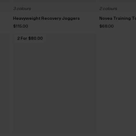
3 colours
2 colours
Heavyweight Recovery Joggers
Novea Training T
$‌115.00
$‌68.00
2 For $‌80.00