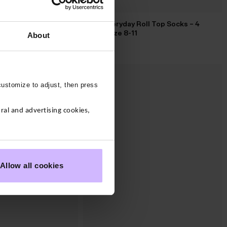
Mens Everyday Roll Top Socks – 4
ve Knitted Hoody
Pack – Size 8-11
About
$‌32.00
customize to adjust, then press
al and advertising cookies,
Allow all cookies