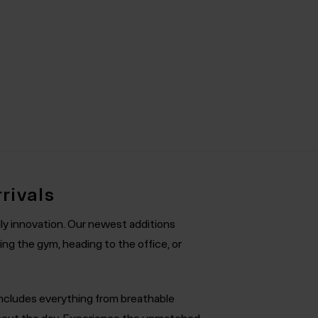
rivals
ly innovation. Our newest additions
ng the gym, heading to the office, or
 includes everything from breathable
ghout the day. Experience the unmatched