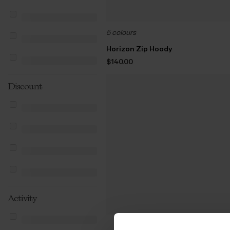
5 colours
Horizon Zip Hoody
$‌140.00
Discount
Activity