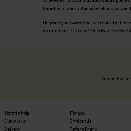
benefits of our sustainable fabrics, known f
Upgrade your wardrobe with our latest arriv
a statement with our Men's New In collect
Sign up to our n
Here to help
For you
Contact us
BAM credit
Delivery
Refer a Friend