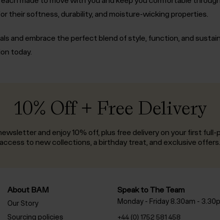
or their softness, durability, and moisture-wicking properties.
als and embrace the perfect blend of style, function, and sustai
ion today.
10% Off + Free Delivery
ewsletter and enjoy 10% off, plus free delivery on your first full-p
access to new collections, a birthday treat, and exclusive offers
About BAM
Speak to The Team
Monday - Friday 8.30am - 3.30
Our Story
Sourcing policies
+44 (0) 1752 581 458