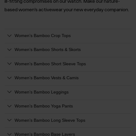
ill-fitting compromises on our watch. Make our nature-
based women’s activewear your new everyday companion.
Women’s Bamboo Crop Tops
Women’s Bamboo Shorts & Skorts
Women’s Bamboo Short Sleeve Tops
Women’s Bamboo Vests & Camis
Women’s Bamboo Leggings
Women’s Bamboo Yoga Pants
Women’s Bamboo Long Sleeve Tops
Women’s Bamboo Base Layers