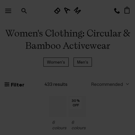
Skip
to
content
Women's Clothing: Circular &
Bamboo Activewear
Women's
Men's
433 results
Filter
30
30
30
30
30
30
30
%
%
%
%
%
%
%
OFF
OFF
OFF
OFF
OFF
OFF
OFF
6
6
colours
colours