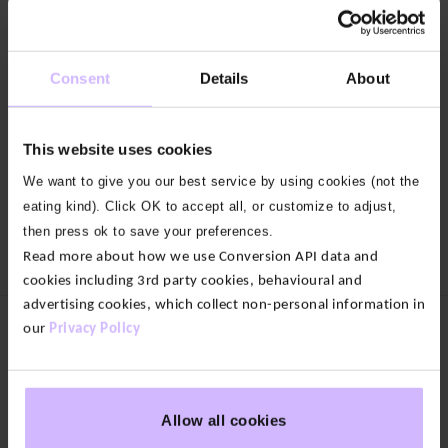
17
4
colours
colours
Consent
Details
About
Enduro
Enduro
Side
Sport
Pocket
Shorts
Leggings
This website uses cookies
$‌52.00
Original
$‌46.00
$‌88.00
price
Current
We want to give you our best service by using cookies (not the
Original
$‌44.00
was:
price
price
Current
$‌52.00.
is:
eating kind). Click OK to accept all, or customize to adjust,
was:
price
Load more
$‌46.00.
$‌88.00.
is:
then press ok to save your preferences.
$‌44.00.
Read more about how we use Conversion API data and
cookies including 3rd party cookies, behavioural and
advertising cookies, which collect non-personal information in
our
Privacy Policy
Women's Clothing
New In
Tops
Bottoms
Allow all cookies