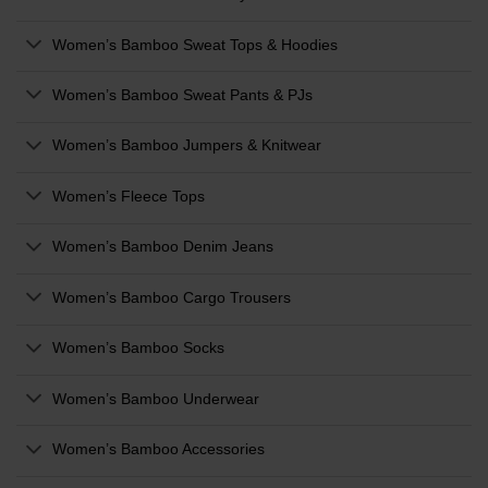
Women’s Bamboo Sweat Tops & Hoodies
Women’s Bamboo Sweat Pants & PJs
Women’s Bamboo Jumpers & Knitwear
Women’s Fleece Tops
Women’s Bamboo Denim Jeans
Women’s Bamboo Cargo Trousers
Women’s Bamboo Socks
Women’s Bamboo Underwear
Women’s Bamboo Accessories