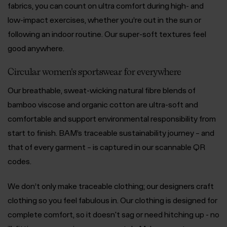
fabrics, you can count on ultra comfort during high- and
low-impact exercises, whether you’re out in the sun or
following an indoor routine. Our super-soft textures feel
good anywhere.
Circular women's sportswear for everywhere
Our breathable, sweat-wicking natural fibre blends of
bamboo viscose and organic cotton are ultra-soft and
comfortable and support environmental responsibility from
start to finish. BAM’s traceable sustainability journey – and
that of every garment – is captured in our scannable QR
codes.
We don’t only make traceable clothing; our designers craft
clothing so you feel fabulous in. Our clothing is designed for
complete comfort, so it doesn't sag or need hitching up - no