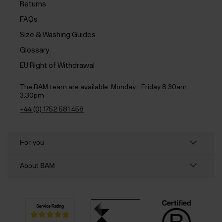
Returns
FAQs
Size & Washing Guides
Glossary
EU Right of Withdrawal
The BAM team are available:
Monday - Friday 8.30am -
3.30pm
+44 (0) 1752 581 458
For you
About BAM