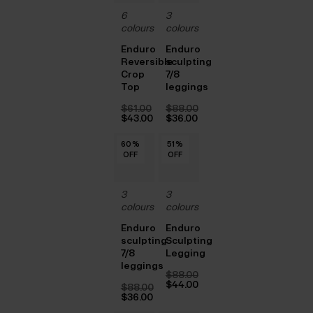
6
3
colours
colours
Enduro
Enduro
Reversible
sculpting
Crop
7/8
Top
leggings
$‌61.00
$‌88.00
Original
Original
$‌43.00
$‌36.00
price
Current
price
Current
was:
price
was:
price
60
60
60
60
60
60
%
%
%
%
%
%
51
51
51
51
51
%
%
%
%
%
$‌61.00.
is:
$‌88.00.
is:
OFF
OFF
OFF
OFF
OFF
OFF
OFF
OFF
OFF
OFF
OFF
$‌43.00.
$‌36.00.
3
3
colours
colours
Enduro
Enduro
sculpting
Sculpting
7/8
Legging
leggings
$‌88.00
Original
$‌44.00
$‌88.00
price
Current
Original
$‌36.00
was:
price
price
Current