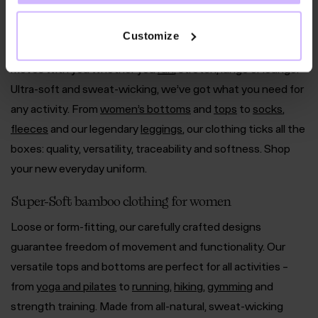
Socks
Underwear
Clearance
Customize
Our adaptable, nature-based range of women’s activewear
moves with you whether you
run
, stretch, lunge or lounge.
Ultra-soft and sweat-wicking, we’ve got what you need for
any activity. From
women’s bottoms
and
tops
to
socks
,
fleeces
and our legendary
leggings
, our clothing ticks all the
boxes: quality, versatility, traceability and softness. Shop
your new everyday uniform.
Super-Soft bamboo clothing for women
Loose or form-fitting, our carefully crafted designs
guarantee freedom of movement and functionality. Our
versatile tops and bottoms are perfect for all activities –
from
yoga and pilates
to
running
,
hiking
,
gymming
and
strength training. Made from all-natural, sweat-wicking