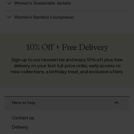
Women’s Sustainable Jackets
Women’s Bamboo Loungewear
10% Off + Free Delivery
Sign up to our newsletter and enjoy 10% off, plus free
delivery on your first full-price order, early access to
new collections, a birthday treat, and exclusive offers.
Here to help
Contact us
Delivery