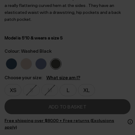
a really flattering curved hem at the sides . They have an
elasticated waist with a drawstring, hip pockets and a back
patch pocket.
Model is 5’10 & wears a size S
Colour: Washed Black
Choose your size:
What size am I?
ADD TO BASKET
Free shipping over $‌80.00 + Free returns (Exclusions
apply)