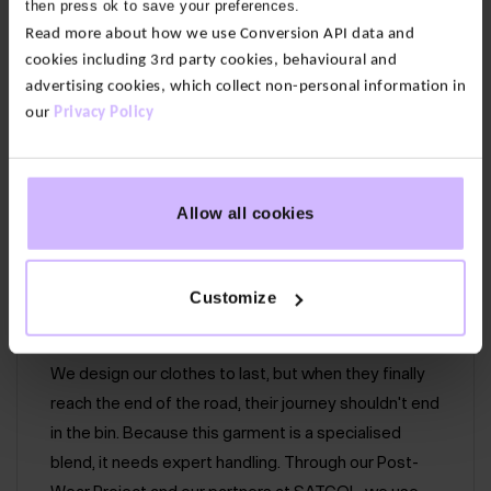
then press ok to save your preferences.
for super softness with organic cotton for structure.
Read more about how we use Conversion API data and
With a loop back inner for an even more softness.
cookies including 3rd party cookies, behavioural and
advertising cookies, which collect non-personal information in
our
Privacy Policy
50% Bamboo 50% Organic Cotton
Hip pockets
Back patch pocket
Allow all cookies
Flattering curved hem
Easy care – wash at 30°
Customize
Circular Promise:
Give your BAM pieces a second life.
We design our clothes to last, but when they finally
reach the end of the road, their journey shouldn't end
in the bin. Because this garment is a specialised
blend, it needs expert handling. Through our Post-