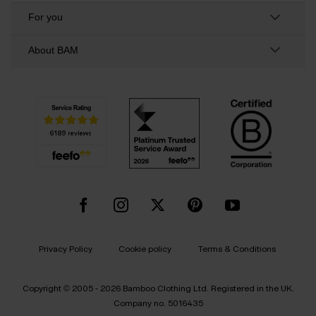
For you
About BAM
Privacy Policy
Cookie policy
Terms & Conditions
Copyright © 2005 - 2026 Bamboo Clothing Ltd. Registered in the UK.
Company no. 5016435