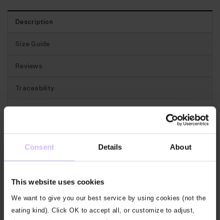
Description
Size Guide
Reviews
Traceability
Best for:
Really versatile sweat shorts for days when
you might go to the gym, you might go for a run.
Consent
Details
About
The features:
In a soft loop back sweat with a
flattering curved hem. These washed black Sweat
This website uses cookies
Shorts have an elasticated waist with a drawstring,
hip pockets and a back patch pocket.
We want to give you our best service by using cookies (not the
eating kind). Click OK to accept all, or customize to adjust,
Our fabric:
Our loop sweat blends bamboo viscose