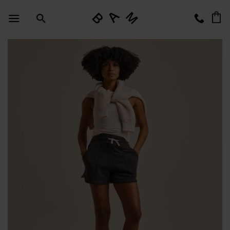
Skip
to
content