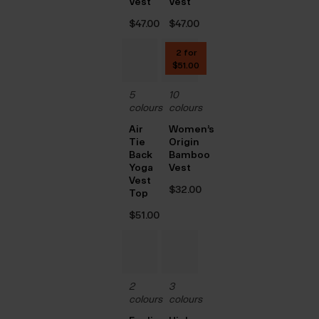
Vest
Vest
$‌47.00
$‌47.00
2 for
$‌51.00
5
10
colours
colours
Air
Women’s
Tie
Origin
Back
Bamboo
Yoga
Vest
Vest
$‌32.00
Top
$‌51.00
2
3
colours
colours