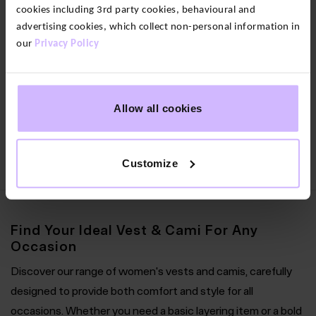
cookies including 3rd party cookies, behavioural and
advertising cookies, which collect non-personal information in
2
our
Privacy Policy
colours
Wonderlight
Seamless
Secret
Allow all cookies
Support
Vest
$‌56.00
Customize
Find Your Ideal Vest & Cami For Any
Occasion
Discover our range of women's vests and camis, carefully
designed to provide both comfort and style for all
occasions. Whether you need a basic layering item or a bold