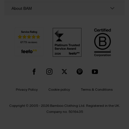
About BAM
Privacy Policy
Cookie policy
Terms & Conditions
Copyright © 2005 - 2026 Bamboo Clothing Ltd. Registered in the UK.
Company no. 5016435