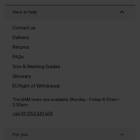
Here to help
Contact us
Delivery
Returns
FAQs
Size & Washing Guides
Glossary
EU Right of Withdrawal
The BAM team are available:
Monday - Friday 8.30am -
3.30pm
+44 (0) 1752 581 458
For you