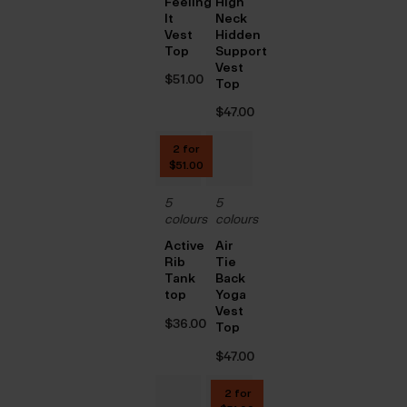
Feeling
High
It
Neck
Vest
Hidden
Top
Support
Vest
$‌51.00
Top
$‌47.00
2 for
$‌51.00
5
5
colours
colours
Active
Air
Rib
Tie
Tank
Back
top
Yoga
Vest
$‌36.00
Top
$‌47.00
2 for