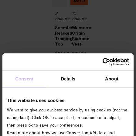
$‌51.00
3
10
colours
colours
Seamless
Women’s
Relaxed
Origin
Training
Bamboo
Top
Vest
$‌64.00
$‌32.00
New
Consent
Details
About
2
colours
Everyday
This website uses cookies
Energy
Pleat
We want to give you our best service by using cookies (not the
Vest
eating kind). Click OK to accept all, or customize to adjust,
$‌47.00
then press ok to save your preferences.
Read more about how we use Conversion API data and
New