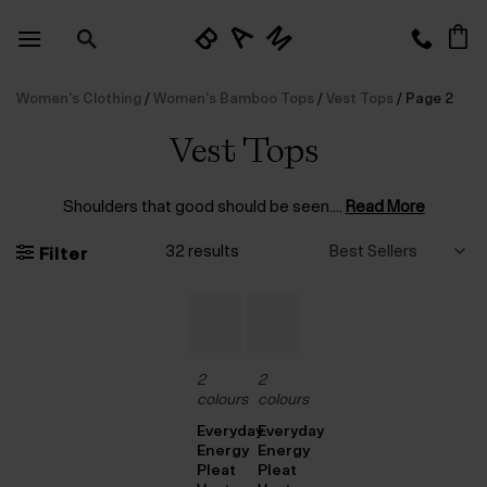
Skip
to
content
Women's Clothing
/
Women's Bamboo Tops
/
Vest Tops
/
Page 2
Vest Tops
Shoulders that good should be seen.
...
Read More
32 results
Filter
2
2
colours
colours
Everyday
Everyday
Energy
Energy
Pleat
Pleat