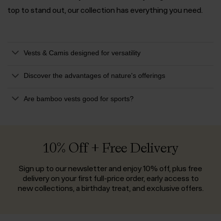
top to stand out, our collection has everything you need.
Vests & Camis designed for versatility
Discover the advantages of nature's offerings
Are bamboo vests good for sports?
10% Off + Free Delivery
Sign up to our newsletter and enjoy 10% off, plus free
delivery on your first full-price order, early access to
new collections, a birthday treat, and exclusive offers.