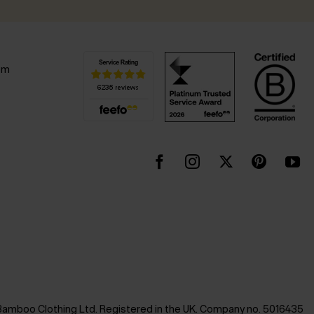
pm
Bamboo Clothing Ltd. Registered in the UK. Company no. 5016435