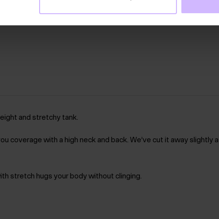
weight and stretchy tank.
ou coverage with a high neck and back. We’ve cut it away slightly a
with stretch hugs your body without clinging.