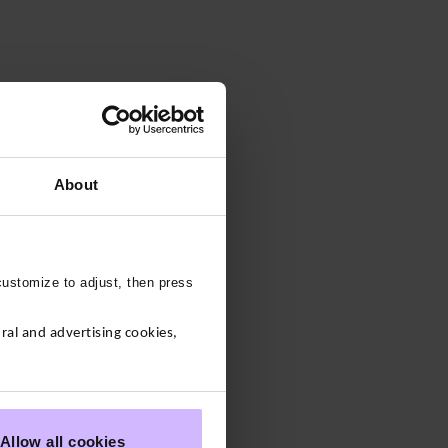
About
customize to adjust, then press
al and advertising cookies,
Allow all cookies