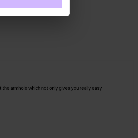
t the armhole which not only gives you really easy