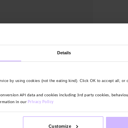
Details
vice by using cookies (not the eating kind). Click OK to accept all, or 
version API data and cookies including 3rd party cookies, behaviour
ormation in our
Privacy Policy
Customize