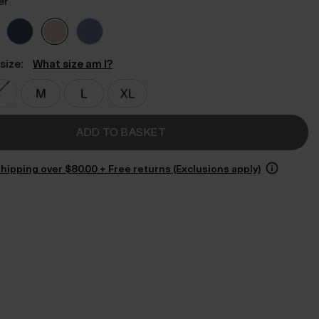
er
size:
What size am I?
ADD TO BASKET
hipping over $‌80.00 + Free returns (Exclusions apply)