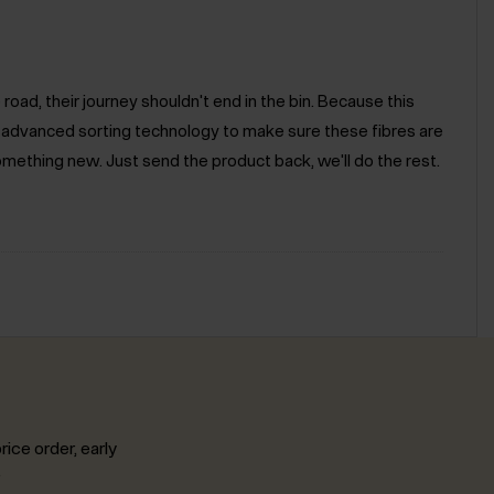
road, their journey shouldn't end in the bin. Because this
e advanced sorting technology to make sure these fibres are
omething new. Just send the product back, we'll do the rest.
rice order, early
.