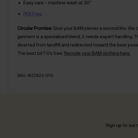
Easy care – machine wash at 30°
PFA Free
Circular Promise:
Give your BAM pieces a second life. We des
garment is a specialised blend, it needs expert handling
diverted from landfill and redirected toward the best poss
The best bit? It’s free:
Recycle your BAM clothing here.
SKU: WZ2622-OYS
Sign up to our n