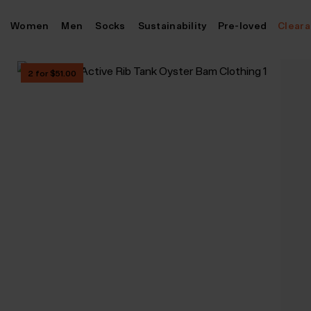
Skip
Women
Men
Socks
Sustainability
Pre-loved
Clear
to
content
2 for $‌51.00