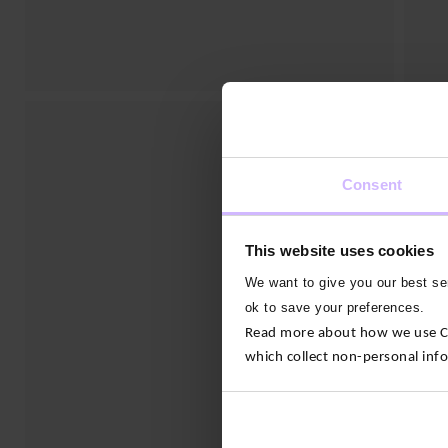
Consent
This website uses cookies
We want to give you our best ser
ok to save your preferences.
Read more about how we use Con
which collect non-personal inf