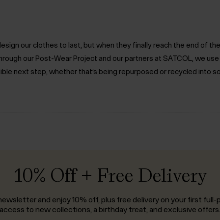
ign our clothes to last, but when they finally reach the end of the 
. Through our Post-Wear Project and our partners at SATCOL, we us
ible next step, whether that’s being repurposed or recycled into s
10% Off + Free Delivery
ewsletter and enjoy 10% off, plus free delivery on your first full-p
access to new collections, a birthday treat, and exclusive offers