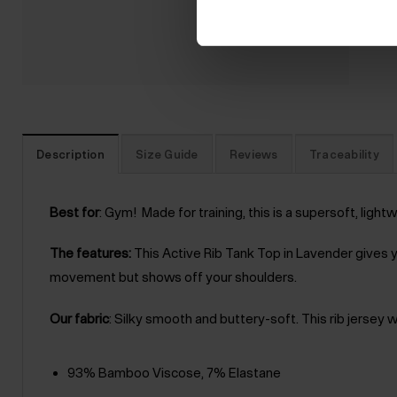
Description
Size Guide
Reviews
Traceability
Best for
: Gym! Made for training, this is a supersoft, light
The features:
This Active Rib Tank Top in Lavender gives y
movement but shows off your shoulders.
Our fabric
: Silky smooth and buttery-soft. This rib jersey 
93% Bamboo Viscose, 7% Elastane