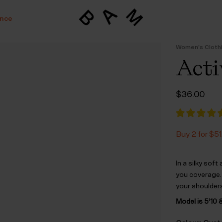
ance
Women's Cloth
Acti
$‌36.00
Buy 2 for $‌51
In a silky soft
you coverage.
your shoulders
Model is 5’10 