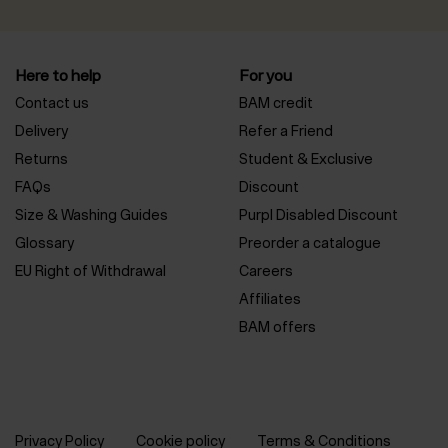
Here to help
For you
Contact us
BAM credit
Delivery
Refer a Friend
Returns
Student & Exclusive
FAQs
Discount
Size & Washing Guides
Purpl Disabled Discount
Glossary
Preorder a catalogue
EU Right of Withdrawal
Careers
Affiliates
BAM offers
Privacy Policy
Cookie policy
Terms & Conditions