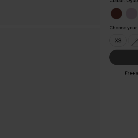
Colour: Oyst
Choose your 
Free s