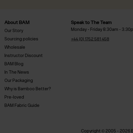
About BAM
Speak to The Team
Monday - Friday 8.30am - 3.30
Our Story
Sourcing policies
+44 (0) 1752 581 458
Wholesale
Instructor Discount
BAM Blog
In The News
Our Packaging
Why is Bamboo Better?
Pre-loved
BAM Fabric Guide
Copyright © 2005 - 2026 