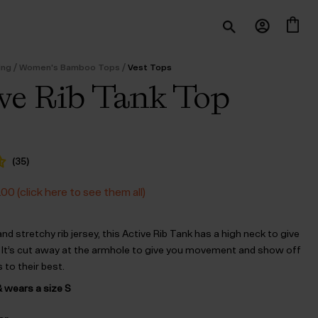
/
/
ing
Women's Bamboo Tops
Vest Tops
ve Rib Tank Top
(
35
)
.00 (click here to see them all)
 and stretchy rib jersey, this Active Rib Tank has a high neck to give
 It’s cut away at the armhole to give you movement and show off
 to their best.
& wears a size S