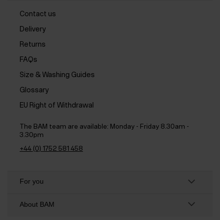
Contact us
Delivery
Returns
FAQs
Size & Washing Guides
Glossary
EU Right of Withdrawal
The BAM team are available:
Monday - Friday 8.30am -
3.30pm
+44 (0) 1752 581 458
For you
About BAM