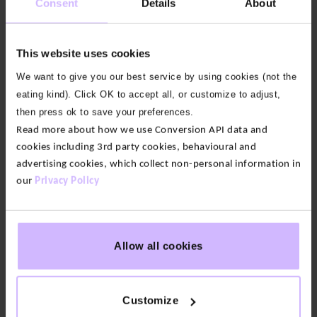
Consent
Details
About
least one more wear out of it before needing to
wash. Try spot cleaning or putting your jeans in the
freezer for a few hours to freshen any odours.
This website uses cookies
We want to give you our best service by using cookies (not the
To reduce the impact when you do wash, choose
eating kind). Click OK to accept all, or customize to adjust,
lower temperatures and line dry.
then press ok to save your preferences.
Check out the individual product page on our site
Read more about how we use Conversion API data and
to check for any special care instructions on your
cookies including 3rd party cookies, behavioural and
BAM item.
advertising cookies, which collect non-personal information in
our
Privacy Policy
Repair
Allow all cookies
Resell
Donate
Customize
Recycle