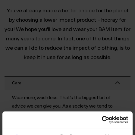
You’ve already made a better choice for the planet
by choosing a lower impact product – hooray for
you! We hope you’ll love and wear your BAM item for
many years to come. In fact, one of the best things
we can all do to reduce the impact of clothing, is to
keep it in use for as long as possible.
Care
Wear more, wash less. That’s the biggest bit of
advice we can give you. As a society we tend to
wash our clothing too often and this can wear
them out faster. Try hanging a t-shirt back up to air
it out for a day or two and you’ll probably get at