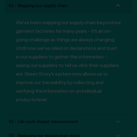
01 - Mapping our supply chain
We’ve been mapping our supply chain beyond our
garment factories for many years – it’s an on-
going challenge as things are always changing.
Until now we’ve relied on declarations and trust
in our suppliers to gather this information –
asking our suppliers to tell us who their suppliers
are. Green Story’s system now allows us to
improve our traceability by collecting and
verifying the information on an individual
products level.
02 - Life cycle impact measurement
03 - Reducing our impact even more