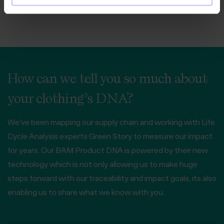
How can we tell you so much about
your clothing’s DNA?
We’ve been mapping our supply chain and working with Life
Cycle Analysis experts Green Story to measure our impact
for years. Our BAM Product DNA is powered by their new
technology which is not only allowing us to make huge
steps forward with our traceability and impact goals, its also
enabling us to share what we know with you.