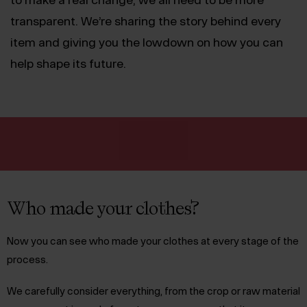
transparent. We’re sharing the story behind every
item and giving you the lowdown on how you can
help shape its future.
Who made your clothes?
Now you can see who made your clothes at every stage of the
process.
We carefully consider everything, from the crop or raw material