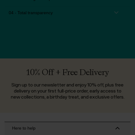
04 - Total transparency
10% Off + Free Delivery
Sign up to our newsletter and enjoy 10% off, plus free
delivery on your first full-price order, early access to
new collections, a birthday treat, and exclusive offers.
Here to help