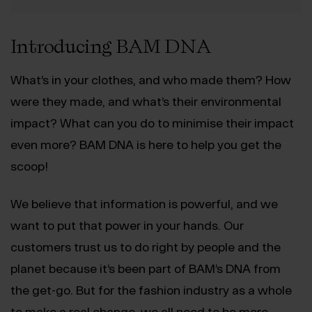
Introducing BAM DNA
What’s in your clothes, and who made them? How
were they made, and what’s their environmental
impact? What can you do to minimise their impact
even more? BAM DNA is here to help you get the
scoop!
We believe that information is powerful, and we
want to put that power in your hands. Our
customers trust us to do right by people and the
planet because it’s been part of BAM’s DNA from
the get-go. But for the fashion industry as a whole
to make a real change, we all need to be more