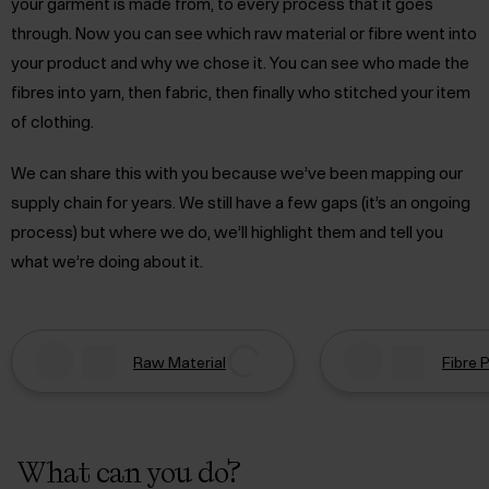
your garment is made from, to every process that it goes
through. Now you can see which raw material or fibre went into
your product and why we chose it. You can see who made the
fibres into yarn, then fabric, then finally who stitched your item
of clothing.
We can share this with you because we’ve been mapping our
supply chain for years. We still have a few gaps (it’s an ongoing
process) but where we do, we’ll highlight them and tell you
what we’re doing about it.
Raw Material
Fibre 
What can you do?