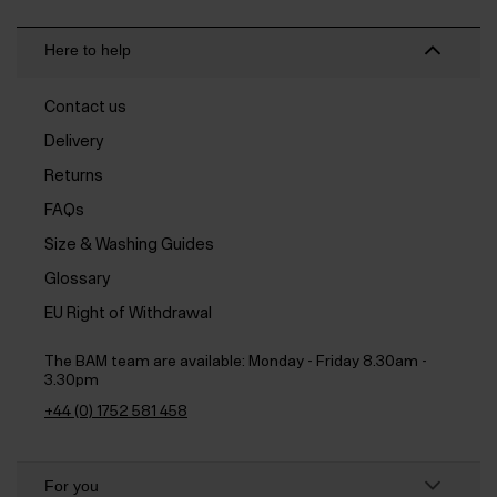
Here to help
Contact us
Delivery
Returns
FAQs
Size & Washing Guides
Glossary
EU Right of Withdrawal
The BAM team are available:
Monday - Friday 8.30am -
3.30pm
+44 (0) 1752 581 458
For you