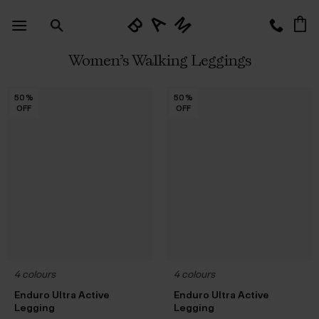
Skip
to
content
Women’s Walking Leggings
50
50
50
50
50
50
50
50
50
50
50
50
50
%
%
%
%
%
%
%
%
%
%
%
%
%
50
50
50
50
50
50
50
50
50
50
50
50
50
%
%
%
%
%
%
%
%
%
%
%
%
%
OFF
OFF
OFF
OFF
OFF
OFF
OFF
OFF
OFF
OFF
OFF
OFF
OFF
OFF
OFF
OFF
OFF
OFF
OFF
OFF
OFF
OFF
OFF
OFF
OFF
OFF
4 colours
4 colours
Enduro Ultra Active
Enduro Ultra Active
Legging
Legging