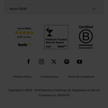
About BAM
Privacy Policy
Cookie policy
Terms & Conditions
Copyright © 2005 - 2026 Bamboo Clothing Ltd. Registered in the UK.
Company no. 5016435