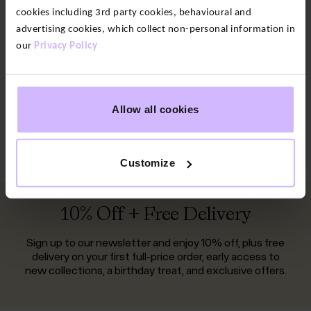
cookies including 3rd party cookies, behavioural and
Walking Leggings
Black Leggings
advertising cookies, which collect non-personal information in
our
Privacy Policy
Print Leggings
Running Leggings
Gym Leggings
Flared Leggings
Allow all cookies
Leggings with Pockets
High Waisted Leggings
Cropped Leggings
Customize
10% Off + Free Delivery
Sign up to our newsletter and enjoy 10% off, plus free
delivery on your first full-price order, early access to
new collections, a birthday treat, and exclusive offers.