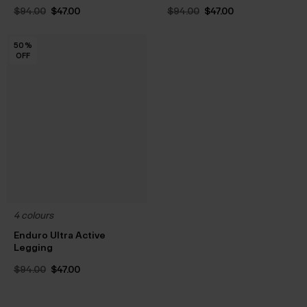
Original
Current
Original
Current
$‌94.00
$‌47.00
$‌94.00
$‌47.00
price
price
price
price
was:
is:
was:
is:
$‌94.00.
$‌47.00.
$‌94.00.
$‌47.00.
50
50
50
50
50
50
50
50
50
50
50
%
%
%
%
%
%
%
%
%
%
%
OFF
OFF
OFF
OFF
OFF
OFF
OFF
OFF
OFF
OFF
OFF
4 colours
Enduro Ultra Active
Legging
Original
Current
$‌94.00
$‌47.00
price
price
was:
is:
$‌94.00.
$‌47.00.