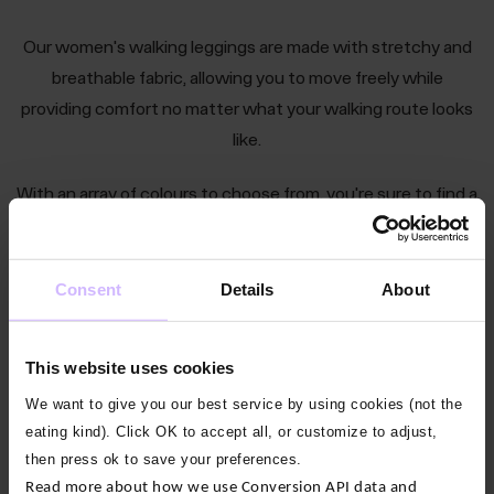
Our women's walking leggings are made with stretchy and
breathable fabric, allowing you to move freely while
providing comfort no matter what your walking route looks
like.
With an array of colours to choose from, you're sure to find a
pair that fits your style perfectly. Shop now to find your
perfect pair of leggings today!
Consent
Details
About
This website uses cookies
Find the perfect women’s leggings for just
We want to give you our best service by using cookies (not the
about anything
eating kind). Click OK to accept all, or customize to adjust,
then press ok to save your preferences.
All Leggings
Yoga Leggings
Pilates Leggings
Read more about how we use Conversion API data and