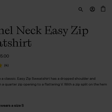
el Neck Easy Zip
tshirt
iginal
Current
55.00
ice
price
s:
is:
(
4
)
140.00.
$‌55.00.
 a classic. Easy Zip Sweatshirt has a dropped shoulder and
h a quarter zip opening to a flattering V. With a zip split on the hem
 wears a size S