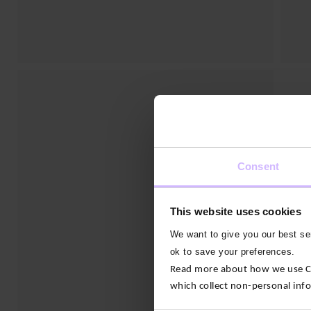
Consent
This website uses cookies
We want to give you our best ser
ok to save your preferences.
Read more about how we use Con
which collect non-personal inf