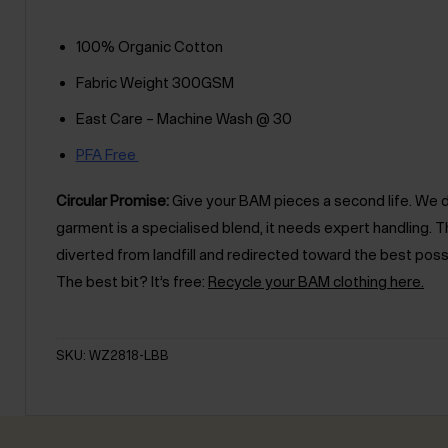
100% Organic Cotton
Fabric Weight 300GSM
East Care – Machine Wash @ 30
PFA Free
Circular Promise:
Give your BAM pieces a second life. We des
garment is a specialised blend, it needs expert handling
diverted from landfill and redirected toward the best poss
The best bit? It’s free:
Recycle your BAM clothing here.
SKU: WZ2818-LBB