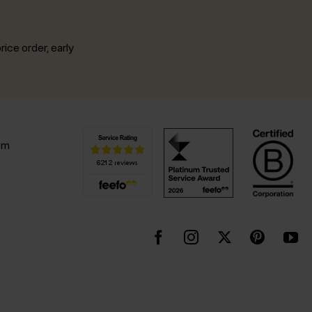
rice order, early
.
pm