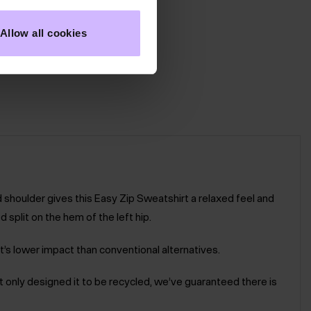
Allow all cookies
d shoulder gives this Easy Zip Sweatshirt a relaxed feel and
 split on the hem of the left hip.
t’s lower impact than conventional alternatives.
not only designed it to be recycled, we’ve guaranteed there is