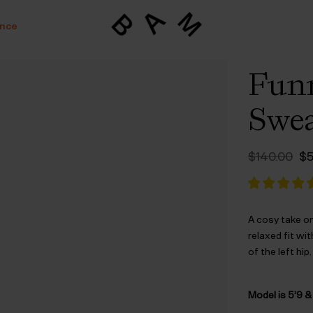
ance
Funn
Swea
Or
$‌140.00
$‌
pr
wa
$‌
A cosy take on
relaxed fit wit
of the left hip.
Model is 5’9 &