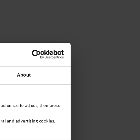
About
customize to adjust, then press
al and advertising cookies,