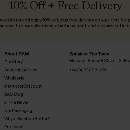
10% Off + Free Delivery
ewsletter and enjoy 10% off, plus free delivery on your first full-p
access to new collections, a birthday treat, and exclusive offers
About BAM
Speak to The Team
Monday - Friday 8.30am - 3.30
Our Story
Sourcing policies
+44 (0) 1752 581 458
Wholesale
Instructor Discount
BAM Blog
In The News
Our Packaging
Why is Bamboo Better?
Pre-loved