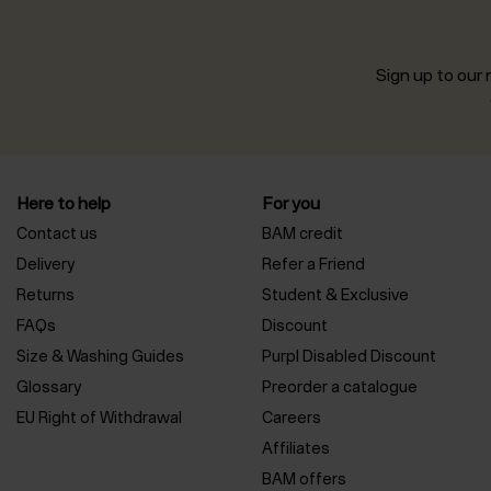
Sign up to our n
Here to help
For you
Contact us
BAM credit
Delivery
Refer a Friend
Returns
Student & Exclusive
FAQs
Discount
Size & Washing Guides
Purpl Disabled Discount
Glossary
Preorder a catalogue
EU Right of Withdrawal
Careers
Affiliates
BAM offers