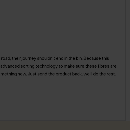
road, their journey shouldn't end in the bin. Because this
e advanced sorting technology to make sure these fibres are
omething new. Just send the product back, we'll do the rest.