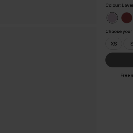
Colour: Lave
Choose your 
Free s