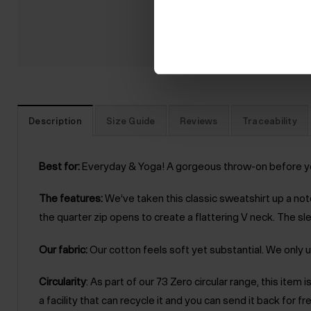
Description
Size Guide
Reviews
Traceability
Best for:
Everyday & Yoga! A gorgeous throw-on before your c
The features:
We’ve taken this classic sweatshirt up a notc
the quarter zip opens to create a flattering V neck. The sle
Our fabric:
Our cotton feels soft yet substantial. We only u
Circularity
: As part of our 73 Zero circular range, this ite
a facility that can recycle it and you can send it back for