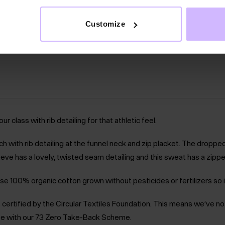
Customize
lass with rib detailing for that athletic feel.
h with rib detailing at the funnel neck and zip placket. The droppe
eve has a lovely, twisted seam detailing and this sweat has a zipped
se 100% organic cotton grown without pesticides or fertilizers so i
m is certified by the Circular Textiles Foundation. This means we’ve 
 free with our 73 Zero Take-Back Scheme.