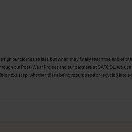
ign our clothes to last, but when they finally reach the end of the 
. Through our Post-Wear Project and our partners at SATCOL, we us
ible next step, whether that’s being repurposed or recycled into s