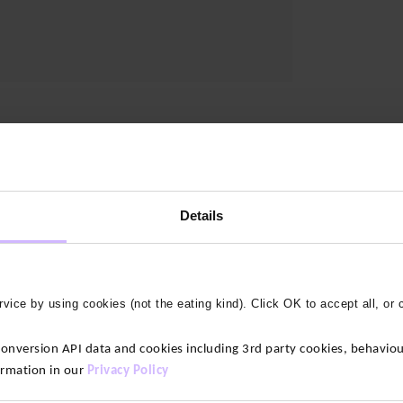
Details
vice by using cookies (not the eating kind). Click OK to accept all, or 
version API data and cookies including 3rd party cookies, behaviour
ormation in our
Privacy Policy