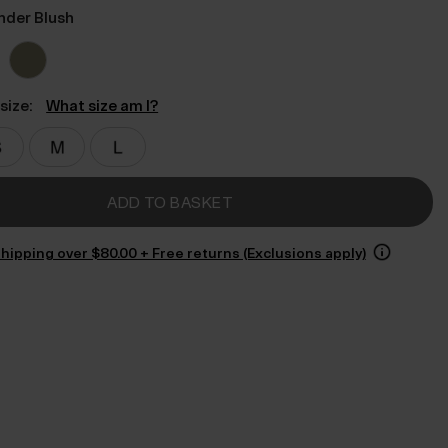
nder Blush
size:
What size am I?
ADD TO BASKET
hipping over $‌80.00 + Free returns (Exclusions apply)