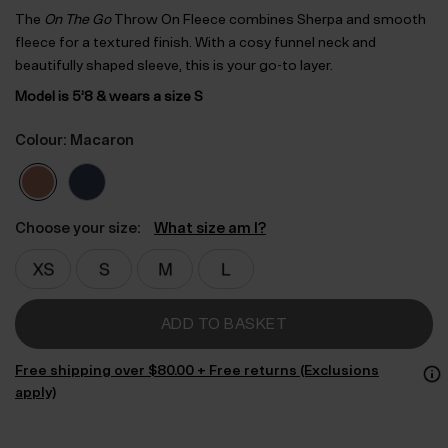
The
On The Go
Throw On Fleece combines Sherpa and smooth
fleece for a textured finish. With a cosy funnel neck and
beautifully shaped sleeve, this is your go-to layer.
Model is 5’8 & wears a size S
Colour: Macaron
Choose your size:
What size am I?
ADD TO BASKET
Free shipping over $‌80.00 + Free returns (Exclusions
apply)