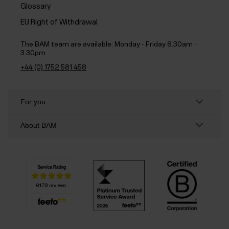
Glossary
EU Right of Withdrawal
The BAM team are available:
Monday - Friday 8.30am -
3.30pm
+44 (0) 1752 581 458
For you
About BAM