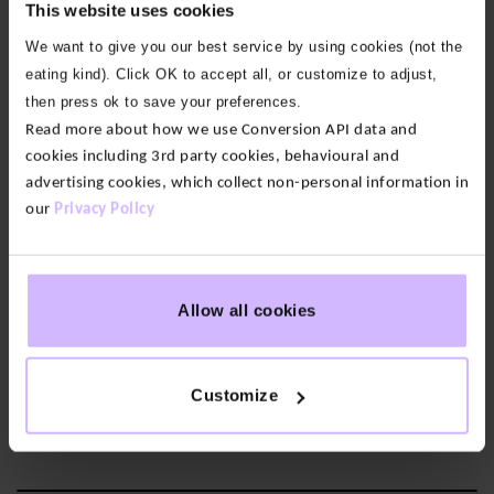
This website uses cookies
We want to give you our best service by using cookies (not the
eating kind). Click OK to accept all, or customize to adjust,
then press ok to save your preferences.
Read more about how we use Conversion API data and
cookies including 3rd party cookies, behavioural and
advertising cookies, which collect non-personal information in
our
Privacy Policy
Allow all cookies
Sustainable Warmth
Made from 100% recycled polyester—luxuriously soft, bonded
Customize
for warmth, and certified recyclable.