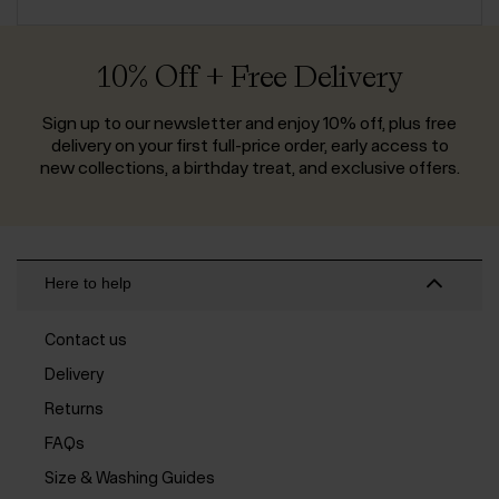
10% Off + Free Delivery
Sign up to our newsletter and enjoy 10% off, plus free
delivery on your first full-price order, early access to
new collections, a birthday treat, and exclusive offers.
Here to help
Contact us
Delivery
Returns
FAQs
Size & Washing Guides