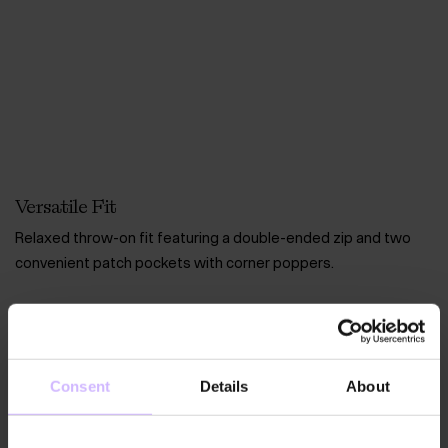
Versatile Fit
Relaxed throw-on fit featuring a double-ended zip and two
convenient patch pockets with corner poppers.
Consent
Details
About