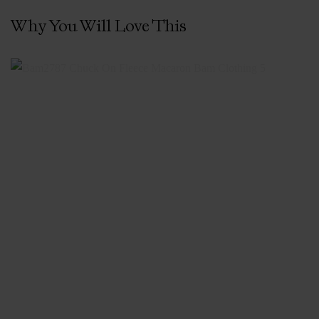
Why You Will Love This