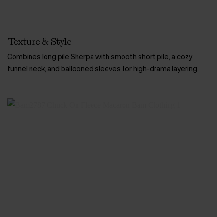
Texture & Style
Combines long pile Sherpa with smooth short pile, a cozy
funnel neck, and ballooned sleeves for high-drama layering.