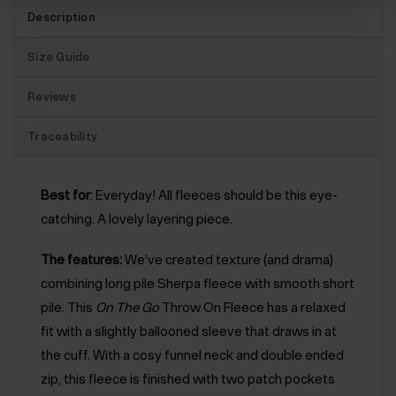
Description
Size Guide
Reviews
Traceability
Best for
: Everyday! All fleeces should be this eye-
catching. A lovely layering piece.
The features:
We’ve created texture (and drama)
combining long pile Sherpa fleece with smooth short
pile. This
On The Go
Throw On Fleece has a relaxed
fit with a slightly ballooned sleeve that draws in at
the cuff. With a cosy funnel neck and double ended
zip, this fleece is finished with two patch pockets