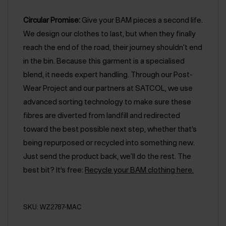
Circular Promise:
Give your BAM pieces a second life.
We design our clothes to last, but when they finally
reach the end of the road, their journey shouldn't end
in the bin. Because this garment is a specialised
blend, it needs expert handling. Through our Post-
Wear Project and our partners at SATCOL, we use
advanced sorting technology to make sure these
fibres are diverted from landfill and redirected
toward the best possible next step, whether that’s
being repurposed or recycled into something new.
Just send the product back, we'll do the rest. The
best bit? It’s free:
Recycle your BAM clothing here.
SKU: WZ2787-MAC