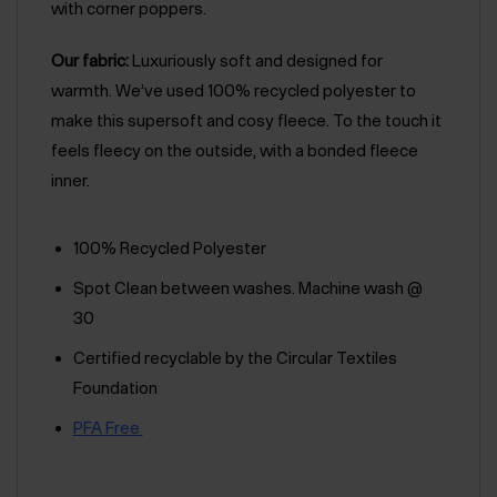
with corner poppers.
Our fabric:
Luxuriously soft and designed for
warmth. We’ve used 100% recycled polyester to
make this supersoft and cosy fleece. To the touch it
feels fleecy on the outside, with a bonded fleece
inner.
100% Recycled Polyester
Spot Clean between washes. Machine wash @
30
Certified recyclable by the Circular Textiles
Foundation
PFA Free