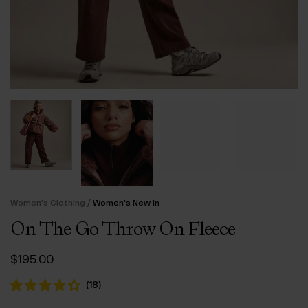
/
Women's Clothing
Women's New In
On The Go Throw On Fleece
$‌195.00
(
18
)