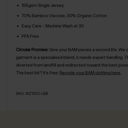
155gsm Single Jersey
70% Bamboo Viscose, 30% Organic Cotton
Easy Care – Machine Wash at 30
PFA Free
Circular Promise:
Give your BAM pieces a second life. We des
garment is a specialised blend, it needs expert handling
diverted from landfill and redirected toward the best poss
The best bit? It’s free:
Recycle your BAM clothing here.
SKU: WZ1252-LBB