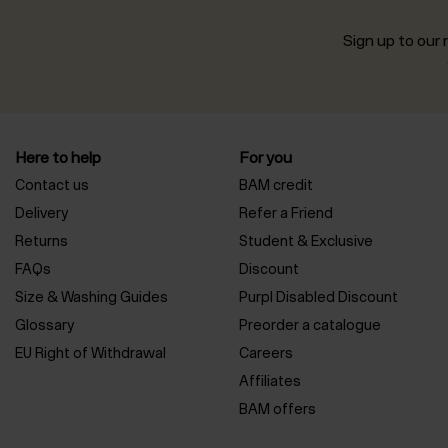
Sign up to our n
Here to help
For you
Contact us
BAM credit
Delivery
Refer a Friend
Returns
Student & Exclusive
FAQs
Discount
Size & Washing Guides
Purpl Disabled Discount
Glossary
Preorder a catalogue
EU Right of Withdrawal
Careers
Affiliates
BAM offers