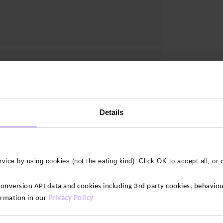
Details
vice by using cookies (not the eating kind). Click OK to accept all, or 
version API data and cookies including 3rd party cookies, behaviour
ormation in our
Privacy Policy