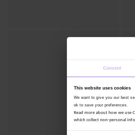
Consent
This website uses cookies
We want to give you our best ser
ok to save your preferences.
Read more about how we use Con
which collect non-personal inf