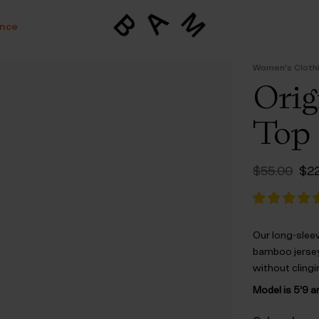
ance
Women's Cloth
Orig
Top
Ori
$‌55.00
$‌2
pri
was
$‌5
Our long-slee
bamboo jersey.
without clingi
Model is 5’9 a