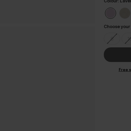
Colour: Lave
Choose your 
Free s