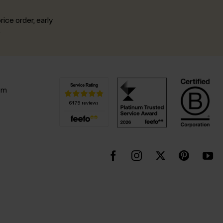
rice order, early
.
pm