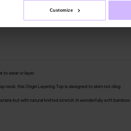
Customize
 to wear or layer.
p neck, this Origin Layering Top is designed to skim not cling.
lastane but with natural knitted stretch. In wonderfully soft bamboo