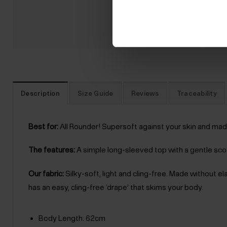
Description
Size Guide
Reviews
Traceability
Best for:
All Rounder! Supersoft against your skin and made
The features:
A simple long-sleeved top with a gentle scoo
Our fabric:
Silky-soft, light and cling-free. Made without e
has an easy, cling-free ‘drape’ that skims your body.
Body Length: 62cm