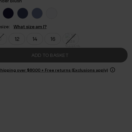
nder Blush
size:
What size am I?
ADD TO BASKET
hipping over $‌80.00 + Free returns (Exclusions apply)