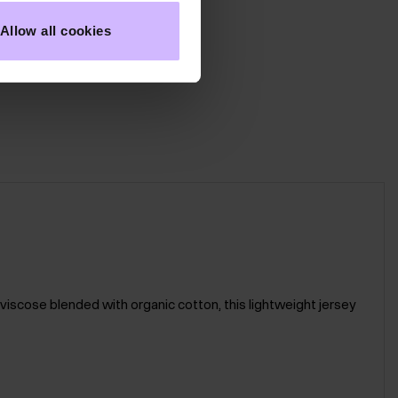
Allow all cookies
 viscose blended with organic cotton, this lightweight jersey