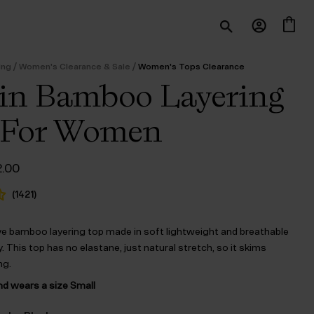
/
/
ing
Women's Clearance & Sale
Women's Tops Clearance
in Bamboo Layering
 For Women
ginal
Current
2.00
ce
price
:
is:
(
1421
)
5.00.
$‌22.00.
ve bamboo layering top made in soft lightweight and breathable
 This top has no elastane, just natural stretch, so it skims
ng.
nd wears a size Small