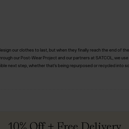
ign our clothes to last, but when they finally reach the end of the 
. Through our Post-Wear Project and our partners at SATCOL, we us
ible next step, whether that’s being repurposed or recycled into s
10% Off + Free Delivery