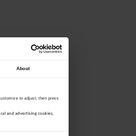
About
customize to adjust, then press
al and advertising cookies,