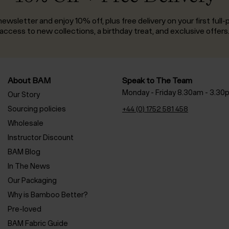
ewsletter and enjoy 10% off, plus free delivery on your first full-p
access to new collections, a birthday treat, and exclusive offers
About BAM
Speak to The Team
Monday - Friday 8.30am - 3.30
Our Story
Sourcing policies
+44 (0) 1752 581 458
Wholesale
Instructor Discount
BAM Blog
In The News
Our Packaging
Why is Bamboo Better?
Pre-loved
BAM Fabric Guide