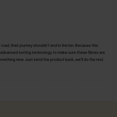
road, their journey shouldn't end in the bin. Because this
e advanced sorting technology to make sure these fibres are
omething new. Just send the product back, we'll do the rest.