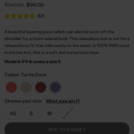
Original
Current
$‌140.00
$‌96.00
price
price
was:
is:
(
57
)
$‌140.00.
$‌96.00.
A beautiful layering piece which can also be worn off the
shoulder for a more relaxed look. This sleeveless knit is cut for a
relaxed boxy fit that falls neatly to the waist. In 100% RWS wool
in a loose knit, this is a soft and sumptuous layer.
Model is 5’9 & wears a size S
Colour: Turtle Dove
Choose your size:
What size am I?
ADD TO BASKET