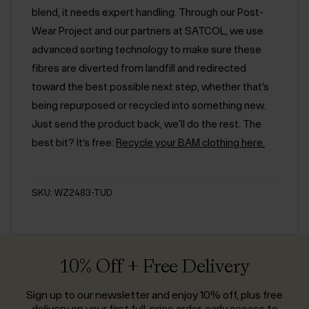
blend, it needs expert handling. Through our Post-
Wear Project and our partners at SATCOL, we use
advanced sorting technology to make sure these
fibres are diverted from landfill and redirected
toward the best possible next step, whether that’s
being repurposed or recycled into something new.
Just send the product back, we'll do the rest. The
best bit? It’s free:
Recycle your BAM clothing here.
SKU: WZ2483-TUD
10% Off + Free Delivery
Sign up to our newsletter and enjoy 10% off, plus free
delivery on your first full-price order, early access to