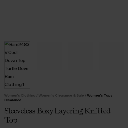
/
/
Women's Clothing
Women's Clearance & Sale
Women's Tops
Clearance
Sleeveless Boxy Layering Knitted
Top