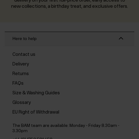
new collections, a birthday treat, and exclusive offers.
Here to help
Contact us
Delivery
Returns
FAQs
Size & Washing Guides
Glossary
EU Right of Withdrawal
The BAM team are available:
Monday - Friday 8.30am -
3.30pm