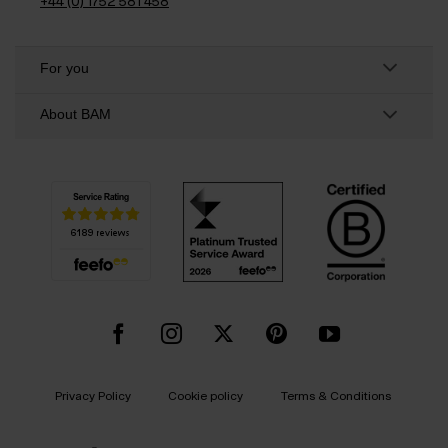
+44 (0) 1752 581 458
For you
About BAM
Privacy Policy
Cookie policy
Terms & Conditions