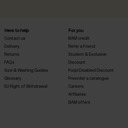
Here to help
For you
Contact us
BAM credit
Delivery
Refer a Friend
Returns
Student & Exclusive
FAQs
Discount
Size & Washing Guides
Purpl Disabled Discount
Glossary
Preorder a catalogue
EU Right of Withdrawal
Careers
Affiliates
BAM offers