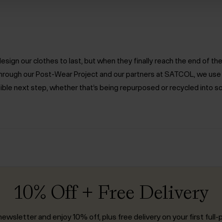
ign our clothes to last, but when they finally reach the end of the 
. Through our Post-Wear Project and our partners at SATCOL, we us
ible next step, whether that’s being repurposed or recycled into s
10% Off + Free Delivery
ewsletter and enjoy 10% off, plus free delivery on your first full-p