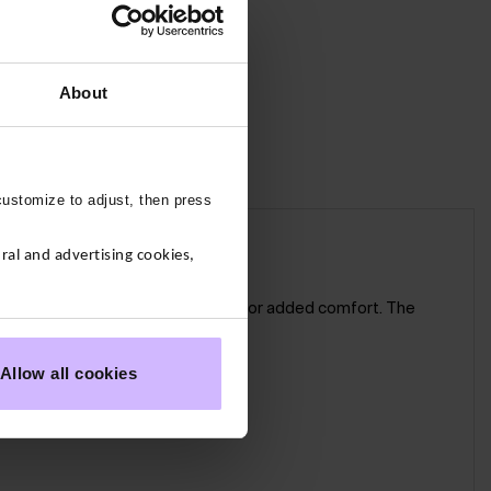
About
customize to adjust, then press
al and advertising cookies,
dated version has no centre seam for added comfort. The
Allow all cookies
ted not restricted.