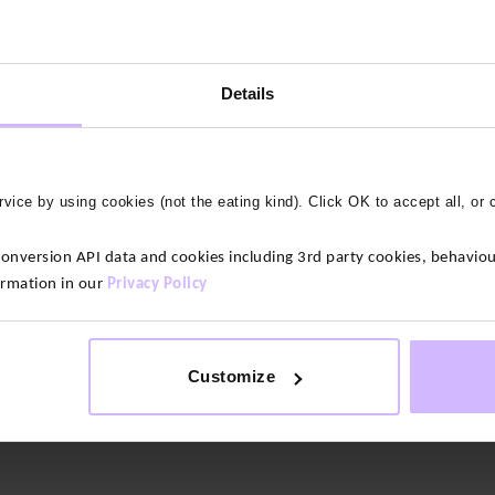
Details
vice by using cookies (not the eating kind). Click OK to accept all, or 
version API data and cookies including 3rd party cookies, behaviour
ttery soft yet supportive and lightweight.
ormation in our
Privacy Policy
nd stretchy. We’ve designed them to minimise chafing and this up
nd your middle without digging in.
Customize
the touch. With just the right amount of stretch so you feel suppor