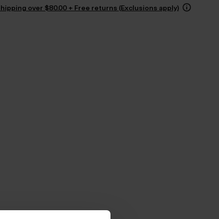
hipping over $‌80.00 + Free returns (Exclusions apply)