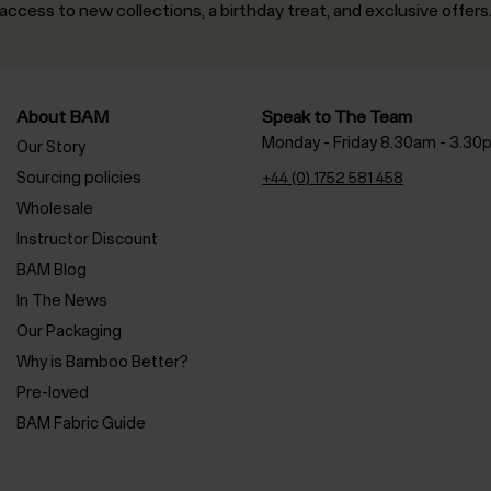
access to new collections, a birthday treat, and exclusive offers
About BAM
Speak to The Team
Monday - Friday 8.30am - 3.30
Our Story
Sourcing policies
+44 (0) 1752 581 458
Wholesale
Instructor Discount
BAM Blog
In The News
Our Packaging
Why is Bamboo Better?
Pre-loved
BAM Fabric Guide