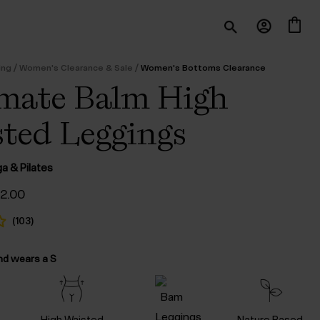
/
/
ing
Women's Clearance & Sale
Women's Bottoms Clearance
mate Balm High
ted Leggings
ga & Pilates
iginal
Current
52.00
ice
price
s:
is:
(
103
)
105.00.
$‌52.00.
nd wears a S
High Waisted
Nature Based