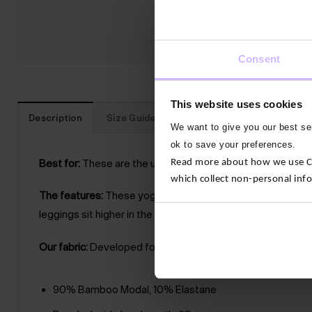
Consent
This website uses cookies
Description
Size Guide
Reviews
Traceability
We want to give you our best ser
ok to save your preferences.
Read more about how we use Con
Best for:
These are the ultimate yoga leggings. They’re bu
which collect non-personal inf
The features:
These yoga leggings are breathable, soft a
leggings sit higher in the waist so they’re supportive arou
Our fabric:
Developed for yoga by experts, Buttery soft to 
90% Bamboo Modal, 10% Elastane