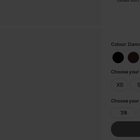
Colour: Dam
Choose your 
Choose your 