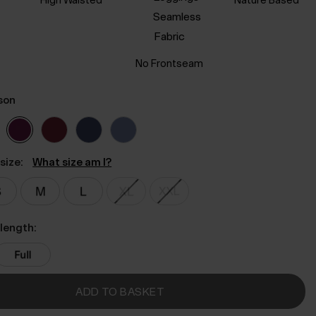
No Frontseam
son
size:
What size am I?
length:
ADD TO BASKET