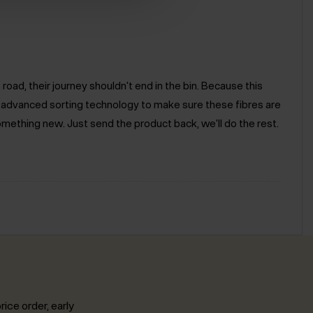
road, their journey shouldn't end in the bin. Because this
e advanced sorting technology to make sure these fibres are
omething new. Just send the product back, we'll do the rest.
rice order, early