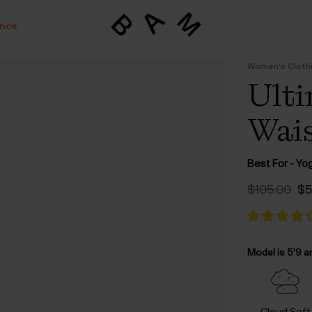
ance
Women's Cloth
Ulti
Wais
Best For - Yo
Or
$‌105.00
$‌
pr
wa
$‌
Model is 5’9 a
Cloud Soft