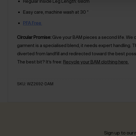
Regular Inside Leg Length: 68cm
Easy care, machine wash at 30 °
PFA Free
Circular Promise:
Give your BAM pieces a second life. We des
garment is a specialised blend, it needs expert handling
diverted from landfill and redirected toward the best poss
The best bit? It’s free:
Recycle your BAM clothing here.
SKU: WZ2692-DAM
Sign up to our n