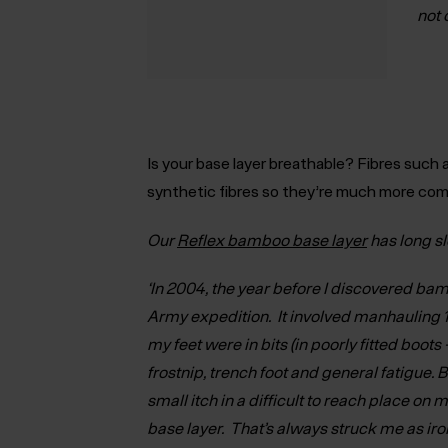
not 
Is your base layer breathable
? Fibres such 
synthetic fibres so they’re much more comf
Our
Reflex bamboo base layer
has long s
‘In 2004, the year before I discovered bam
Army expedition. It involved manhauling 
my feet were in bits (in poorly fitted boots 
frostnip, trench foot and general fatigue. 
small itch in a difficult to reach place on m
base layer. That’s always struck me as iron