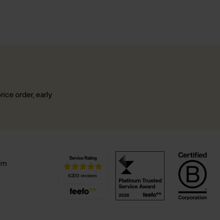
rice order, early
.
pm