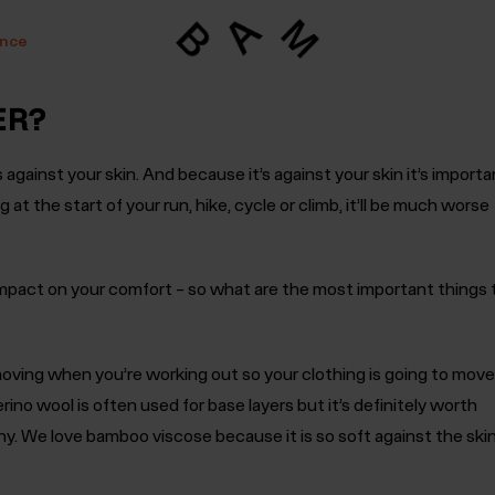
ance
ER?
ts against your skin. And because it’s against your skin it’s importa
ting at the start of your run, hike, cycle or climb, it’ll be much worse
 impact on your comfort – so what are the most important things 
oving when you’re working out so your clothing is going to move
rino wool is often used for base layers but it’s definitely worth
hy. We love bamboo viscose because it is so soft against the ski