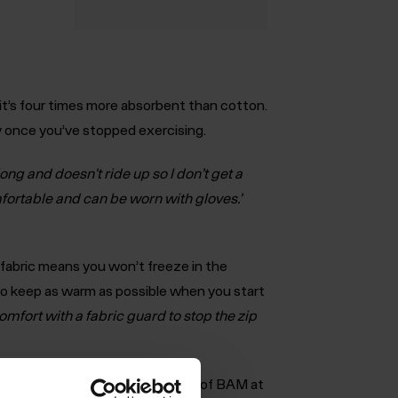
t’s four times more absorbent than cotton.
ly once you’ve stopped exercising.
long and doesn't ride up so I don’t get a
mfortable and can be worn with gloves.’
le fabric means you won’t freeze in the
o keep as warm as possible when you start
omfort with a fabric guard to stop the zip
tor of Extreme World Races said of BAM at