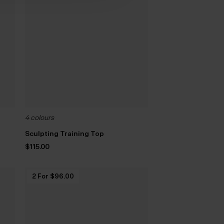
4 colours
Sculpting Training Top
$‌115.00
2 For $‌96.00