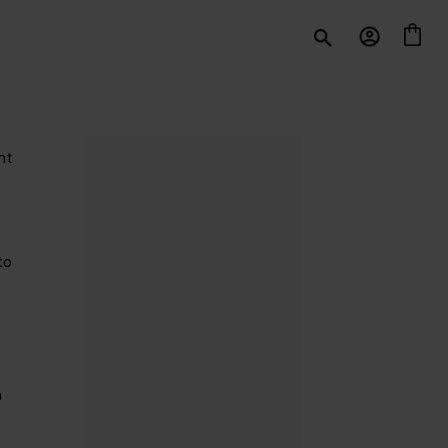
nt
to
n