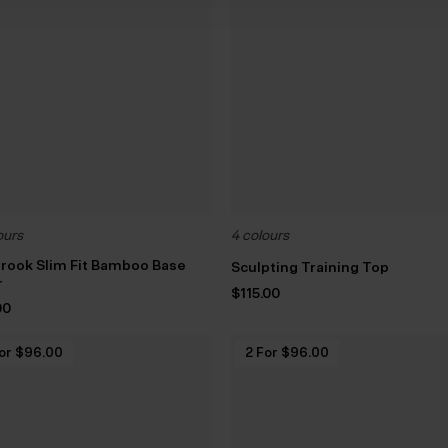
ours
4 colours
rook Slim Fit Bamboo Base
Sculpting Training Top
r
$‌115.00
00
or $‌96.00
2 For $‌96.00