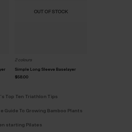
OUT OF STOCK
2 colours
yer
Simple Long Sleeve Baselayer
$‌58.00
's Top Ten Triathlon Tips
e Guide To Growing Bamboo Plants
n starting Pilates