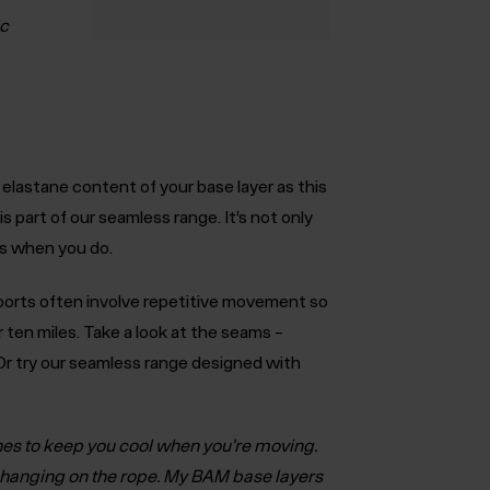
ic
 elastane content of your base layer as this
is part of our seamless range. It’s not only
es when you do.
orts often involve repetitive movement so
r ten miles. Take a look at the seams –
. Or try our seamless range designed with
hes to keep you cool when you’re moving.
e hanging on the rope. My BAM base layers