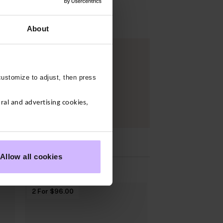
About
customize to adjust, then press
al and advertising cookies,
S
Allow all cookies
2 For $‌96.00