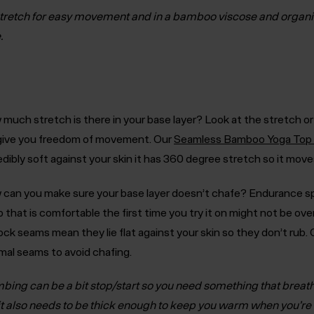
tretch for easy movement and in a bamboo viscose and organ
.
much stretch is there in your base layer?
Look at the stretch or
 give you freedom of movement. Our
Seamless Bamboo Yoga Top
edibly soft against your skin it has 360 degree stretch so it mov
can you make sure your base layer doesn’t chafe?
Endurance sp
p that is comfortable the first time you try it on might not be ove
lock seams mean they lie flat against your skin so they don’t rub
mal seams to avoid chafing.
mbing can be a bit stop/start so you need something that breat
it also needs to be thick enough to keep you warm when you’r