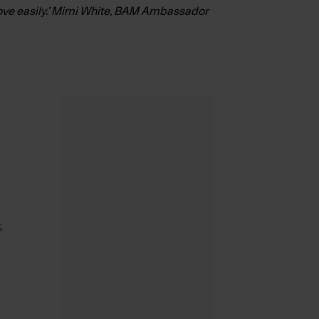
 move easily.’ Mimi White, BAM Ambassador
,