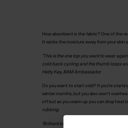
How absorbent is the fabric?
One of the re
It wicks the moisture away from your skin 
‘This is the one top you want to wear again 
cold back cycling and the thumb loops are 
Hetty Key, BAM Ambassador
Do you want to start cold?
If you’re starti
winter months, but you also won’t overhea
off but as you warm up you can drop heat b
rubbing.
‘Brilliant bit of kit, which I’ll use on all c