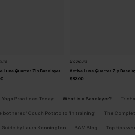
ours
2 colours
ve Luxe Quarter Zip Baselayer
Active Luxe Quarter Zip Basela
00
$‌83.00
Yoga Practices Today:
What is a Baselayer?
Trisha
 bothered’ Couch Potato to ‘In training’
The Complet
 Guide by Laura Kennington
BAM Blog
Top tips whe