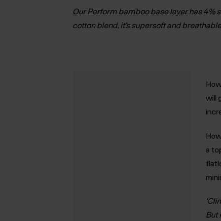
Our Perform bamboo base layer
has 4% s
cotton blend, it’s supersoft and breathable
How 
will
incr
How 
a to
flat
mini
‘Cli
But 