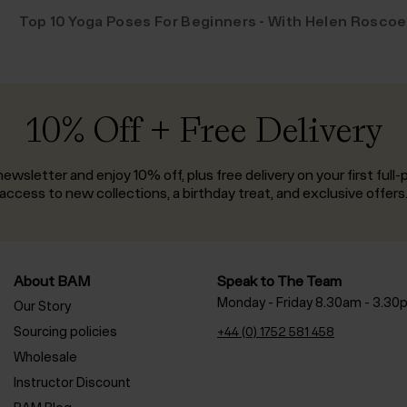
Top 10 Yoga Poses For Beginners - With Helen Roscoe
10% Off + Free Delivery
ewsletter and enjoy 10% off, plus free delivery on your first full-p
access to new collections, a birthday treat, and exclusive offers
About BAM
Speak to The Team
Monday - Friday 8.30am - 3.30
Our Story
Sourcing policies
+44 (0) 1752 581 458
Wholesale
Instructor Discount