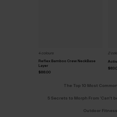
4 colours
2 col
Reflex Bamboo Crew NeckBase
Acti
Layer
$‌83.
$‌88.00
The Top 10 Most Common 
5 Secrets to Morph From ‘Can’t be
Outdoor Fitness