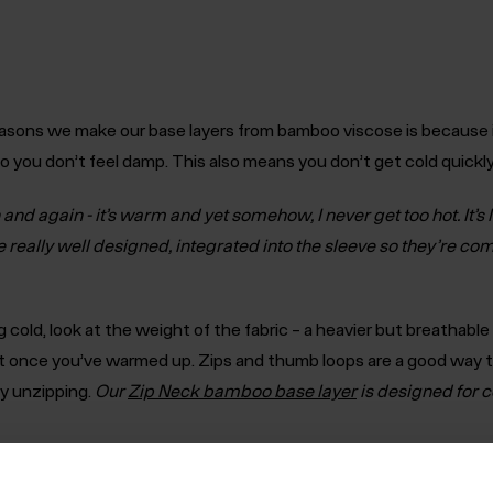
asons we make our base layers from bamboo viscose is because i
so you don’t feel damp. This also means you don’t get cold quick
and again - it’s warm and yet somehow, I never get too hot. It’s 
really well designed, integrated into the sleeve so they’re co
ng cold, look at the weight of the fabric – a heavier but breathab
t once you’ve warmed up. Zips and thumb loops are a good way t
y unzipping.
Our
Zip Neck bamboo base layer
is designed for c
ompany and personal trips in future’
Andy Harvey, Operations Direc