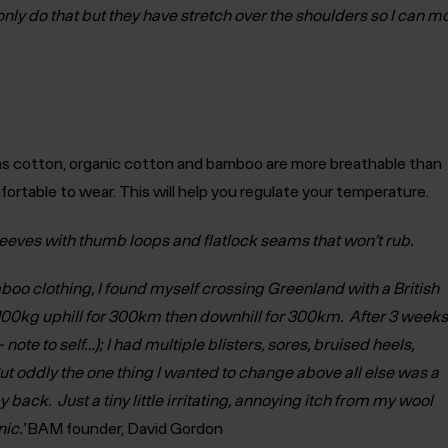
only do that but they have stretch over the shoulders so I can
as cotton, organic cotton and bamboo are more breathable than
ortable to wear. This will help you regulate your temperature.
leeves with thumb loops and flatlock seams that won’t rub.
boo clothing, I found myself crossing Greenland with a British
100kg uphill for 300km then downhill for 300km. After 3 weeks
– note to self…); I had multiple blisters, sores, bruised heels,
But oddly the one thing I wanted to change above all else was a
y back. Just a tiny little irritating, annoying itch from my wool
ic.’
BAM founder, David Gordon