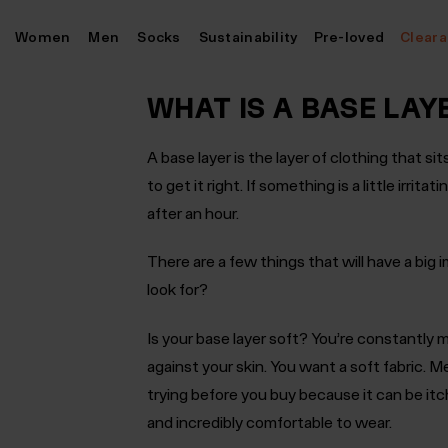
Skip
Women
Men
Socks
Sustainability
Pre-loved
Clear
to
content
WHAT IS A BASE LAY
A base layer is the layer of clothing that si
to get it right. If something is a little irrita
after an hour.
There are a few things that will have a big
look for?
Is your base layer soft?
You’re constantly m
against your skin. You want a soft fabric. Me
trying before you buy because it can be itc
and incredibly comfortable to wear.