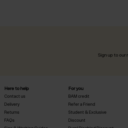
Sign up to our n
Here to help
For you
Contact us
BAM credit
Delivery
Refer a Friend
Returns
Student & Exclusive
FAQs
Discount