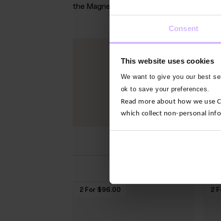
the Magnetic North Pole
Consent
This website uses cookies
We want to give you our best ser
ok to save your preferences.
Read more about how we use Con
which collect non-personal inf
2 For $‌96.00
2 F