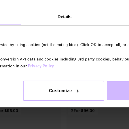
Details
vice by using cookies (not the eating kind). Click OK to accept all, or 
shop men's Base layers
shop women's base layers
version API data and cookies including 3rd party cookies, behaviour
ormation in our
Privacy Policy
OUR LATEST BAMBOO BASELAYER ADDITION
Customize
or $‌96.00
2 For $‌96.00