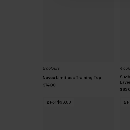
2 colours
4 col
Sudb
Novea Limitless Training Top
Laye
$‌74.00
$‌63.
2 For $‌96.00
2 F