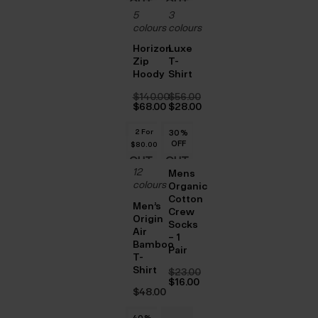
OUT
OUT
5
3
OF
OF
colours
colours
STOCK
STOCK
Horizon
Luxe
Zip
T-
Hoody
Shirt
$‌140.00
$‌56.00
Original
Original
$‌68.00
$‌28.00
price
Current
price
Current
was:
price
was:
price
2 For
30
%
$‌140.00.
is:
$‌56.00.
is:
OFF
$‌80.00
$‌68.00.
$‌28.00.
OUT
OUT
12
Mens
OF
OF
colours
Organic
Cotton
STOCK
STOCK
Men’s
Crew
Origin
Socks
Air
– 1
Bamboo
Pair
T-
Shirt
$‌23.00
Original
$‌16.00
price
Current
$‌48.00
was:
price
$‌23.00.
is:
40
%