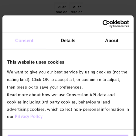
price
Current
$‌140.00.
is:
was:
price
$‌84.00.
2 For
2 For
$‌47.00.
is:
$‌96.00
$‌33.00.
$‌96.00
OUT
OUT
2
2
OF
OF
colours
colours
STOCK
STOCK
Simple
Simple
Consent
Details
About
Long
Long
Sleeve
Sleeve
Baselayer
Baselayer
This website uses cookies
$‌58.00
$‌58.00
We want to give you our best service by using cookies (not the
eating kind). Click OK to accept all, or customize to adjust,
then press ok to save your preferences.
Read more about how we use Conversion API data and
Men's Clothing
cookies including 3rd party cookies, behavioural and
advertising cookies, which collect non-personal information in
our
Privacy Policy
New In
Tops
Bottoms
Socks
Underwear
Clearance