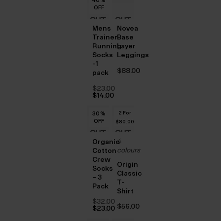
$‌16.00.
OFF
OUT
OUT
Mens
Novea
OF
OF
Trainer
Base
Running
Layer
STOCK
STOCK
Socks
Leggings
-1
$‌88.00
pack
$‌23.00
Original
$‌14.00
price
Current
was:
price
2 For
30
30
30
%
%
%
$‌23.00.
is:
OFF
OFF
OFF
$‌14.00.
$‌80.00
OUT
OUT
4
Organic
OF
OF
colours
Cotton
Crew
STOCK
STOCK
Origin
Socks
Classic
– 3
T-
Pack
Shirt
$‌32.00
$‌56.00
Original
$‌23.00
price
Current