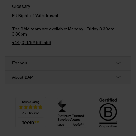
Glossary
EU Right of Withdrawal
The BAM team are available:
Monday - Friday 8.30am -
3.30pm
+44 (0) 1752 581 458
For you
About BAM