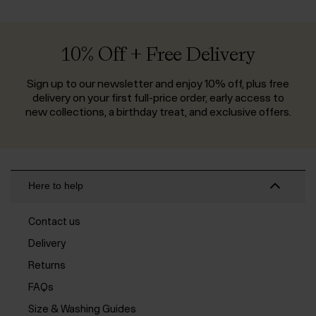
10% Off + Free Delivery
Sign up to our newsletter and enjoy 10% off, plus free
delivery on your first full-price order, early access to
new collections, a birthday treat, and exclusive offers.
Here to help
Contact us
Delivery
Returns
FAQs
Size & Washing Guides