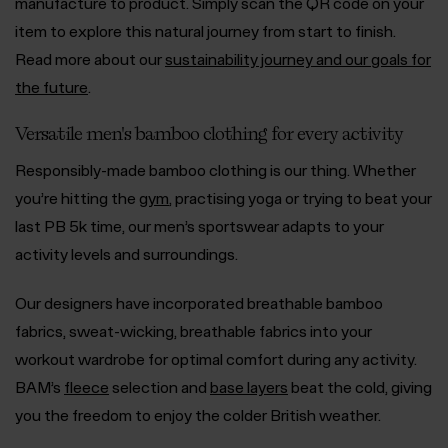
manufacture to product. Simply scan the QR code on your
item to explore this natural journey from start to finish.
Read more about our
sustainability journey and our goals for
the future
.
Versatile men's bamboo clothing for every activity
Responsibly-made bamboo clothing is our thing. Whether
you’re hitting the
gym
, practising yoga or trying to beat your
last PB 5k time, our men’s sportswear adapts to your
activity levels and surroundings.
Our designers have incorporated breathable bamboo
fabrics, sweat-wicking, breathable fabrics into your
workout wardrobe for optimal comfort during any activity.
BAM’s
fleece
selection and
base layers
beat the cold, giving
you the freedom to enjoy the colder British weather.