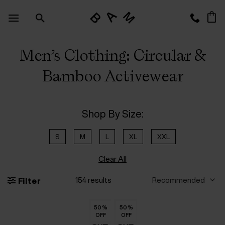
Skip
to
content
Men’s Clothing: Circular &
Bamboo Activewear
Shop By Size:
S
M
L
XL
XXL
Clear All
154 results
Filter
50
50
50
50
50
50
%
%
%
%
%
%
50
50
50
50
50
50
%
%
%
%
%
%
OFF
OFF
OFF
OFF
OFF
OFF
OFF
OFF
OFF
OFF
OFF
OFF