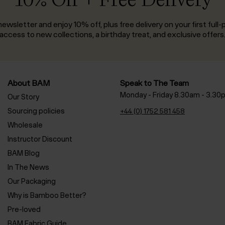
ewsletter and enjoy 10% off, plus free delivery on your first full-p
access to new collections, a birthday treat, and exclusive offers
About BAM
Speak to The Team
Monday - Friday 8.30am - 3.30
Our Story
Sourcing policies
+44 (0) 1752 581 458
Wholesale
Instructor Discount
BAM Blog
In The News
Our Packaging
Why is Bamboo Better?
Pre-loved
BAM Fabric Guide