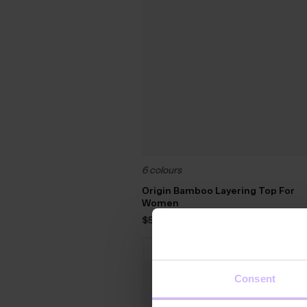
6 colours
Origin Bamboo Layering Top For
Women
$‌55.00
30
%
OFF
Consent