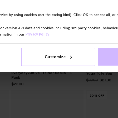
vice by using cookies (not the eating kind). Click OK to accept all, or 
version API data and cookies including 3rd party cookies, behaviour
ormation in our
Privacy Policy
Customize
2 colours
3 colours
Everyday Active Trainer Socks – 4
Yoga Tote Bag
Pack
Original
Cur
$‌67.00
$‌27.00
price
pri
$‌23.00
was:
is:
$‌67.00.
$‌27
50
50
50
50
50
50
50
50
50
50
50
%
%
%
%
%
%
%
%
%
%
%
OFF
OFF
OFF
OFF
OFF
OFF
OFF
OFF
OFF
OFF
OFF