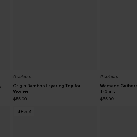
6 colours
6 colours
Origin Bamboo Layering Top for
Women’s Gather
s
Women
T-Shirt
$‌55.00
$‌55.00
3 For 2