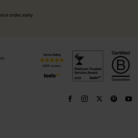
rice order, early
.
pm