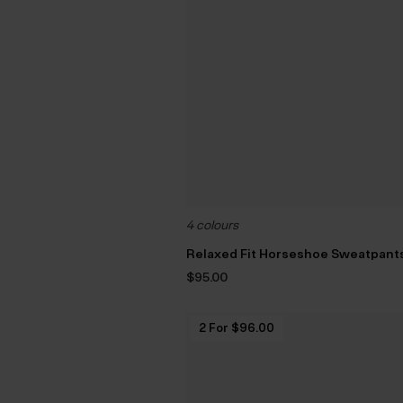
4 colours
Relaxed Fit Horseshoe Sweatpant
$‌95.00
2 For $‌96.00