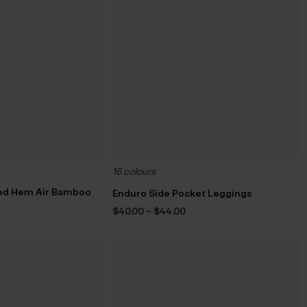
16 colours
ed Hem Air Bamboo
Enduro Side Pocket Leggings
Price
$‌40.00
–
$‌44.00
range:
$‌40.00
through
$‌44.00