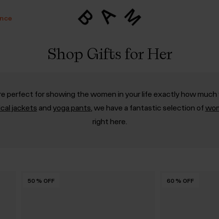
ance
Shop Gifts for Her
 are perfect for showing the women in your life exactly how much 
ical jackets
and
yoga pants
, we have a fantastic selection of
wom
right here.
50
50
50
50
50
50
%
%
%
%
%
%
OFF
OFF
OFF
OFF
OFF
OFF
60
%
OFF