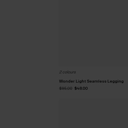
2 colours
Wonder Light Seamless Legging
Original
Current
$‌95.00
$‌48.00
price
price
was:
is:
$‌95.00.
$‌48.00.