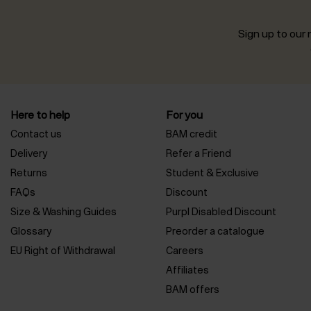
Sign up to our n
Here to help
For you
Contact us
BAM credit
Delivery
Refer a Friend
Returns
Student & Exclusive
FAQs
Discount
Size & Washing Guides
Purpl Disabled Discount
Glossary
Preorder a catalogue
EU Right of Withdrawal
Careers
Affiliates
BAM offers