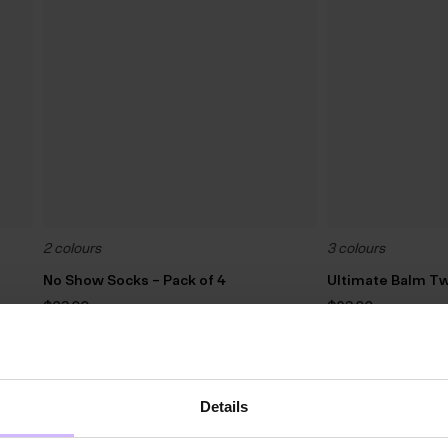
2 colours
3 colours
No Show Socks – Pack of 4
Ultimate Balm Tw
$‌23.00
$‌63.00
3 For 2
60
%
OFF
Details