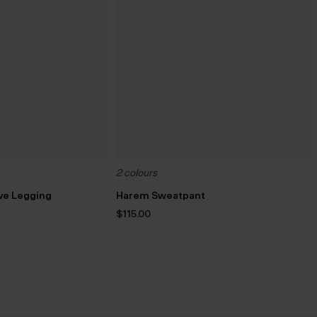
2 colours
ive Legging
Harem Sweatpant
rrent
$‌115.00
ice
8.00.