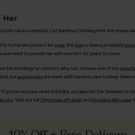
r Her
ur life can be stressful. Let Bamboo Clothing melt the stress away
fts for her are perfect for
yoga
, the
gym
or even just simply
loun
 guaranteed to provide her with comfort for years to come.
ur life is looking for comfort, why not , choose one of our
cosy h
mind, our
accessories
are made with bamboo yarn to keep them w
 If you’re not sure what she’d like, our
give her the freedom to c
rap box
. Visit our full
Christmas gift shop
and
stocking filler page
f
10% Off + Free Delivery