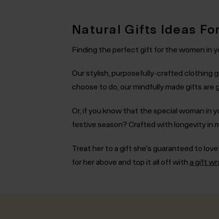
Natural Gifts Ideas Fo
Finding the perfect gift for the women in yo
Our stylish, purposefully-crafted clothing gi
choose to do, our mindfully made gifts are
Or, if you know that the special woman in yo
festive season? Crafted with longevity in 
Treat her to a gift she's guaranteed to love!
for her above and top it all off with
a gift w