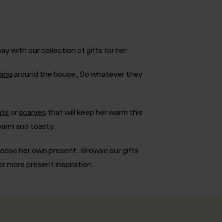
 with our collection of gifts for her.
ging
around the house., So whatever they
ats
or
scarves
that will keep her warm this
arm and toasty.
hoose her own present.. Browse our gifts
or more present inspiration.