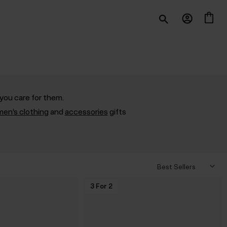
you care for them.
en’s clothing
and
accessories
gifts
3 For 2