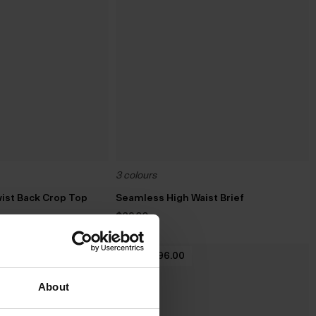
3 colours
ist Back Crop Top
Seamless High Waist Brief
$‌29.00
2 For $‌96.00
About