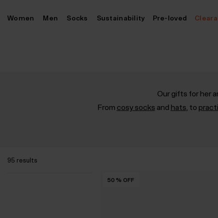
Skip
Women
Men
Socks
Sustainability
Pre-loved
Clear
to
content
Our gifts for her
From
cosy socks
and
hats
, to
pract
95 results
50
50
50
50
50
%
%
%
%
%
OFF
OFF
OFF
OFF
OFF