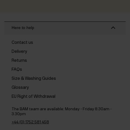
Here to help
Contact us
Delivery
Returns
FAQs
Size & Washing Guides
Glossary
EU Right of Withdrawal
The BAM team are available:
Monday - Friday 8.30am -
3.30pm
+44 (0) 1752 581 458