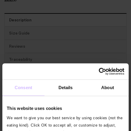
Description
Size Guide
Reviews
Traceability
Best for:
Gym! A versatile Bamboo vest. Perfect for
layering and a staple for the gym.
Consent
Details
About
The features:
Cut with a scoop neck with a subtle
This website uses cookies
double fabric trim at the neck and armhole. Simple
and versatile.
We want to give you our best service by using cookies (not the
eating kind). Click OK to accept all, or customize to adjust,
Our fabric:
Our Classic Jersey is a supremely soft,