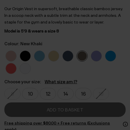
Our Origin Vest in supersoft, breathable classic bamboo jersey.
In a scoop neck with a subtle trim at the neck and armholes. A
staple for the gym and a lovely basic to wear or layer.
Model is 5’9 & wears a size 8
Colour: New Khaki
Choose your size:
What size am I?
ADD TO BASKET
Free shipping over $‌80.00 + Free returns (Exclusions
apply)