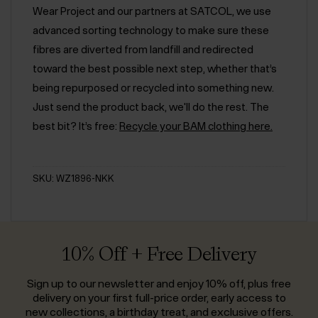
Wear Project and our partners at SATCOL, we use
advanced sorting technology to make sure these
fibres are diverted from landfill and redirected
toward the best possible next step, whether that’s
being repurposed or recycled into something new.
Just send the product back, we'll do the rest. The
best bit? It’s free:
Recycle your BAM clothing here.
SKU: WZ1896-NKK
10% Off + Free Delivery
Sign up to our newsletter and enjoy 10% off, plus free
delivery on your first full-price order, early access to
new collections, a birthday treat, and exclusive offers.