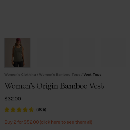
/
/
Women's Clothing
Women's Bamboo Tops
Vest Tops
Women’s Origin Bamboo Vest
$‌32.00
(
805
)
Buy 2 for $‌52.00 (click here to see them all)