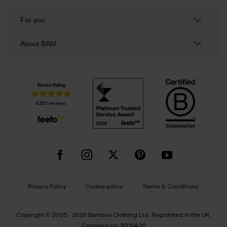
For you
About BAM
Privacy Policy
Cookie policy
Terms & Conditions
Copyright © 2005 - 2026 Bamboo Clothing Ltd. Registered in the UK.
Company no. 5016435