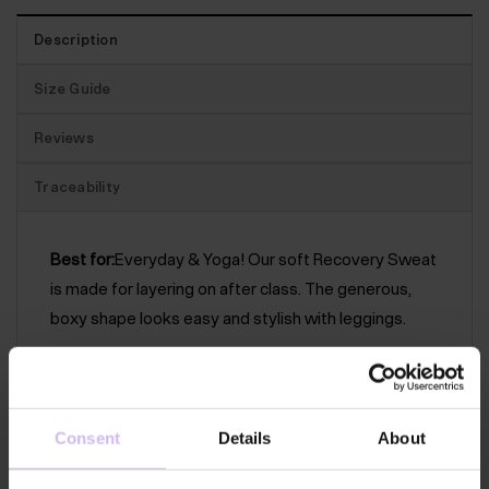
Description
Size Guide
Reviews
Traceability
Best for:
Everyday & Yoga! Our soft Recovery Sweat
is made for layering on after class. The generous,
boxy shape looks easy and stylish with leggings.
The features:
A lovely, boxy sweat with a ribbed
crew neck collar, deep rib hem and cuff. The panels
are finished with exposed external stitching for a
Consent
Details
About
subtle, distressed feel.