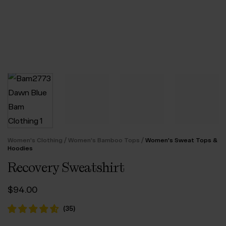
/
/
Women's Clothing
Women's Bamboo Tops
Women's Sweat Tops &
Hoodies
Recovery Sweatshirt
$‌94.00
(
35
)