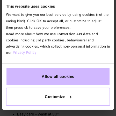
Our fabric:
Our cotton feels soft yet substantial. We
This website uses cookies
only use 100% organic cotton grown without
We want to give you our best service by using cookies (not the
pesticides or fertilizers so it’s lower impact than
eating kind). Click OK to accept all, or customize to adjust,
conventional alternatives.
then press ok to save your preferences.
Read more about how we use Conversion API data and
Circularity:
As part of our 73 Zero circular range, this
cookies including 3rd party cookies, behavioural and
item is certified by the Circular Textiles Foundation.
advertising cookies, which collect non-personal information in
This means we’ve not only designed it to be
our
Privacy Policy
recycled, we’ve guaranteed there is a facility that
can recycle it and you can send it back for free with
our 73 Zero Take-Back Scheme.
Allow all cookies
100% Organic Cotton
Customize
Certified recyclable by the Circular Textiles
Foundation
Easy care – wash at 30°