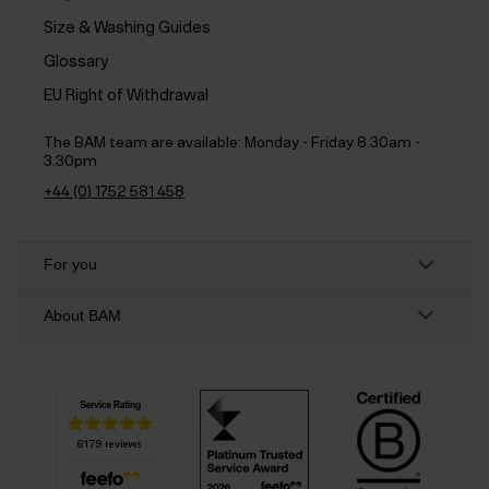
Size & Washing Guides
Glossary
EU Right of Withdrawal
The BAM team are available:
Monday - Friday 8.30am -
3.30pm
+44 (0) 1752 581 458
For you
About BAM