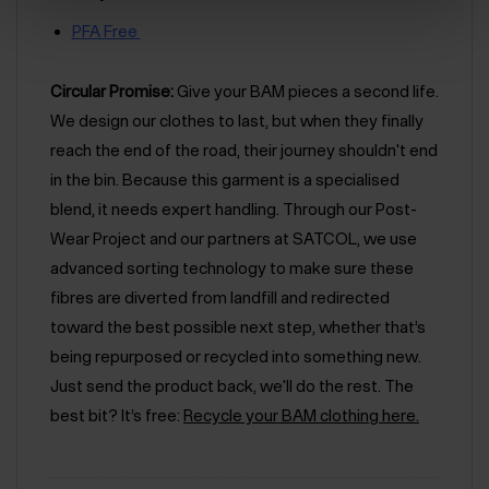
PFA Free
Circular Promise:
Give your BAM pieces a second life.
We design our clothes to last, but when they finally
reach the end of the road, their journey shouldn't end
in the bin. Because this garment is a specialised
blend, it needs expert handling. Through our Post-
Wear Project and our partners at SATCOL, we use
advanced sorting technology to make sure these
fibres are diverted from landfill and redirected
toward the best possible next step, whether that’s
being repurposed or recycled into something new.
Just send the product back, we'll do the rest. The
best bit? It’s free:
Recycle your BAM clothing here.