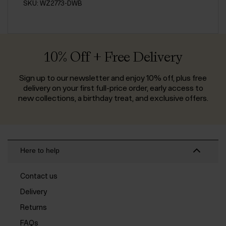
SKU: WZ2773-DWB
10% Off + Free Delivery
Sign up to our newsletter and enjoy 10% off, plus free
delivery on your first full-price order, early access to
new collections, a birthday treat, and exclusive offers.
Here to help
Contact us
Delivery
Returns
FAQs