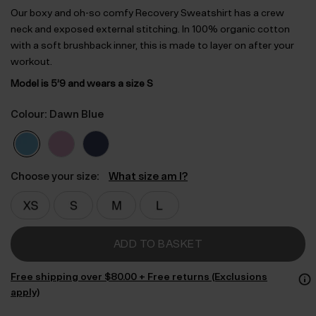
Our boxy and oh-so comfy Recovery Sweatshirt has a crew
neck and exposed external stitching. In 100% organic cotton
with a soft brushback inner, this is made to layer on after your
workout.
Model is 5’9 and wears a size S
Colour: Dawn Blue
Choose your size:
What size am I?
ADD TO BASKET
Free shipping over $‌80.00 + Free returns (Exclusions
apply)