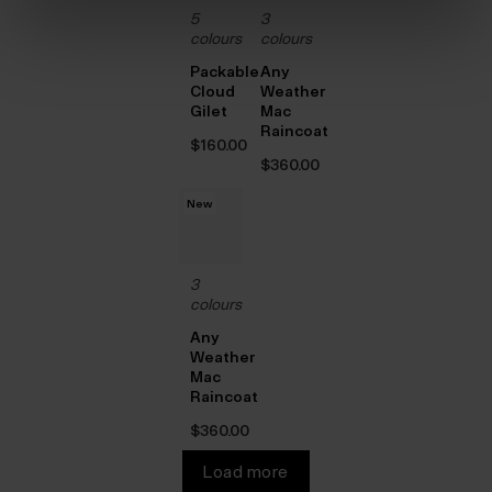
5
3
colours
colours
Packable
Any
Cloud
Weather
Gilet
Mac
Raincoat
$‌160.00
$‌360.00
New
3
colours
Any
Weather
Mac
Raincoat
$‌360.00
Load more