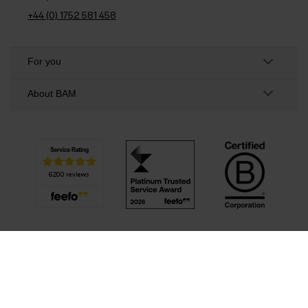
+44 (0) 1752 581 458
For you
About BAM
Privacy Policy
Cookie policy
Terms & Conditions