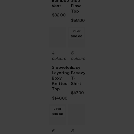
Bamboo
Slub
Vest
Flow
Top
$‌32.00
$‌58.00
2 For
$‌80.00
4
6
colours
colours
Sleeveless
Easy
Layering
Breezy
Boxy
T-
Knitted
Shirt
Top
$‌47.00
$‌140.00
2 For
$‌80.00
6
8