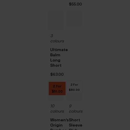
$‌55.00
3
colours
Ultimate
Balm
Long
Short
$‌63.00
2 For
2 for
$‌80.00
$‌51.00
10
9
colours
colours
Women’s
Short
Origin
Sleeve