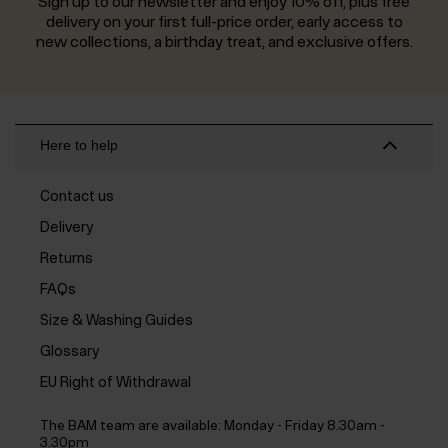
Sign up to our newsletter and enjoy 10% off, plus free
delivery on your first full-price order, early access to
new collections, a birthday treat, and exclusive offers.
Here to help
Contact us
Delivery
Returns
FAQs
Size & Washing Guides
Glossary
EU Right of Withdrawal
The BAM team are available:
Monday - Friday 8.30am -
3.30pm