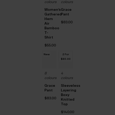
colours
colours
Women’s
Grace
Gathered
Pant
Hem
$‌83.00
Air
Bamboo
T-
Shirt
$‌55.00
New
2 For
$‌80.00
8
4
colours
colours
Grace
Sleeveless
Pant
Layering
Boxy
$‌83.00
Knitted
Top
$‌140.00