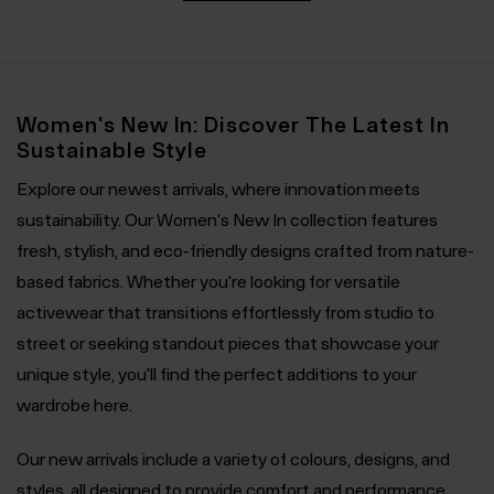
Women's New In: Discover The Latest In
Sustainable Style
Explore our newest arrivals, where innovation meets
sustainability. Our Women's New In collection features
fresh, stylish, and eco-friendly designs crafted from nature-
based fabrics. Whether you're looking for versatile
activewear that transitions effortlessly from studio to
street or seeking standout pieces that showcase your
unique style, you'll find the perfect additions to your
wardrobe here.
Our new arrivals include a variety of colours, designs, and
styles, all designed to provide comfort and performance