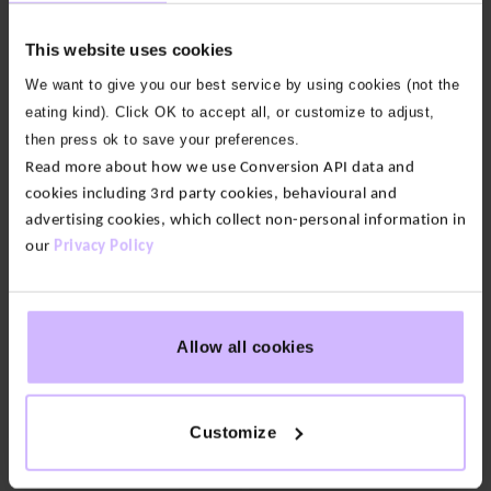
Neck
Neck
T-
T-
This website uses cookies
shirt
shirt
We want to give you our best service by using cookies (not the
$‌58.00
$‌58.00
eating kind). Click OK to accept all, or customize to adjust,
New
Improved
then press ok to save your preferences.
Fit
Read more about how we use Conversion API data and
cookies including 3rd party cookies, behavioural and
4
3
advertising cookies, which collect non-personal information in
colours
colours
our
Privacy Policy
Ultimate
Athletic
Balm
Zip
Twist
Through
Back
Hoody
Crop
Allow all cookies
$‌140.00
Top
$‌63.00
New
New
Customize