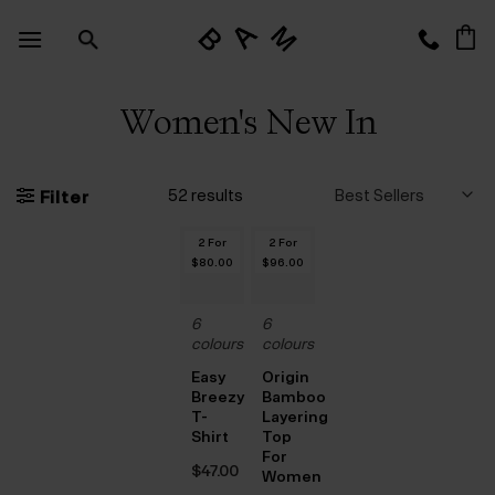
Skip
to
content
Women's New In
52 results
Filter
2 For
2 For
$‌80.00
$‌96.00
6
6
colours
colours
Easy
Origin
Breezy
Bamboo
T-
Layering
Shirt
Top
For
$‌47.00
Women