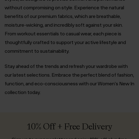
without compromising on style. Experience the natural
benefits of our premium fabrics, which are breathable,
moisture-wicking, and incredibly soft against your skin.
From workout essentials to casual wear, each piece is
thoughtfully crafted to support your active lifestyle and
commitment to sustainability.
Stay ahead of the trends and refresh your wardrobe with
our latest selections. Embrace the perfect blend of fashion,
function, and eco-consciousness with our Women's New In
collection today.
10% Off + Free Delivery