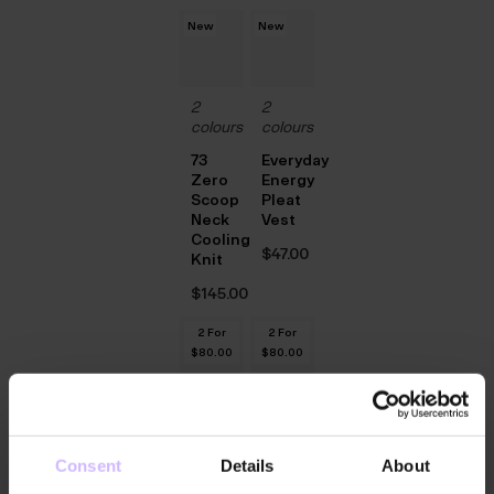
New
New
2
2
colours
colours
73
Everyday
Zero
Energy
Scoop
Pleat
Neck
Vest
Cooling
$‌47.00
Knit
$‌145.00
2 For
2 For
$‌80.00
$‌80.00
2
2
colours
colours
Consent
Details
About
Relaxed
Relaxed
V-
V-