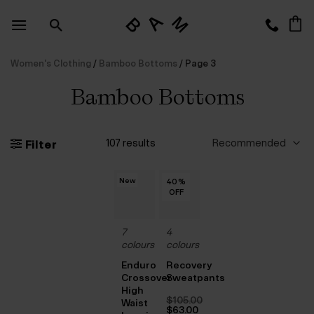
Skip
to
content
Women's Clothing
/
Bamboo Bottoms
/
Page 3
Bamboo Bottoms
107 results
Filter
New
40
40
40
40
40
%
%
%
%
%
OFF
OFF
OFF
OFF
OFF
7
4
colours
colours
Enduro
Recovery
Crossover
Sweatpants
High
$‌105.00
Waist
Original
$‌63.00