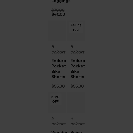
Leggings
price
Current
was:
price
$‌79.00
$‌105.00.
is:
Original
$‌40.00
$‌63.00.
price
Current
was:
price
Selling
$‌79.00.
is:
$‌40.00.
Fast
5
5
colours
colours
Enduro
Enduro
Pocket
Pocket
Bike
Bike
Shorts
Shorts
$‌55.00
$‌55.00
50
50
50
50
50
%
%
%
%
%
OFF
OFF
OFF
OFF
OFF
2
4
colours
colours
Wonder
Poise