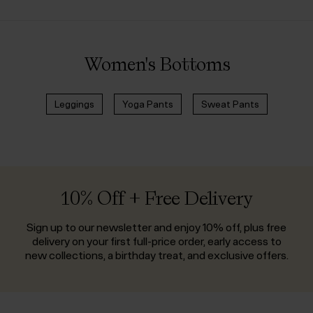
Women's Bottoms
Leggings
Yoga Pants
Sweat Pants
10% Off + Free Delivery
Sign up to our newsletter and enjoy 10% off, plus free
delivery on your first full-price order, early access to
new collections, a birthday treat, and exclusive offers.