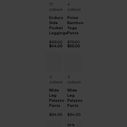
17
4
colours
colours
Enduro
Poise
Side
Bamboo
Pocket
Yoga
Leggings
Pants
$‌88.00
$‌79.00
Original
Original
$‌44.00
$‌55.00
price
Current
price
Current
was:
price
was:
price
$‌88.00.
is:
$‌79.00.
is:
$‌44.00.
$‌55.00.
3
3
colours
colours
Wide
Wide
Leg
Leg
Palazzo
Palazzo
Pants
Pants
$‌94.00
$‌94.00
30
30
30
30
30
30
%
%
%
%
%
%