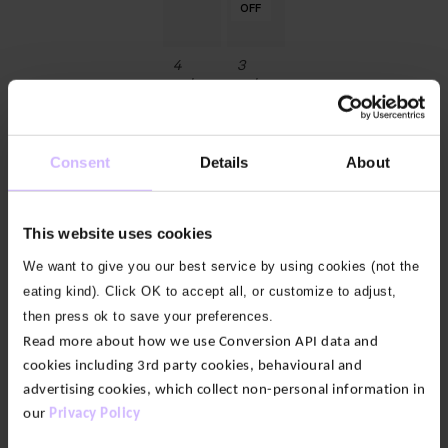
OFF
OFF
OFF
OFF
OFF
OFF
4
3
colours
colours
After
Breathable
Class
Cotton
Sweat
Gauze
Consent
Details
About
Shorts
Wide
Leg
$‌67.00
Yoga
Pants
This website uses cookies
$‌110.00
Original
$‌77.00
We want to give you our best service by using cookies (not the
price
Current
eating kind). Click OK to accept all, or customize to adjust,
was:
price
50
50
50
50
50
50
50
50
50
50
50
50
50
%
%
%
%
%
%
%
%
%
%
%
%
%
$‌110.00.
is:
then press ok to save your preferences.
OFF
OFF
OFF
OFF
OFF
OFF
OFF
OFF
OFF
OFF
OFF
OFF
OFF
$‌77.00.
Read more about how we use Conversion API data and
cookies including 3rd party cookies, behavioural and
17
8
advertising cookies, which collect non-personal information in
colours
colours
our
Privacy Policy
Enduro
Grace
Side
Bamboo