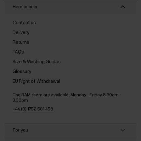
Here to help
Contact us
Delivery
Returns
FAQs
Size & Washing Guides
Glossary
EU Right of Withdrawal
The BAM team are available:
Monday - Friday 8.30am -
3.30pm
+44 (0) 1752 581 458
For you