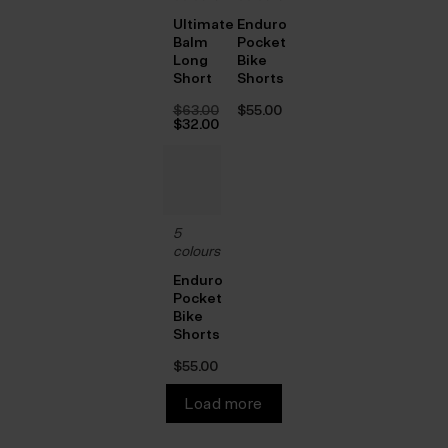
Ultimate
Enduro
Balm
Pocket
Long
Bike
Short
Shorts
$‌63.00
$‌55.00
Original
$‌32.00
price
Current
was:
price
$‌63.00.
is:
$‌32.00.
5
colours
Enduro
Pocket
Bike
Shorts
$‌55.00
Load more