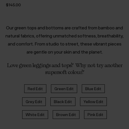
$‌145.00
Our green tops and bottoms are crafted from bamboo and
natural fabrics, offering unmatched softness, breathability,
and comfort. From studio to street, these vibrant pieces
are gentle on your skin and the planet.
Love green leggings and tops? Why not try another
supersoft colour?
Red Edit
Green Edit
Blue Edit
Grey Edit
Black Edit
Yellow Edit
White Edit
Brown Edit
Pink Edit