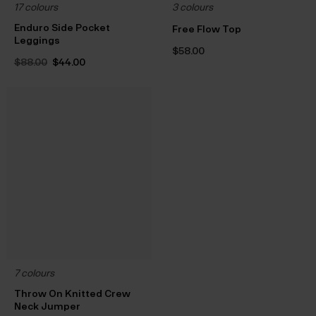
17 colours
3 colours
Enduro Side Pocket
Free Flow Top
Leggings
$‌58.00
Original
Current
$‌88.00
$‌44.00
price
price
was:
is:
$‌88.00.
$‌44.00.
7 colours
Throw On Knitted Crew
Neck Jumper