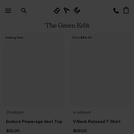
Skip
to
content
The Green Edit
Selling Fast
2 For $‌80.00
3 colours
4 colours
Enduro Powerage Vest Top
V Neck Relaxed T-Shirt
$‌55.00
$‌58.00