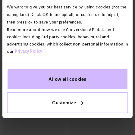
OFF
OFF
OFF
OFF
OFF
OFF
OFF
OFF
OFF
OFF
OFF
OFF
OFF
OFF
OFF
OFF
OFF
OFF
OFF
We want to give you our best service by using cookies (not the
eating kind). Click OK to accept all, or customize to adjust,
then press ok to save your preferences.
Read more about how we use Conversion API data and
cookies including 3rd party cookies, behavioural and
advertising cookies, which collect non-personal information in
our
Privacy Policy
17 colours
8 colours
Allow all cookies
Enduro Side Pocket
Grace Bamboo Yoga Pants
Leggings
$‌83.00
Original
Current
$‌88.00
$‌44.00
price
price
Customize
was:
is:
$‌88.00.
$‌44.00.