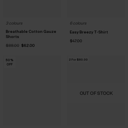
3 colours
6 colours
Breathable Cotton Gauze
Easy Breezy T-Shirt
Shorts
$‌47.00
Original
Current
$‌88.00
$‌62.00
price
price
was:
is:
$‌88.00.
$‌62.00.
2 For $‌80.00
50
50
50
50
50
50
50
50
50
50
50
50
50
%
%
%
%
%
%
%
%
%
%
%
%
%
OFF
OFF
OFF
OFF
OFF
OFF
OFF
OFF
OFF
OFF
OFF
OFF
OFF
OUT OF STOCK