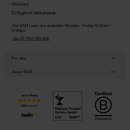
Glossary
EU Right of Withdrawal
The BAM team are available:
Monday - Friday 8.30am -
3.30pm
+44 (0) 1752 581 458
For you
About BAM