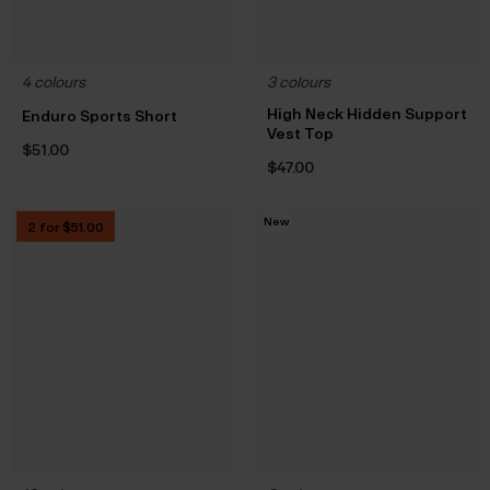
4 colours
3 colours
High Neck Hidden Support
Enduro Sports Short
Vest Top
$‌51.00
$‌47.00
New
2 for $‌51.00