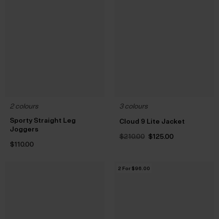
2 colours
3 colours
Sporty Straight Leg
Cloud 9 Lite Jacket
Joggers
Original
Current
$‌210.00
$‌125.00
price
price
$‌110.00
was:
is:
$‌210.00.
$‌125.00.
2 For $‌96.00