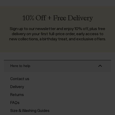
10% Off + Free Delivery
Sign up to our newsletter and enjoy 10% off, plus free
delivery on your first full-price order, early access to
new collections, a birthday treat, and exclusive offers.
Here to help
Contact us
Delivery
Returns
FAQs
Size & Washing Guides