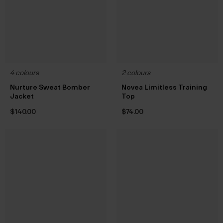
4 colours
2 colours
Nurture Sweat Bomber
Novea Limitless Training
Jacket
Top
$‌140.00
$‌74.00