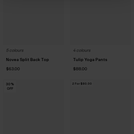
5 colours
4 colours
Novea Split Back Top
Tulip Yoga Pants
$‌63.00
$‌88.00
2 For $‌80.00
30
30
30
30
30
30
%
%
%
%
%
%
OFF
OFF
OFF
OFF
OFF
OFF