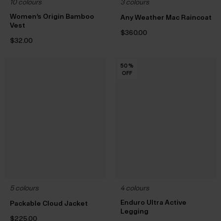
10 colours
3 colours
Women’s Origin Bamboo
Any Weather Mac Raincoat
Vest
$‌360.00
$‌32.00
50
50
50
50
50
50
50
50
50
50
50
%
%
%
%
%
%
%
%
%
%
%
OFF
OFF
OFF
OFF
OFF
OFF
OFF
OFF
OFF
OFF
OFF
5 colours
4 colours
Enduro Ultra Active
Packable Cloud Jacket
Legging
$‌225.00