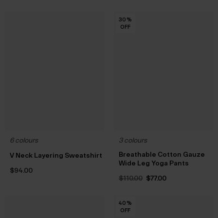
30
30
30
30
30
30
%
%
%
%
%
%
OFF
OFF
OFF
OFF
OFF
OFF
6 colours
3 colours
Breathable Cotton Gauze
V Neck Layering Sweatshirt
Wide Leg Yoga Pants
$‌94.00
Original
Current
$‌110.00
$‌77.00
price
price
was:
is:
$‌110.00.
$‌77.00.
40
40
40
40
40
%
%
%
%
%
OFF
OFF
OFF
OFF
OFF